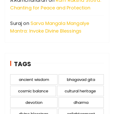
A.Ramchandran
on
Ram Raksha Stotra:
Chanting for Peace and Protection
Suraj
on
Sarva Mangala Mangalye
Mantra: Invoke Divine Blessings
TAGS
ancient wisdom
bhagavad gita
cosmic balance
cultural heritage
devotion
dharma
divine blessings
enlightenment