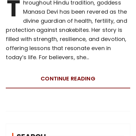
T
hroughout Hindu tradition, goddess
Manasa Devi has been revered as the
divine guardian of health, fertility, and
protection against snakebites. Her story is
filled with strength, resilience, and devotion,
offering lessons that resonate even in
today’s life. For believers, she…
CONTINUE READING