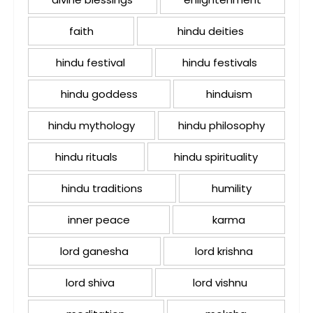
faith
hindu deities
hindu festival
hindu festivals
hindu goddess
hinduism
hindu mythology
hindu philosophy
hindu rituals
hindu spirituality
hindu traditions
humility
inner peace
karma
lord ganesha
lord krishna
lord shiva
lord vishnu