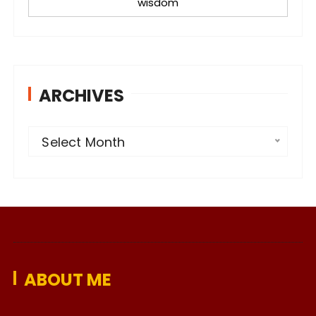
wisdom
ARCHIVES
A
Select Month
r
c
h
i
v
e
ABOUT ME
s