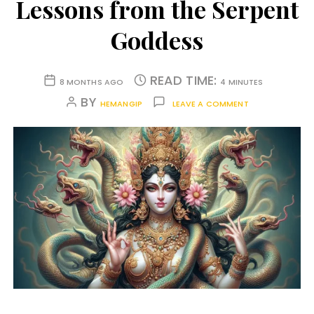
Lessons from the Serpent
Goddess
READ TIME:
8 MONTHS AGO
4 MINUTES
BY
HEMANGIP
LEAVE A COMMENT