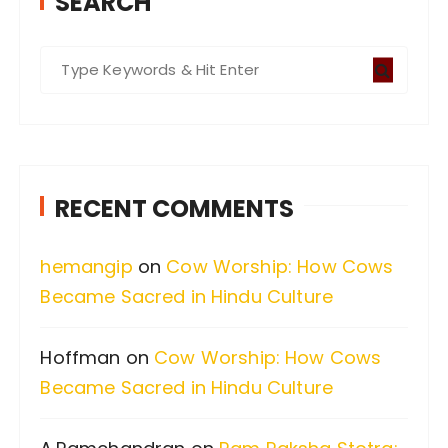
SEARCH
S
e
a
r
c
RECENT COMMENTS
h
f
hemangip
on
Cow Worship: How Cows
o
Became Sacred in Hindu Culture
r
:
Hoffman
on
Cow Worship: How Cows
Became Sacred in Hindu Culture