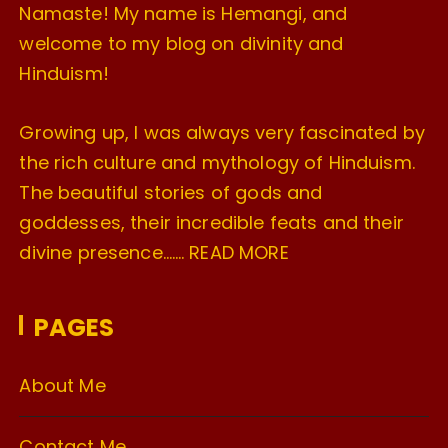
Namaste! My name is Hemangi, and
welcome to my blog on divinity and
Hinduism!
Growing up, I was always very fascinated by
the rich culture and mythology of Hinduism.
The beautiful stories of gods and
goddesses, their incredible feats and their
divine presence…….
READ MORE
PAGES
About Me
Contact Me