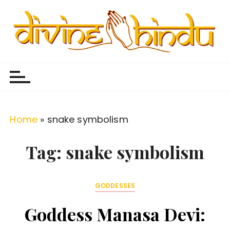
S
k
i
p
Divine Hindu
Embracing Hindu Divinity
t
o
c
o
Home
»
snake symbolism
n
t
Tag:
snake symbolism
e
n
GODDESSES
t
Goddess Manasa Devi: