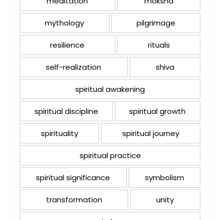
meditation
moksha
mythology
pilgrimage
resilience
rituals
self-realization
shiva
spiritual awakening
spiritual discipline
spiritual growth
spirituality
spiritual journey
spiritual practice
spiritual significance
symbolism
transformation
unity