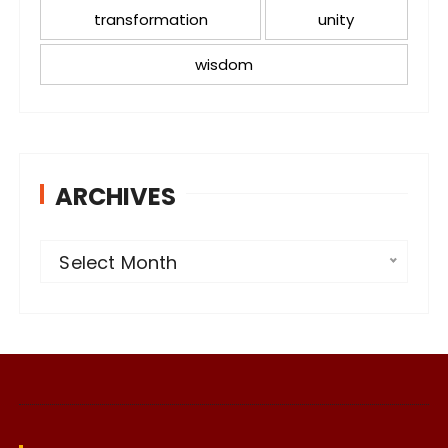
transformation
unity
wisdom
ARCHIVES
A
Select Month
r
c
h
i
v
e