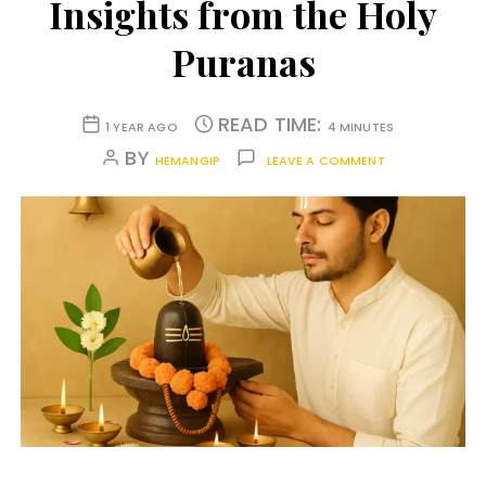
Insights from the Holy
Puranas
READ TIME:
1 YEAR AGO
4 MINUTES
BY
HEMANGIP
LEAVE A COMMENT