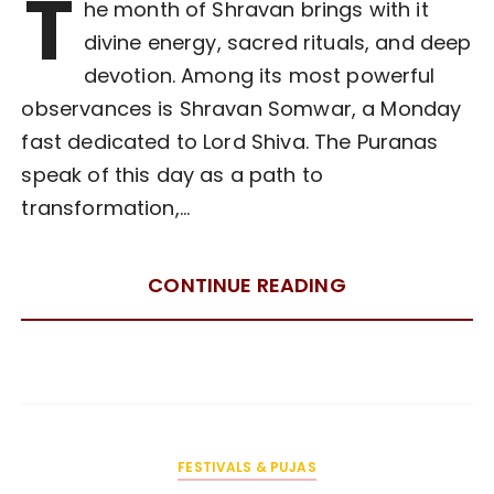
T
he month of Shravan brings with it
divine energy, sacred rituals, and deep
devotion. Among its most powerful
observances is Shravan Somwar, a Monday
fast dedicated to Lord Shiva. The Puranas
speak of this day as a path to
transformation,…
CONTINUE READING
FESTIVALS & PUJAS