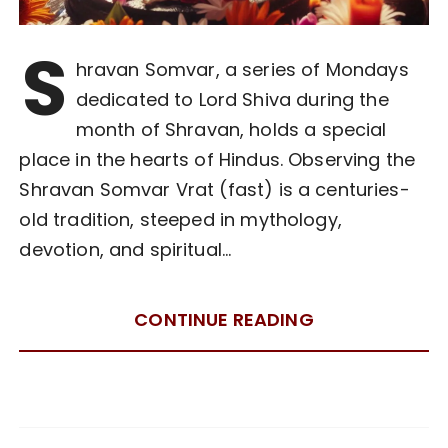
S
hravan Somvar, a series of Mondays
dedicated to Lord Shiva during the
month of Shravan, holds a special
place in the hearts of Hindus. Observing the
Shravan Somvar Vrat (fast) is a centuries-
old tradition, steeped in mythology,
devotion, and spiritual…
CONTINUE READING