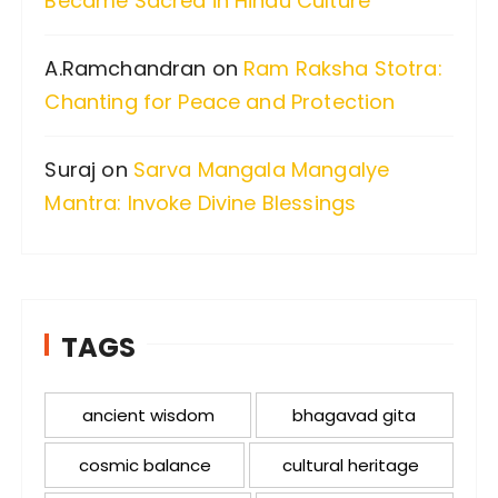
Became Sacred in Hindu Culture
A.Ramchandran
on
Ram Raksha Stotra:
Chanting for Peace and Protection
Suraj
on
Sarva Mangala Mangalye
Mantra: Invoke Divine Blessings
TAGS
ancient wisdom
bhagavad gita
cosmic balance
cultural heritage