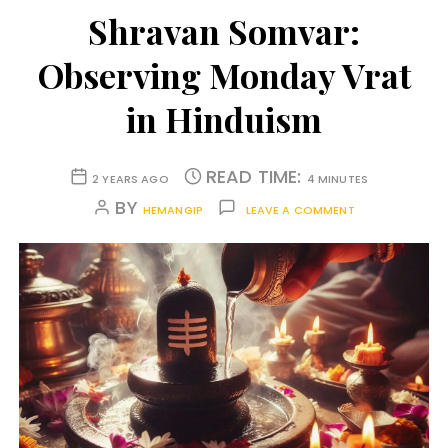
Shravan Somvar:
Observing Monday Vrat
in Hinduism
READ TIME:
2 YEARS AGO
4 MINUTES
BY
HEMANGIP
LEAVE A COMMENT