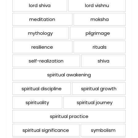
lord shiva
lord vishnu
meditation
moksha
mythology
pilgrimage
resilience
rituals
self-realization
shiva
spiritual awakening
spiritual discipline
spiritual growth
spirituality
spiritual journey
spiritual practice
spiritual significance
symbolism