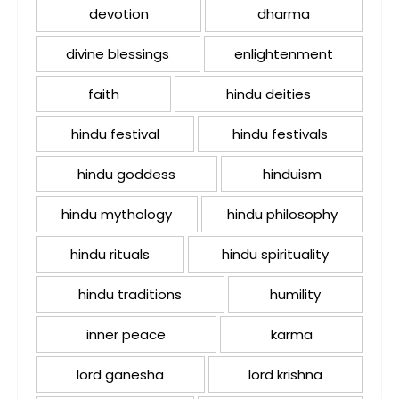
devotion
dharma
divine blessings
enlightenment
faith
hindu deities
hindu festival
hindu festivals
hindu goddess
hinduism
hindu mythology
hindu philosophy
hindu rituals
hindu spirituality
hindu traditions
humility
inner peace
karma
lord ganesha
lord krishna