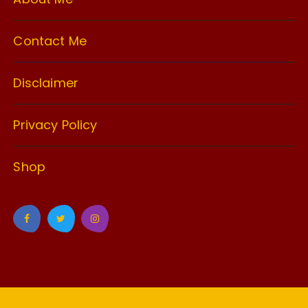
Contact Me
Disclaimer
Privacy Policy
Shop