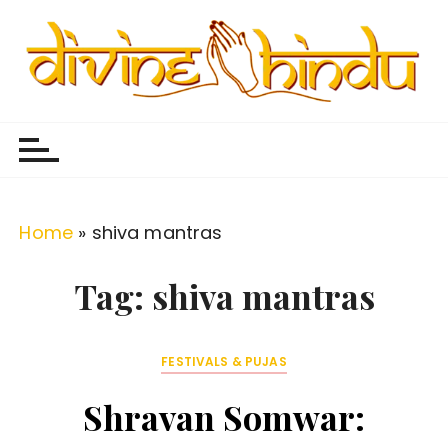
S
k
i
p
Divine Hindu
Embracing Hindu Divinity
t
o
c
o
Home
»
shiva mantras
n
t
Tag:
shiva mantras
e
n
FESTIVALS & PUJAS
t
Shravan Somwar: