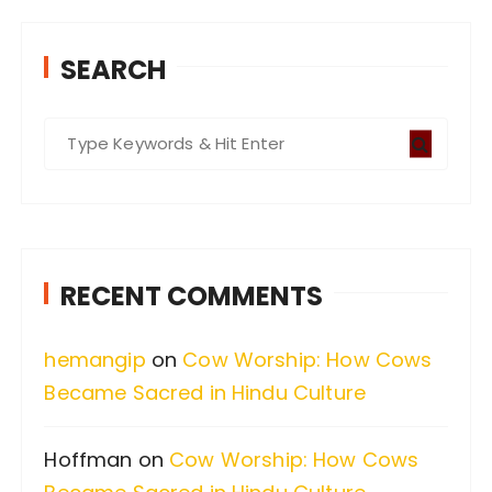
SEARCH
S
e
a
r
c
RECENT COMMENTS
h
f
hemangip
on
Cow Worship: How Cows
o
Became Sacred in Hindu Culture
r
:
Hoffman
on
Cow Worship: How Cows