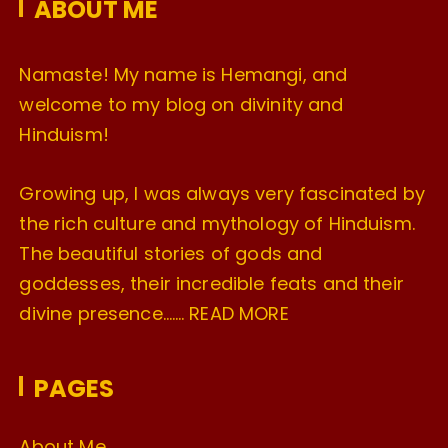
ABOUT ME
s
Namaste! My name is Hemangi, and
welcome to my blog on divinity and
Hinduism!
Growing up, I was always very fascinated by
the rich culture and mythology of Hinduism.
The beautiful stories of gods and
goddesses, their incredible feats and their
divine presence…….
READ MORE
PAGES
About Me