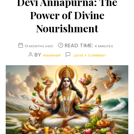
Devi Annapurna: The
Power of Divine
Nourishment
READ TIME:
10 MONTHS AGO
4 MINUTES
BY
HEMANGIP
LEAVE A COMMENT