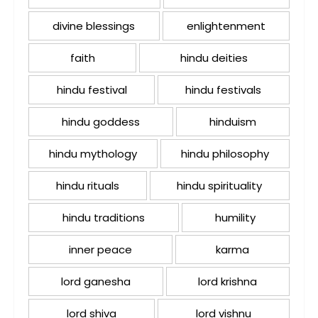
divine blessings
enlightenment
faith
hindu deities
hindu festival
hindu festivals
hindu goddess
hinduism
hindu mythology
hindu philosophy
hindu rituals
hindu spirituality
hindu traditions
humility
inner peace
karma
lord ganesha
lord krishna
lord shiva
lord vishnu