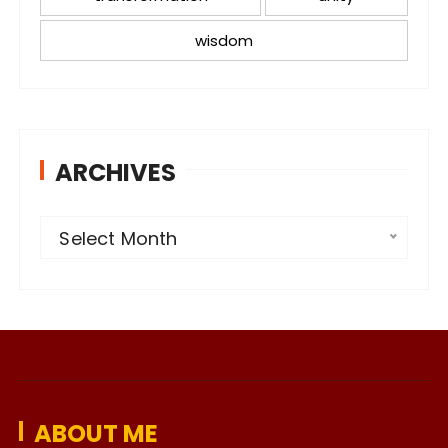
wisdom
ARCHIVES
A
Select Month
r
c
h
i
v
e
ABOUT ME
s