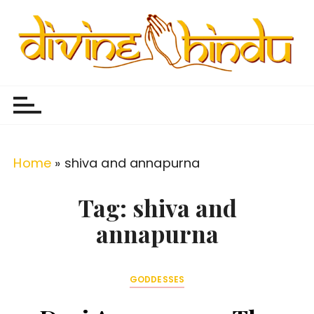
S
k
i
p
Divine Hindu
Embracing Hindu Divinity
t
o
c
o
Home
»
shiva and annapurna
n
t
Tag:
shiva and
e
annapurna
n
t
GODDESSES