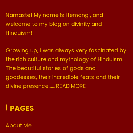
Namaste! My name is Hemangi, and
welcome to my blog on divinity and
Hinduism!
Growing up, I was always very fascinated by
the rich culture and mythology of Hinduism.
The beautiful stories of gods and
goddesses, their incredible feats and their
divine presence…….
READ MORE
PAGES
About Me