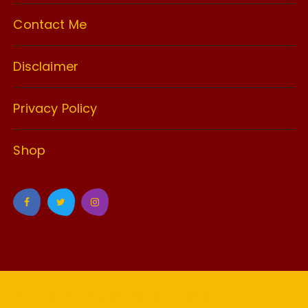
Contact Me
Disclaimer
Privacy Policy
Shop
GuCherry Blog by
Everestthemes