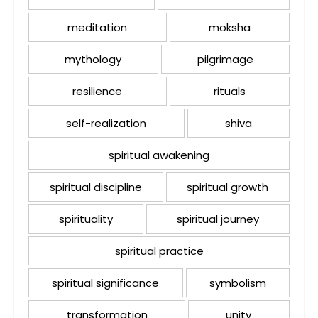
meditation
moksha
mythology
pilgrimage
resilience
rituals
self-realization
shiva
spiritual awakening
spiritual discipline
spiritual growth
spirituality
spiritual journey
spiritual practice
spiritual significance
symbolism
transformation
unity