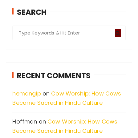
SEARCH
S
e
a
r
c
RECENT COMMENTS
h
f
hemangip
on
Cow Worship: How Cows
o
Became Sacred in Hindu Culture
r
:
Hoffman
on
Cow Worship: How Cows
Became Sacred in Hindu Culture