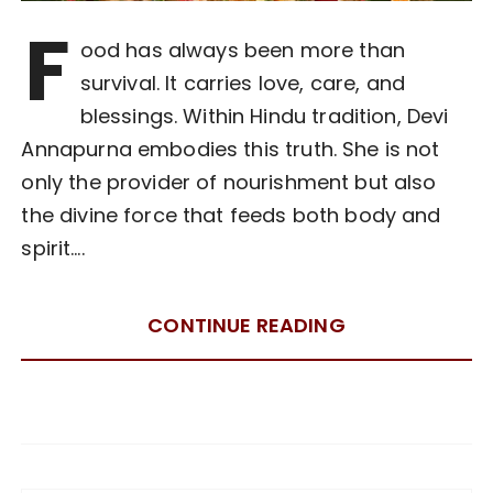
F
ood has always been more than
survival. It carries love, care, and
blessings. Within Hindu tradition, Devi
Annapurna embodies this truth. She is not
only the provider of nourishment but also
the divine force that feeds both body and
spirit….
CONTINUE READING