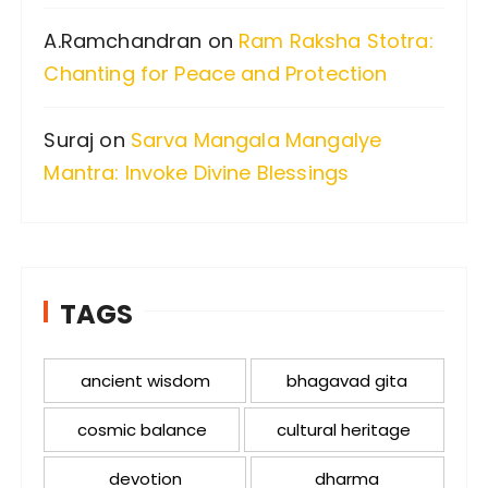
A.Ramchandran
on
Ram Raksha Stotra:
Chanting for Peace and Protection
Suraj
on
Sarva Mangala Mangalye
Mantra: Invoke Divine Blessings
TAGS
ancient wisdom
bhagavad gita
cosmic balance
cultural heritage
devotion
dharma