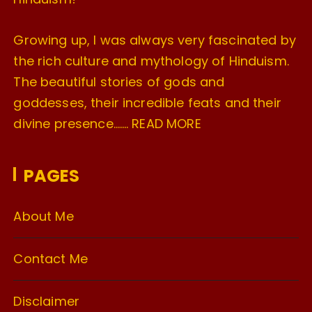
Growing up, I was always very fascinated by
the rich culture and mythology of Hinduism.
The beautiful stories of gods and
goddesses, their incredible feats and their
divine presence…….
READ MORE
PAGES
About Me
Contact Me
Disclaimer