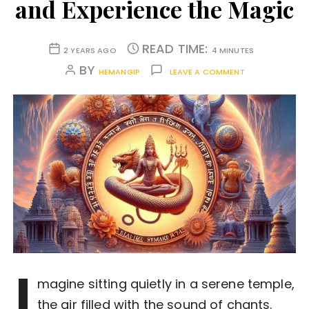
and Experience the Magic
READ TIME:
2 YEARS AGO
4 MINUTES
BY
HEMANGIP
LEAVE A COMMENT
I
magine sitting quietly in a serene temple,
the air filled with the sound of chants.