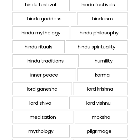
hindu festival
hindu festivals
hindu goddess
hinduism
hindu mythology
hindu philosophy
hindu rituals
hindu spirituality
hindu traditions
humility
inner peace
karma
lord ganesha
lord krishna
lord shiva
lord vishnu
meditation
moksha
mythology
pilgrimage