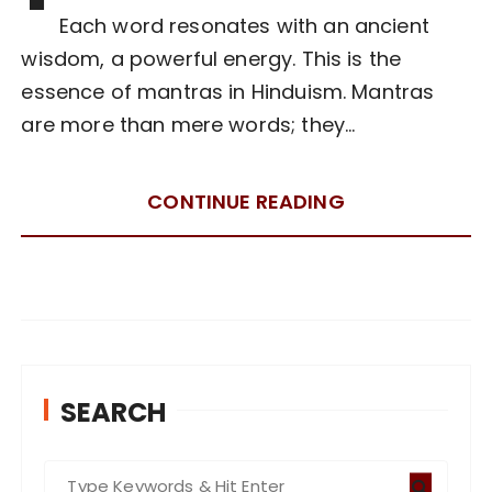
Each word resonates with an ancient
wisdom, a powerful energy. This is the
essence of mantras in Hinduism. Mantras
are more than mere words; they…
CONTINUE READING
SEARCH
S