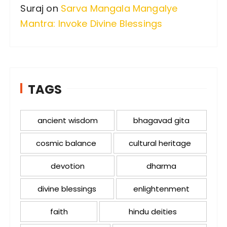
Suraj
on
Sarva Mangala Mangalye
Mantra: Invoke Divine Blessings
TAGS
ancient wisdom
bhagavad gita
cosmic balance
cultural heritage
devotion
dharma
divine blessings
enlightenment
faith
hindu deities