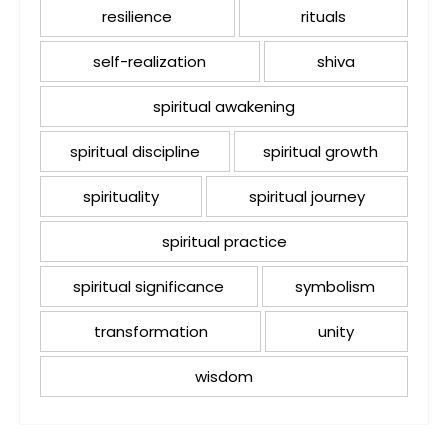
resilience
rituals
self-realization
shiva
spiritual awakening
spiritual discipline
spiritual growth
spirituality
spiritual journey
spiritual practice
spiritual significance
symbolism
transformation
unity
wisdom