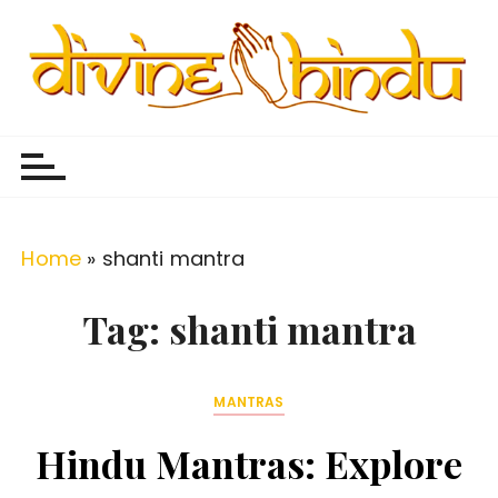
S
k
i
p
Divine Hindu
Embracing Hindu Divinity
t
o
c
o
Home
»
shanti mantra
n
t
Tag:
shanti mantra
e
n
MANTRAS
t
Hindu Mantras: Explore