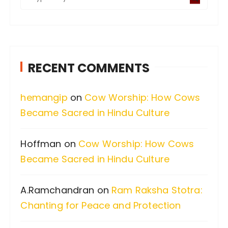
e
a
r
c
RECENT COMMENTS
h
f
hemangip
on
Cow Worship: How Cows
o
Became Sacred in Hindu Culture
r
:
Hoffman
on
Cow Worship: How Cows
Became Sacred in Hindu Culture
A.Ramchandran
on
Ram Raksha Stotra:
Chanting for Peace and Protection