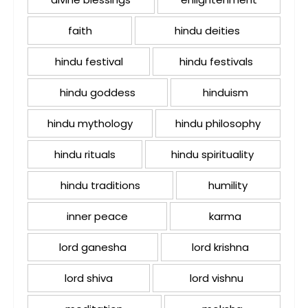
faith
hindu deities
hindu festival
hindu festivals
hindu goddess
hinduism
hindu mythology
hindu philosophy
hindu rituals
hindu spirituality
hindu traditions
humility
inner peace
karma
lord ganesha
lord krishna
lord shiva
lord vishnu