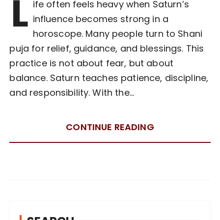
L
ife often feels heavy when Saturn’s
influence becomes strong in a
horoscope. Many people turn to Shani
puja for relief, guidance, and blessings. This
practice is not about fear, but about
balance. Saturn teaches patience, discipline,
and responsibility. With the…
CONTINUE READING