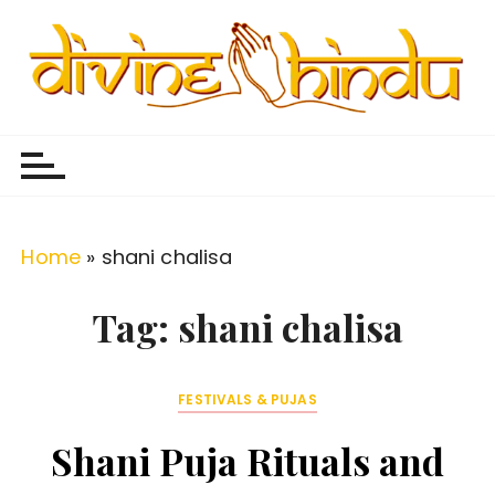
S
k
i
p
Divine Hindu
Embracing Hindu Divinity
t
o
c
o
Home
»
shani chalisa
n
t
Tag:
shani chalisa
e
n
FESTIVALS & PUJAS
t
Shani Puja Rituals and