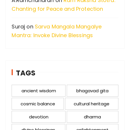
A.Ramchandran
on
Ram Raksha Stotra:
Chanting for Peace and Protection
Suraj
on
Sarva Mangala Mangalye
Mantra: Invoke Divine Blessings
TAGS
ancient wisdom
bhagavad gita
cosmic balance
cultural heritage
devotion
dharma
divine blessings
enlightenment