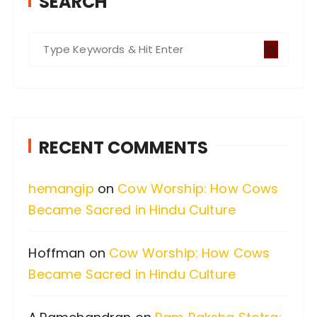
SEARCH
S
e
a
r
c
RECENT COMMENTS
h
f
hemangip
on
Cow Worship: How Cows
o
Became Sacred in Hindu Culture
r
:
Hoffman
on
Cow Worship: How Cows
Became Sacred in Hindu Culture