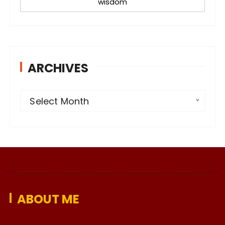
wisdom
ARCHIVES
A
Select Month
r
c
h
i
v
e
ABOUT ME
s