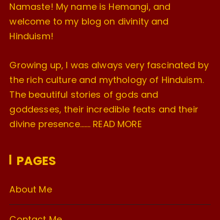
Namaste! My name is Hemangi, and
welcome to my blog on divinity and
Hinduism!
Growing up, I was always very fascinated by
the rich culture and mythology of Hinduism.
The beautiful stories of gods and
goddesses, their incredible feats and their
divine presence…….
READ MORE
PAGES
About Me
Contact Me