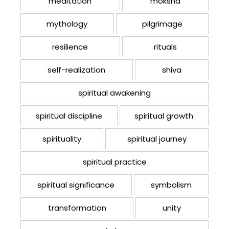
meditation
moksha
mythology
pilgrimage
resilience
rituals
self-realization
shiva
spiritual awakening
spiritual discipline
spiritual growth
spirituality
spiritual journey
spiritual practice
spiritual significance
symbolism
transformation
unity