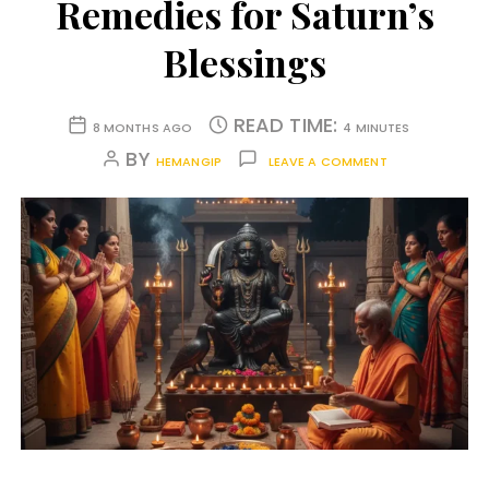
Remedies for Saturn’s
Blessings
READ TIME:
8 MONTHS AGO
4 MINUTES
BY
HEMANGIP
LEAVE A COMMENT