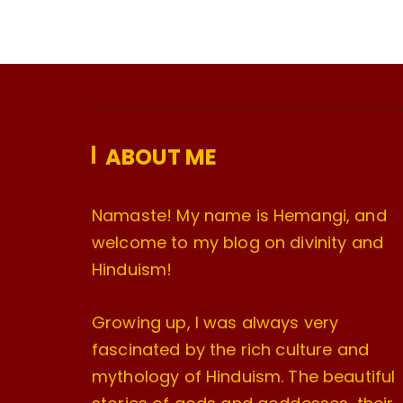
ABOUT ME
Namaste! My name is Hemangi, and
welcome to my blog on divinity and
Hinduism!
Growing up, I was always very
fascinated by the rich culture and
mythology of Hinduism. The beautiful