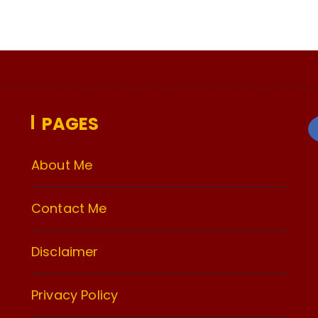
PAGES
About Me
Contact Me
Disclaimer
Privacy Policy