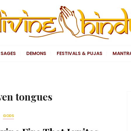
SAGES
DEMONS
FESTIVALS & PUJAS
MANTR
ven tongues
GODS