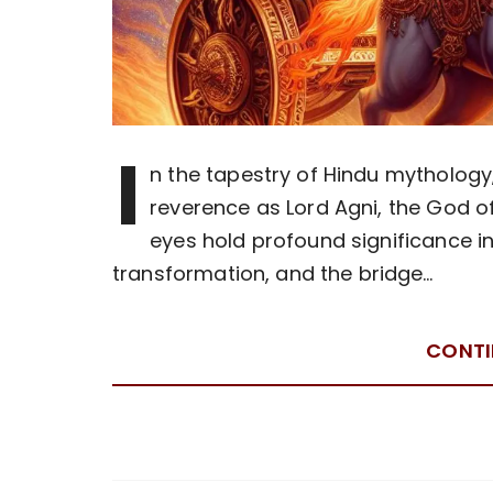
I
n the tapestry of Hindu mytholo
reverence as Lord Agni, the God of
eyes hold profound significance in
transformation, and the bridge…
CONTI