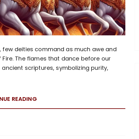
gy, few deities command as much awe and
 Fire. The flames that dance before our
 ancient scriptures, symbolizing purity,
NUE READING