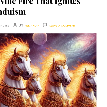
vine Fire That Ignites
nduism
BY
INUTES
HEMANGIP
LEAVE A COMMENT