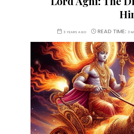
Lord Agni: The Di
Hi
READ TIME:
3 YEARS AGO
3 M