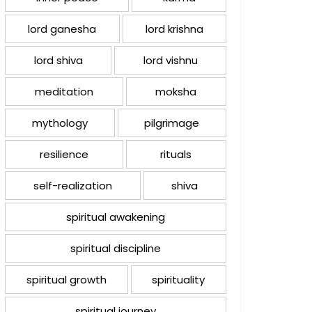
lord ganesha
lord krishna
lord shiva
lord vishnu
meditation
moksha
mythology
pilgrimage
resilience
rituals
self-realization
shiva
spiritual awakening
spiritual discipline
spiritual growth
spirituality
spiritual journey