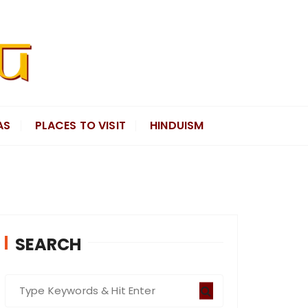
AS
PLACES TO VISIT
HINDUISM
SEARCH
S
e