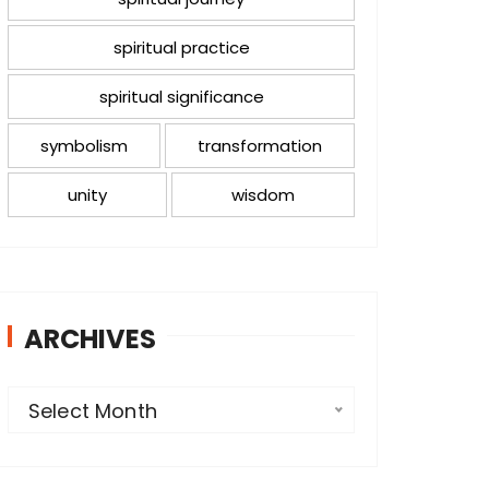
spiritual practice
spiritual significance
symbolism
transformation
unity
wisdom
ARCHIVES
A
Select Month
r
c