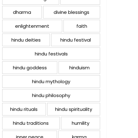
dharma
divine blessings
enlightenment
faith
hindu deities
hindu festival
hindu festivals
hindu goddess
hinduism
hindu mythology
hindu philosophy
hindu rituals
hindu spirituality
hindu traditions
humility
inner peace
karma