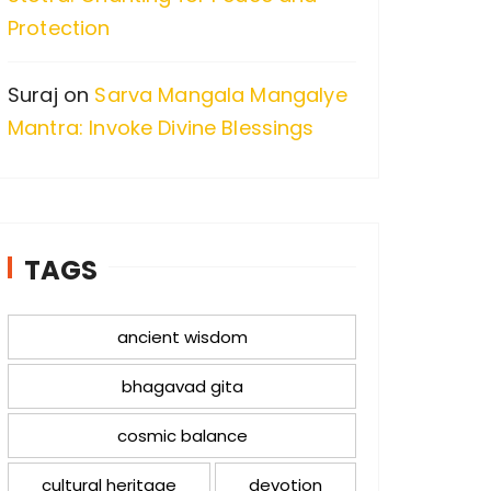
Protection
Suraj
on
Sarva Mangala Mangalye
Mantra: Invoke Divine Blessings
TAGS
ancient wisdom
bhagavad gita
cosmic balance
cultural heritage
devotion