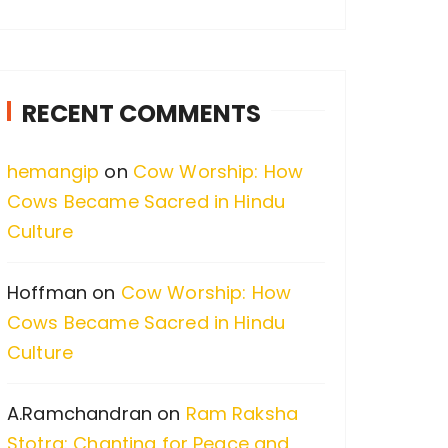
a
r
c
RECENT COMMENTS
h
f
hemangip
on
Cow Worship: How
o
Cows Became Sacred in Hindu
r
Culture
:
Hoffman
on
Cow Worship: How
Cows Became Sacred in Hindu
Culture
A.Ramchandran
on
Ram Raksha
Stotra: Chanting for Peace and