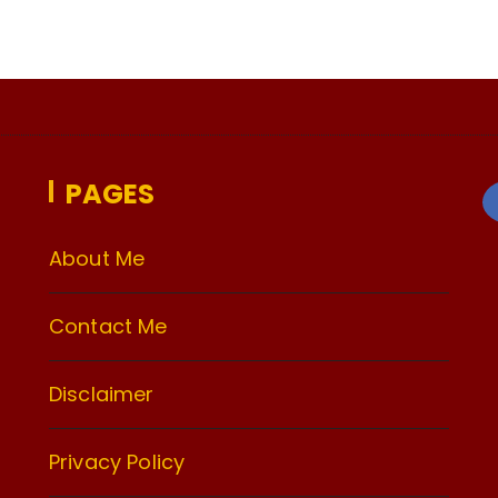
PAGES
About Me
Contact Me
Disclaimer
Privacy Policy