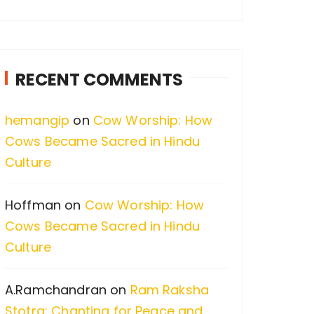
a
r
c
RECENT COMMENTS
h
f
hemangip
on
Cow Worship: How
o
Cows Became Sacred in Hindu
r
Culture
:
Hoffman
on
Cow Worship: How
Cows Became Sacred in Hindu
Culture
A.Ramchandran
on
Ram Raksha
Stotra: Chanting for Peace and