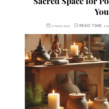
Sacred Space for P
You
READ TIME:
2 YEARS AGO
4 M