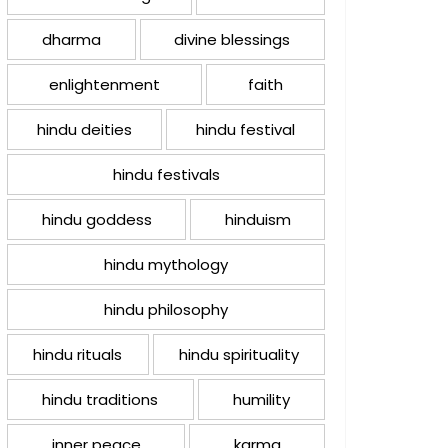
dharma
divine blessings
enlightenment
faith
hindu deities
hindu festival
hindu festivals
hindu goddess
hinduism
hindu mythology
hindu philosophy
hindu rituals
hindu spirituality
hindu traditions
humility
inner peace
karma