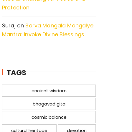
Protection
Suraj
on
Sarva Mangala Mangalye
Mantra: Invoke Divine Blessings
TAGS
ancient wisdom
bhagavad gita
cosmic balance
cultural heritage
devotion