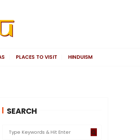
AS
PLACES TO VISIT
HINDUISM
SEARCH
S
e