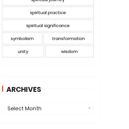
spiritual practice
spiritual significance
symbolism
transformation
unity
wisdom
ARCHIVES
A
Select Month
r
c