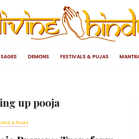
SAGES
DEMONS
FESTIVALS & PUJAS
MANTR
ting up pooja
IVALS & PUJAS