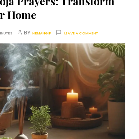
ooja Prayers: Transform
r Home
BY
INUTES
HEMANGIP
LEAVE A COMMENT