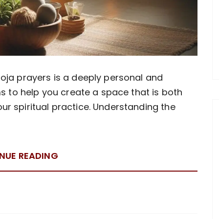
oja prayers is a deeply personal and
ms to help you create a space that is both
r spiritual practice. Understanding the
NUE READING