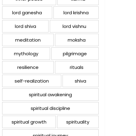
lord ganesha
lord krishna
lord shiva
lord vishnu
meditation
moksha
mythology
pilgrimage
resilience
rituals
self-realization
shiva
spiritual awakening
spiritual discipline
spiritual growth
spirituality
spiritual journey