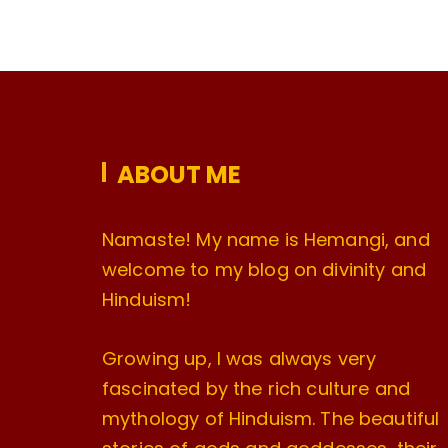
ABOUT ME
Namaste! My name is Hemangi, and
welcome to my blog on divinity and
Hinduism!
Growing up, I was always very
fascinated by the rich culture and
mythology of Hinduism. The beautiful