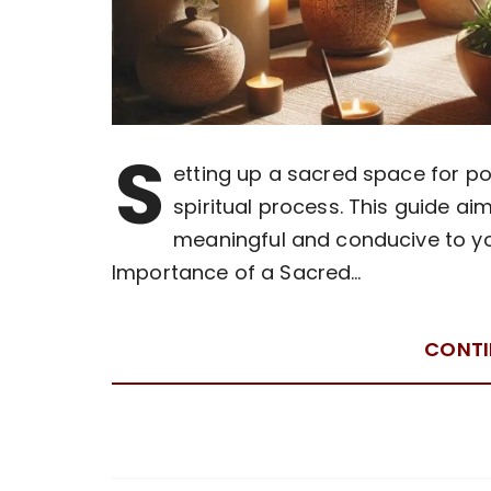
S
etting up a sacred space for po
spiritual process. This guide ai
meaningful and conducive to you
Importance of a Sacred…
CONTI