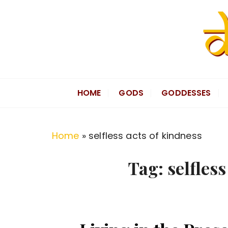
S
k
i
p
t
Divine Hindu
Embracing Hindu Divinity
o
HOME
GODS
GODDESSES
c
o
n
Home
»
selfless acts of kindness
t
e
Tag:
selfles
n
t