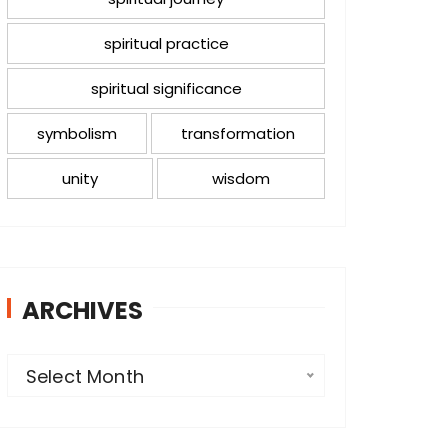
spiritual practice
spiritual significance
symbolism
transformation
unity
wisdom
ARCHIVES
A
Select Month
r
c