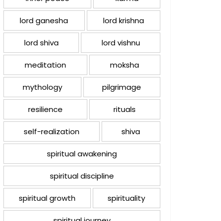
lord ganesha
lord krishna
lord shiva
lord vishnu
meditation
moksha
mythology
pilgrimage
resilience
rituals
self-realization
shiva
spiritual awakening
spiritual discipline
spiritual growth
spirituality
spiritual journey