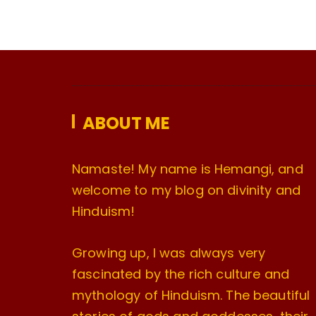
ABOUT ME
Namaste! My name is Hemangi, and
welcome to my blog on divinity and
Hinduism!
Growing up, I was always very
fascinated by the rich culture and
mythology of Hinduism. The beautiful