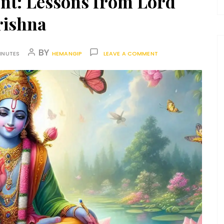
ent: Lessons from Lord
rishna
BY
INUTES
HEMANGIP
LEAVE A COMMENT