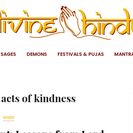
SAGES
DEMONS
FESTIVALS & PUJAS
MANTR
s acts of kindness
GODS