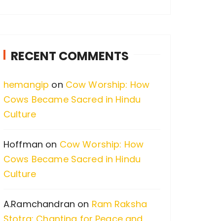
a
r
c
RECENT COMMENTS
h
f
hemangip
on
Cow Worship: How
o
Cows Became Sacred in Hindu
r
Culture
:
Hoffman
on
Cow Worship: How
Cows Became Sacred in Hindu
Culture
A.Ramchandran
on
Ram Raksha
Stotra: Chanting for Peace and