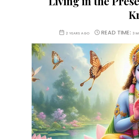
Living in the Pres
K
READ TIME:
2 YEARS AGO
3 M