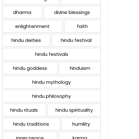
dharma
divine blessings
enlightenment
faith
hindu deities
hindu festival
hindu festivals
hindu goddess
hinduism
hindu mythology
hindu philosophy
hindu rituals
hindu spirituality
hindu traditions
humility
inner peace
karma