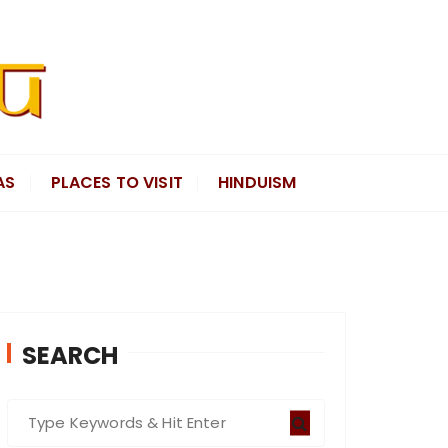
AS
PLACES TO VISIT
HINDUISM
SEARCH
S
e