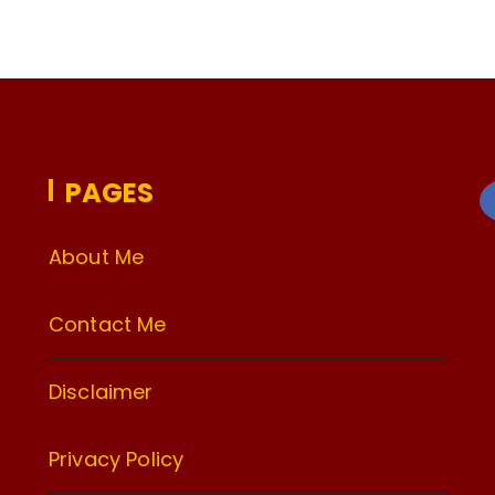
PAGES
About Me
Contact Me
Disclaimer
Privacy Policy