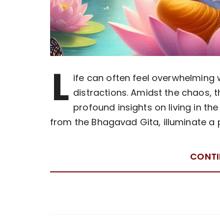
L
ife can often feel overwhelming
distractions. Amidst the chaos, 
profound insights on living in th
from the Bhagavad Gita, illuminate a 
CONTI