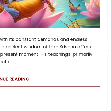
 with its constant demands and endless
the ancient wisdom of Lord Krishna offers
e present moment. His teachings, primarily
path…
NUE READING