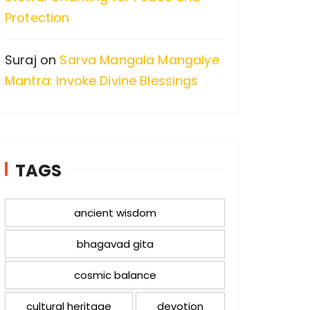
Protection
Suraj
on
Sarva Mangala Mangalye
Mantra: Invoke Divine Blessings
TAGS
ancient wisdom
bhagavad gita
cosmic balance
cultural heritage
devotion