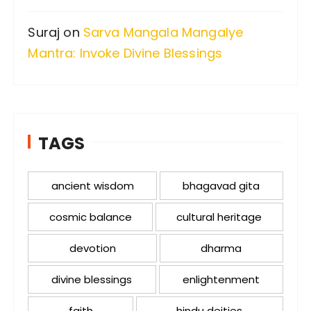
Suraj
on
Sarva Mangala Mangalye
Mantra: Invoke Divine Blessings
TAGS
ancient wisdom
bhagavad gita
cosmic balance
cultural heritage
devotion
dharma
divine blessings
enlightenment
faith
hindu deities