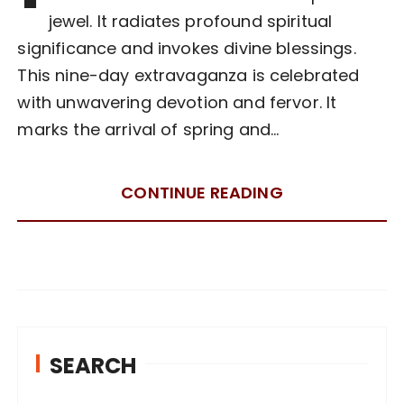
jewel. It radiates profound spiritual
significance and invokes divine blessings.
This nine-day extravaganza is celebrated
with unwavering devotion and fervor. It
marks the arrival of spring and…
CONTINUE READING
SEARCH