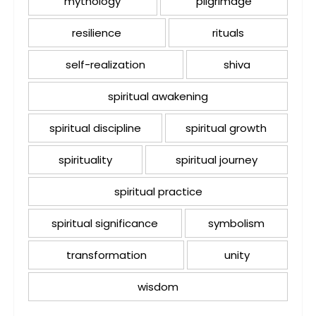
mythology
pilgrimage
resilience
rituals
self-realization
shiva
spiritual awakening
spiritual discipline
spiritual growth
spirituality
spiritual journey
spiritual practice
spiritual significance
symbolism
transformation
unity
wisdom