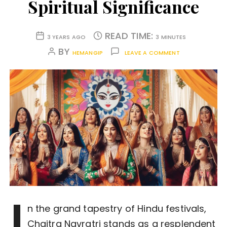
Spiritual Significance
READ TIME:
3 YEARS AGO
3 MINUTES
BY
HEMANGIP
LEAVE A COMMENT
I
n the grand tapestry of Hindu festivals,
Chaitra Navratri stands as a resplendent