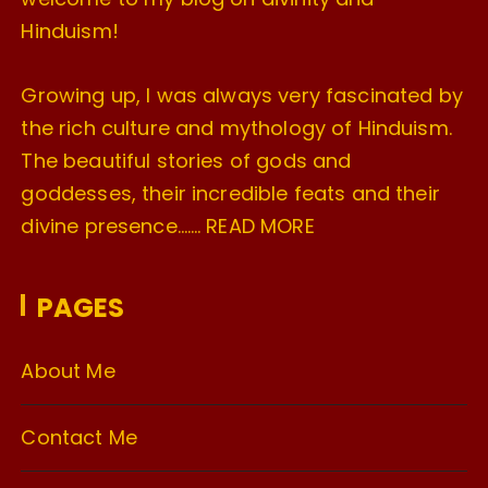
Hinduism!
Growing up, I was always very fascinated by
the rich culture and mythology of Hinduism.
The beautiful stories of gods and
goddesses, their incredible feats and their
divine presence…….
READ MORE
PAGES
About Me
Contact Me