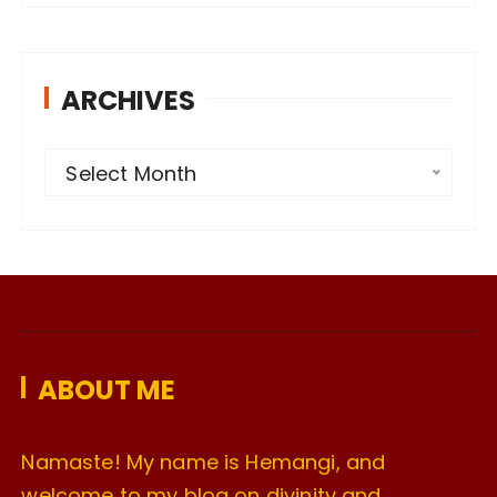
ARCHIVES
A
Select Month
r
c
h
i
v
e
ABOUT ME
s
Namaste! My name is Hemangi, and
welcome to my blog on divinity and