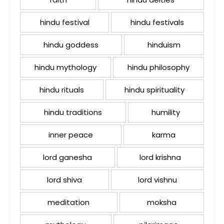
hindu festival
hindu festivals
hindu goddess
hinduism
hindu mythology
hindu philosophy
hindu rituals
hindu spirituality
hindu traditions
humility
inner peace
karma
lord ganesha
lord krishna
lord shiva
lord vishnu
meditation
moksha