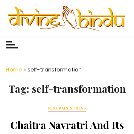
S
k
i
p
Divine Hindu
Embracing Hindu Divinity
t
o
c
o
Home
»
self-transformation
n
t
Tag:
self-transformation
e
n
FESTIVALS & PUJAS
t
Chaitra Navratri And Its