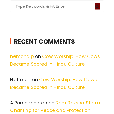
S
e
a
r
c
RECENT COMMENTS
h
f
hemangip
on
Cow Worship: How Cows
o
Became Sacred in Hindu Culture
r
:
Hoffman
on
Cow Worship: How Cows
Became Sacred in Hindu Culture
A.Ramchandran
on
Ram Raksha Stotra:
Chanting for Peace and Protection