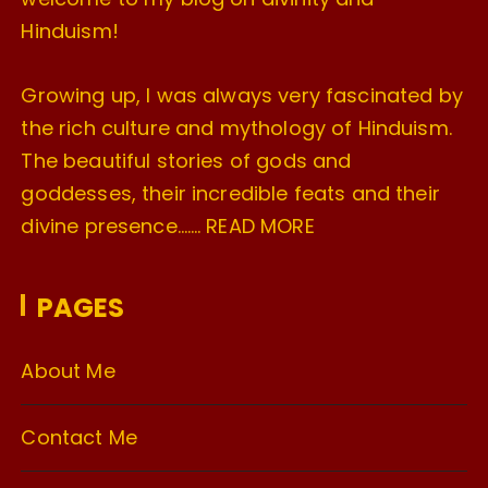
Hinduism!
Growing up, I was always very fascinated by
the rich culture and mythology of Hinduism.
The beautiful stories of gods and
goddesses, their incredible feats and their
divine presence…….
READ MORE
PAGES
About Me
Contact Me