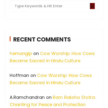
S
e
a
r
c
RECENT COMMENTS
h
f
hemangip
on
Cow Worship: How Cows
o
Became Sacred in Hindu Culture
r
:
Hoffman
on
Cow Worship: How Cows
Became Sacred in Hindu Culture
A.Ramchandran
on
Ram Raksha Stotra:
Chanting for Peace and Protection