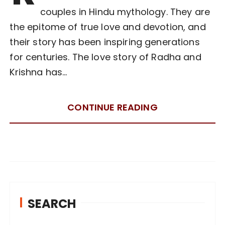
couples in Hindu mythology. They are
the epitome of true love and devotion, and
their story has been inspiring generations
for centuries. The love story of Radha and
Krishna has…
CONTINUE READING
SEARCH