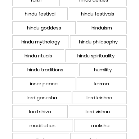
hindu festival
hindu festivals
hindu goddess
hinduism
hindu mythology
hindu philosophy
hindu rituals
hindu spirituality
hindu traditions
humility
inner peace
karma
lord ganesha
lord krishna
lord shiva
lord vishnu
meditation
moksha