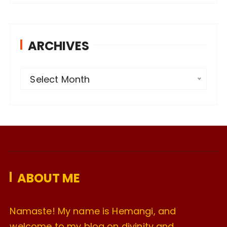
ARCHIVES
A
Select Month
r
c
h
i
v
e
ABOUT ME
s
Namaste! My name is Hemangi, and
welcome to my blog on divinity and