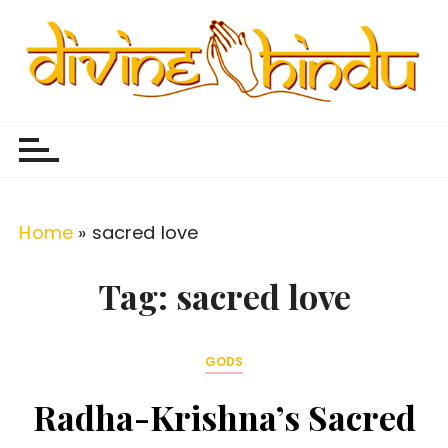
S
k
i
p
Divine Hindu
Embracing Hindu Divinity
t
o
c
o
Home
»
sacred love
n
t
Tag:
sacred love
e
n
GODS
t
Radha-Krishna’s Sacred