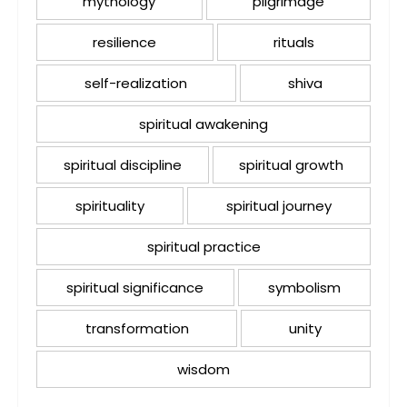
mythology
pilgrimage
resilience
rituals
self-realization
shiva
spiritual awakening
spiritual discipline
spiritual growth
spirituality
spiritual journey
spiritual practice
spiritual significance
symbolism
transformation
unity
wisdom