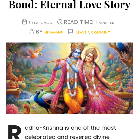
Bond: Eternal Love Story
READ TIME:
3 YEARS AGO
4 MINUTES
BY
HEMANGIP
LEAVE A COMMENT
R
adha-Krishna is one of the most
celebrated and revered divine