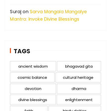
Suraj
on
Sarva Mangala Mangalye
Mantra: Invoke Divine Blessings
TAGS
ancient wisdom
bhagavad gita
cosmic balance
cultural heritage
devotion
dharma
divine blessings
enlightenment
faith
hindu deities