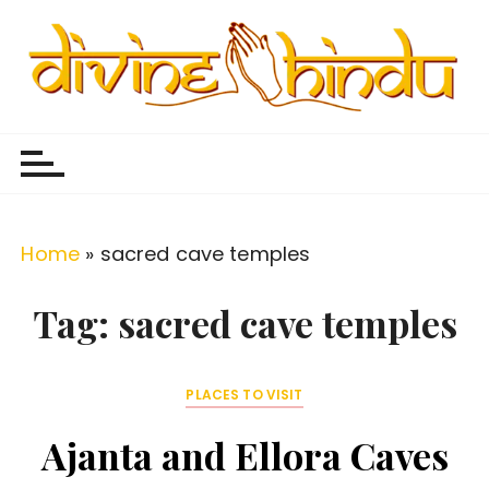
S
k
i
p
Divine Hindu
Embracing Hindu Divinity
t
o
c
o
Home
»
sacred cave temples
n
t
Tag:
sacred cave temples
e
n
PLACES TO VISIT
t
Ajanta and Ellora Caves