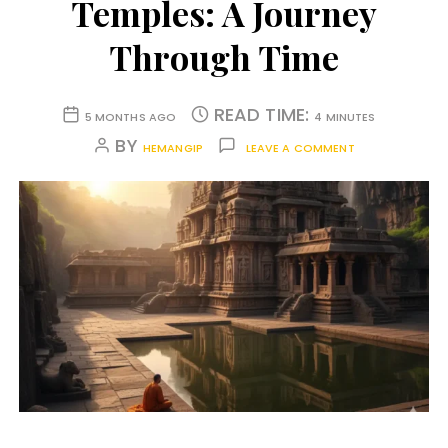
Temples: A Journey
Through Time
READ TIME:
5 MONTHS AGO
4 MINUTES
BY
HEMANGIP
LEAVE A COMMENT