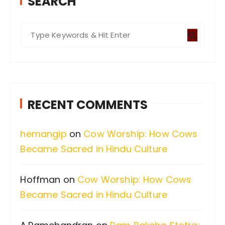
SEARCH
S
e
a
r
c
RECENT COMMENTS
h
f
hemangip
on
Cow Worship: How Cows
o
Became Sacred in Hindu Culture
r
:
Hoffman
on
Cow Worship: How Cows
Became Sacred in Hindu Culture