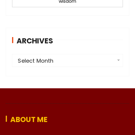
wisdom
ARCHIVES
A
Select Month
r
c
h
i
v
e
ABOUT ME
s