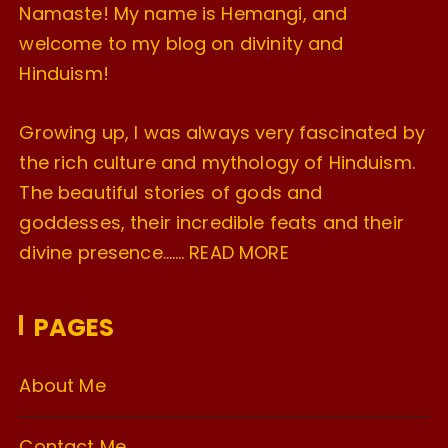
Namaste! My name is Hemangi, and
welcome to my blog on divinity and
Hinduism!
Growing up, I was always very fascinated by
the rich culture and mythology of Hinduism.
The beautiful stories of gods and
goddesses, their incredible feats and their
divine presence…….
READ MORE
PAGES
About Me
Contact Me