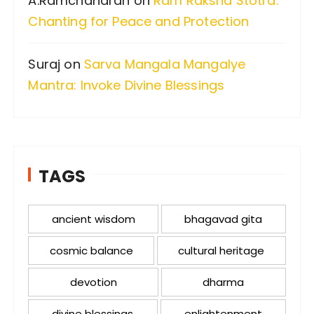
A.Ramchandran
on
Ram Raksha Stotra:
Chanting for Peace and Protection
Suraj
on
Sarva Mangala Mangalye
Mantra: Invoke Divine Blessings
TAGS
ancient wisdom
bhagavad gita
cosmic balance
cultural heritage
devotion
dharma
divine blessings
enlightenment