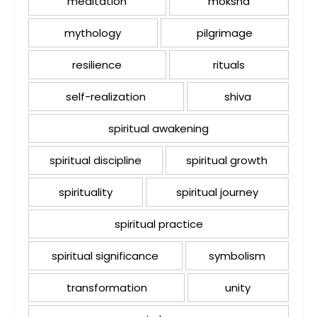
meditation
moksha
mythology
pilgrimage
resilience
rituals
self-realization
shiva
spiritual awakening
spiritual discipline
spiritual growth
spirituality
spiritual journey
spiritual practice
spiritual significance
symbolism
transformation
unity