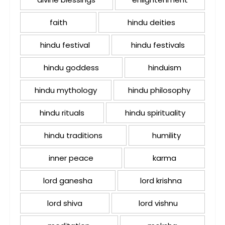
faith
hindu deities
hindu festival
hindu festivals
hindu goddess
hinduism
hindu mythology
hindu philosophy
hindu rituals
hindu spirituality
hindu traditions
humility
inner peace
karma
lord ganesha
lord krishna
lord shiva
lord vishnu