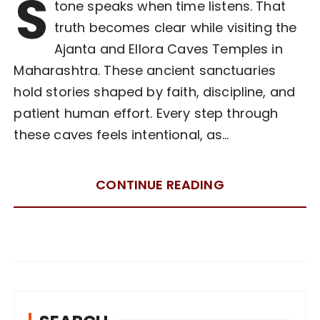
S
tone speaks when time listens. That
truth becomes clear while visiting the
Ajanta and Ellora Caves Temples in
Maharashtra. These ancient sanctuaries
hold stories shaped by faith, discipline, and
patient human effort. Every step through
these caves feels intentional, as…
CONTINUE READING