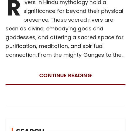
R
ivers in Hindu mythology hold a
significance far beyond their physical
presence. These sacred rivers are
seen as divine, embodying gods and
goddesses, and offering a sacred space for
purification, meditation, and spiritual
connection. From the mighty Ganges to the…
CONTINUE READING