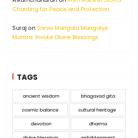
Chanting for Peace and Protection
Suraj
on
Sarva Mangala Mangalye
Mantra: Invoke Divine Blessings
TAGS
ancient wisdom
bhagavad gita
cosmic balance
cultural heritage
devotion
dharma
divine blessings
enlightenment