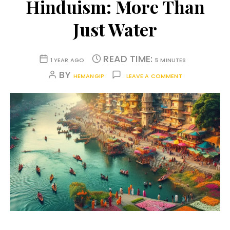
Hinduism: More Than
Just Water
READ TIME:
1 YEAR AGO
5 MINUTES
BY
HEMANGIP
LEAVE A COMMENT