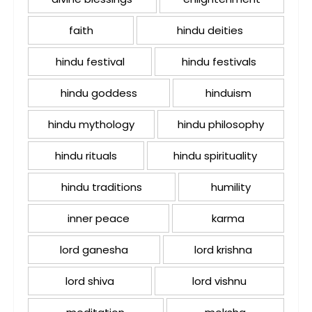
faith
hindu deities
hindu festival
hindu festivals
hindu goddess
hinduism
hindu mythology
hindu philosophy
hindu rituals
hindu spirituality
hindu traditions
humility
inner peace
karma
lord ganesha
lord krishna
lord shiva
lord vishnu