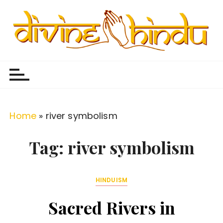
S
k
i
p
Divine Hindu
Embracing Hindu Divinity
t
o
c
o
Home
»
river symbolism
n
t
Tag:
river symbolism
e
n
HINDUISM
t
Sacred Rivers in