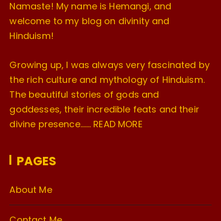
Namaste! My name is Hemangi, and
welcome to my blog on divinity and
Hinduism!
Growing up, I was always very fascinated by
the rich culture and mythology of Hinduism.
The beautiful stories of gods and
goddesses, their incredible feats and their
divine presence…….
READ MORE
PAGES
About Me
Contact Me