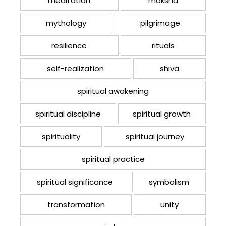
meditation
moksha
mythology
pilgrimage
resilience
rituals
self-realization
shiva
spiritual awakening
spiritual discipline
spiritual growth
spirituality
spiritual journey
spiritual practice
spiritual significance
symbolism
transformation
unity