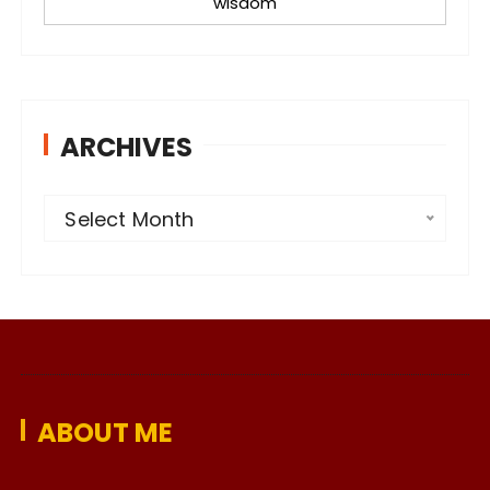
wisdom
ARCHIVES
A
Select Month
r
c
h
i
v
e
ABOUT ME
s