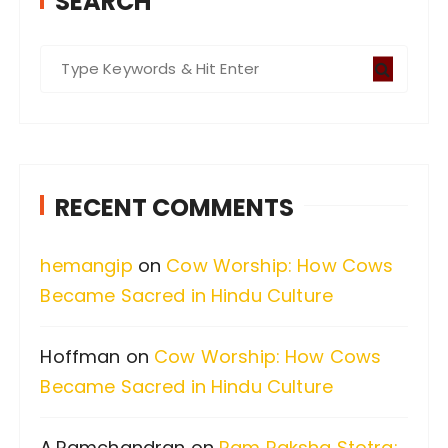
SEARCH
S
e
a
r
c
RECENT COMMENTS
h
f
hemangip
on
Cow Worship: How Cows
o
Became Sacred in Hindu Culture
r
:
Hoffman
on
Cow Worship: How Cows
Became Sacred in Hindu Culture
A.Ramchandran
on
Ram Raksha Stotra: