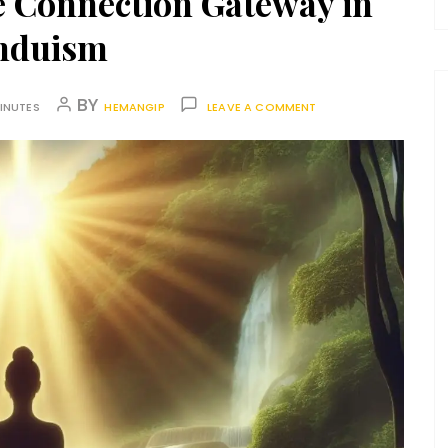
e Connection Gateway in
nduism
BY
INUTES
HEMANGIP
LEAVE A COMMENT