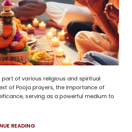
part of various religious and spiritual
ext of Pooja prayers, the importance of
nificance, serving as a powerful medium to
NUE READING