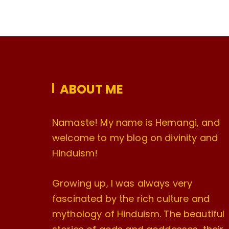
ABOUT ME
Namaste! My name is Hemangi, and
welcome to my blog on divinity and
Hinduism!
Growing up, I was always very
fascinated by the rich culture and
mythology of Hinduism. The beautiful