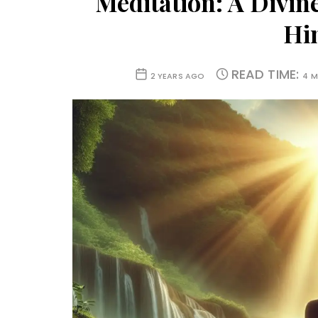
Meditation: A Divin
Hi
READ TIME:
2 YEARS AGO
4 M