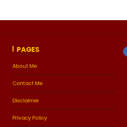
PAGES
About Me
Contact Me
Disclaimer
Privacy Policy