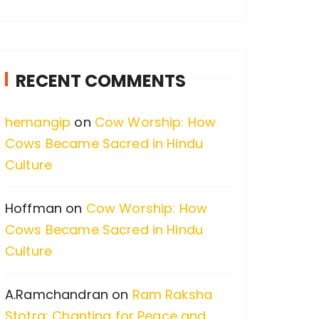
a
r
c
RECENT COMMENTS
h
f
hemangip
on
Cow Worship: How
o
Cows Became Sacred in Hindu
r
Culture
:
Hoffman
on
Cow Worship: How
Cows Became Sacred in Hindu
Culture
A.Ramchandran
on
Ram Raksha
Stotra: Chanting for Peace and