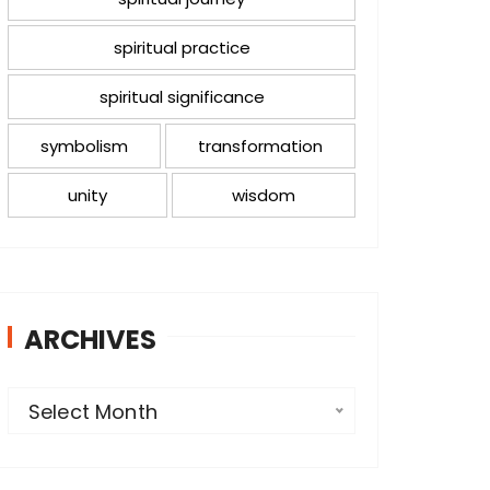
spiritual practice
spiritual significance
symbolism
transformation
unity
wisdom
ARCHIVES
A
Select Month
r
c