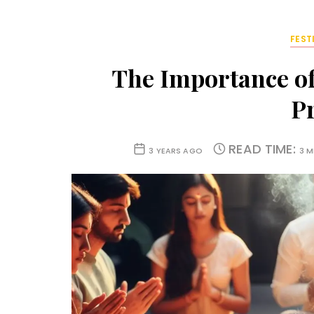
FEST
The Importance of
P
READ TIME:
3 YEARS AGO
3 M