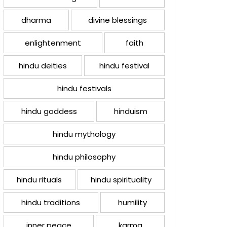
dharma
divine blessings
enlightenment
faith
hindu deities
hindu festival
hindu festivals
hindu goddess
hinduism
hindu mythology
hindu philosophy
hindu rituals
hindu spirituality
hindu traditions
humility
inner peace
karma