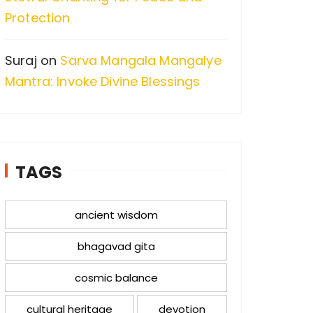
Protection
Suraj
on
Sarva Mangala Mangalye
Mantra: Invoke Divine Blessings
TAGS
ancient wisdom
bhagavad gita
cosmic balance
cultural heritage
devotion