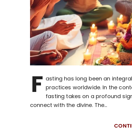
F
asting has long been an integral 
practices worldwide. In the cont
fasting takes on a profound sig
connect with the divine. The…
CONTI