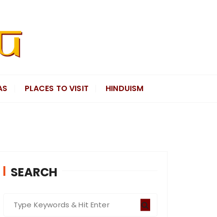
AS
PLACES TO VISIT
HINDUISM
SEARCH
S
e