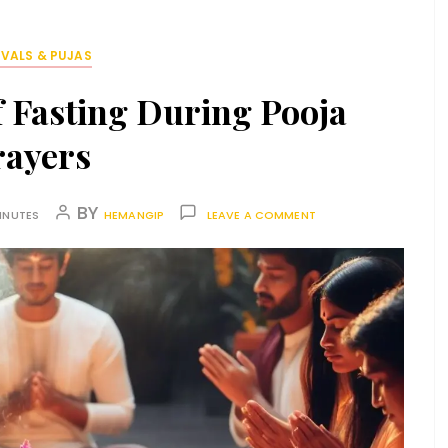
IVALS & PUJAS
 Fasting During Pooja
rayers
BY
INUTES
HEMANGIP
LEAVE A COMMENT