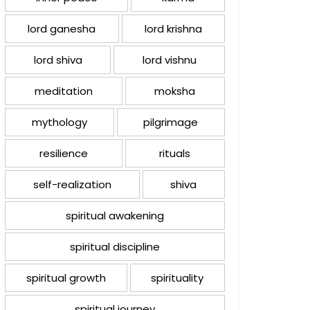
lord ganesha
lord krishna
lord shiva
lord vishnu
meditation
moksha
mythology
pilgrimage
resilience
rituals
self-realization
shiva
spiritual awakening
spiritual discipline
spiritual growth
spirituality
spiritual journey