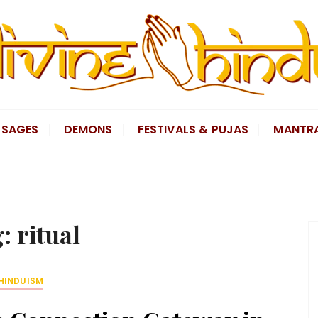
SAGES
DEMONS
FESTIVALS & PUJAS
MANTR
g:
ritual
HINDUISM