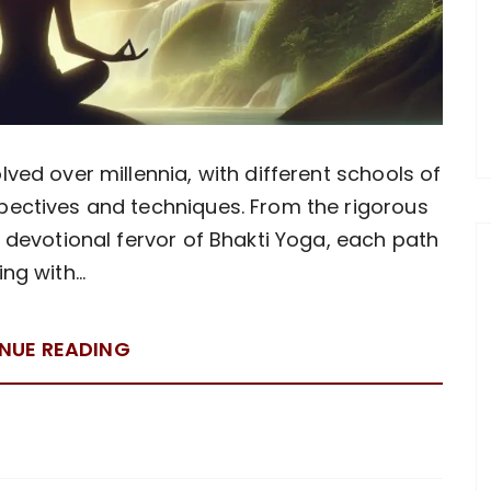
lved over millennia, with different schools of
pectives and techniques. From the rigorous
e devotional fervor of Bhakti Yoga, each path
ing with…
NUE READING