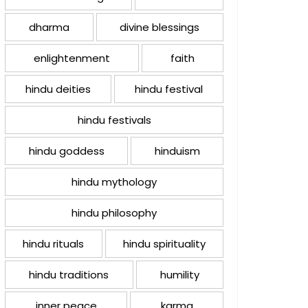
dharma
divine blessings
enlightenment
faith
hindu deities
hindu festival
hindu festivals
hindu goddess
hinduism
hindu mythology
hindu philosophy
hindu rituals
hindu spirituality
hindu traditions
humility
inner peace
karma