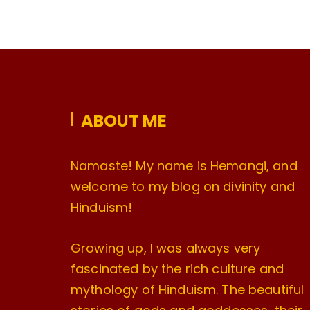
ABOUT ME
Namaste! My name is Hemangi, and
welcome to my blog on divinity and
Hinduism!
Growing up, I was always very
fascinated by the rich culture and
mythology of Hinduism. The beautiful