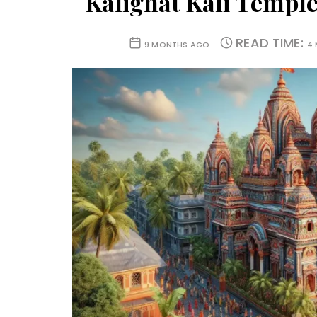
Kalighat Kali Temple
READ TIME:
9 MONTHS AGO
4 