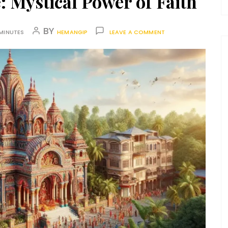
: Mystical Power of Faith
BY
MINUTES
HEMANGIP
LEAVE A COMMENT