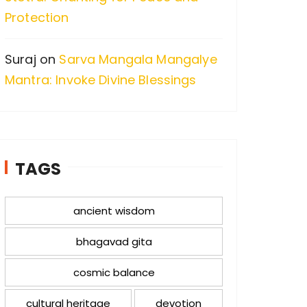
Protection
Suraj
on
Sarva Mangala Mangalye
Mantra: Invoke Divine Blessings
TAGS
ancient wisdom
bhagavad gita
cosmic balance
cultural heritage
devotion