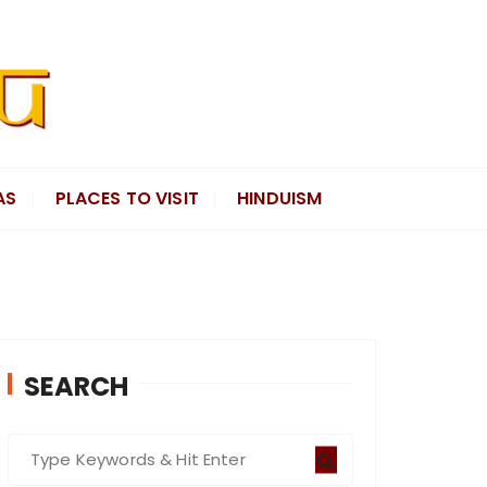
AS
PLACES TO VISIT
HINDUISM
SEARCH
S
e