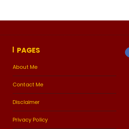
PAGES
About Me
Contact Me
Disclaimer
Privacy Policy