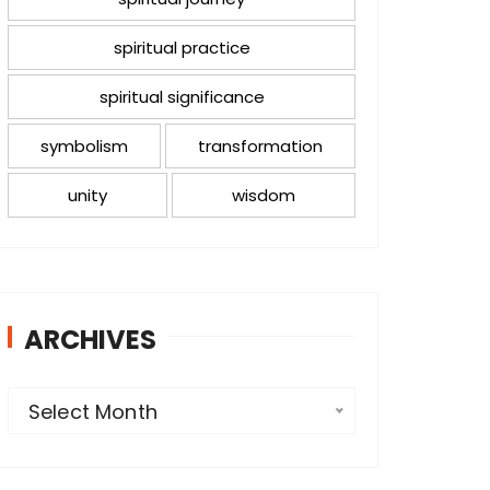
spiritual practice
spiritual significance
symbolism
transformation
unity
wisdom
ARCHIVES
A
Select Month
r
c