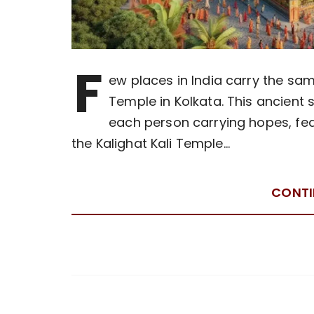
F
ew places in India carry the sam
Temple in Kolkata. This ancient 
each person carrying hopes, fea
the Kalighat Kali Temple…
CONTI