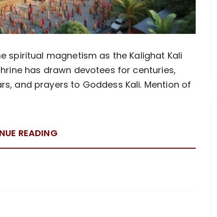
e spiritual magnetism as the Kalighat Kali
shrine has drawn devotees for centuries,
rs, and prayers to Goddess Kali. Mention of
NUE READING