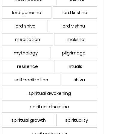
lord ganesha
lord krishna
lord shiva
lord vishnu
meditation
moksha
mythology
pilgrimage
resilience
rituals
self-realization
shiva
spiritual awakening
spiritual discipline
spiritual growth
spirituality
spiritual journey