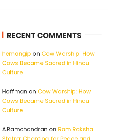
a
r
c
RECENT COMMENTS
h
f
hemangip
on
Cow Worship: How
o
Cows Became Sacred in Hindu
r
Culture
:
Hoffman
on
Cow Worship: How
Cows Became Sacred in Hindu
Culture
A.Ramchandran
on
Ram Raksha
Stotra: Chanting for Peace and