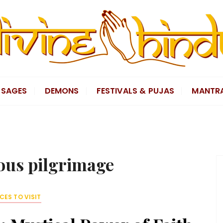
SAGES
DEMONS
FESTIVALS & PUJAS
MANTR
ious pilgrimage
CES TO VISIT