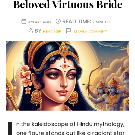
Beloved Virtuous Bride
READ TIME:
3 YEARS AGO
2 MINUTES
BY
HEMANGIP
LEAVE A COMMENT
I
n the kaleidoscope of Hindu mythology,
one figure stands out like a radiant star