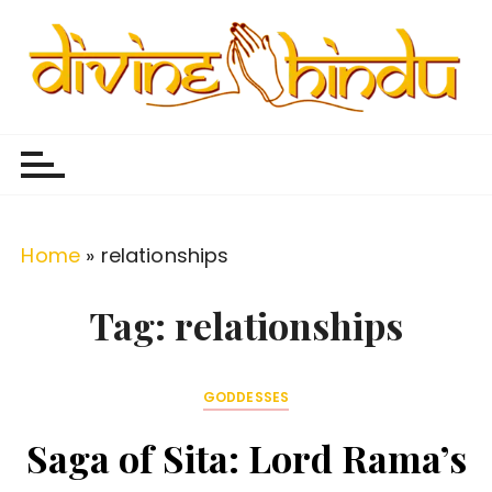
S
k
i
p
Divine Hindu
Embracing Hindu Divinity
t
o
c
o
Home
»
relationships
n
t
Tag:
relationships
e
n
GODDESSES
t
Saga of Sita: Lord Rama’s