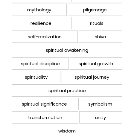
mythology
pilgrimage
resilience
rituals
self-realization
shiva
spiritual awakening
spiritual discipline
spiritual growth
spirituality
spiritual journey
spiritual practice
spiritual significance
symbolism
transformation
unity
wisdom