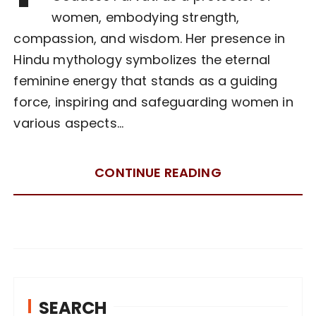
women, embodying strength,
compassion, and wisdom. Her presence in
Hindu mythology symbolizes the eternal
feminine energy that stands as a guiding
force, inspiring and safeguarding women in
various aspects…
CONTINUE READING
SEARCH