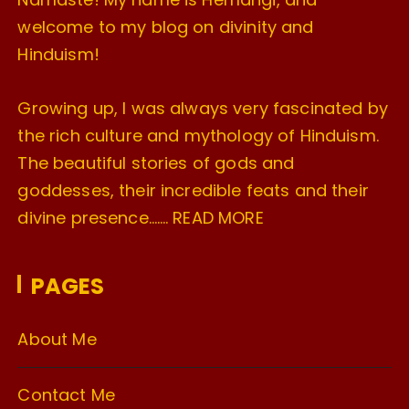
welcome to my blog on divinity and
Hinduism!
Growing up, I was always very fascinated by
the rich culture and mythology of Hinduism.
The beautiful stories of gods and
goddesses, their incredible feats and their
divine presence…….
READ MORE
PAGES
About Me
Contact Me