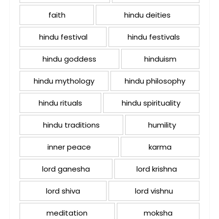
faith
hindu deities
hindu festival
hindu festivals
hindu goddess
hinduism
hindu mythology
hindu philosophy
hindu rituals
hindu spirituality
hindu traditions
humility
inner peace
karma
lord ganesha
lord krishna
lord shiva
lord vishnu
meditation
moksha