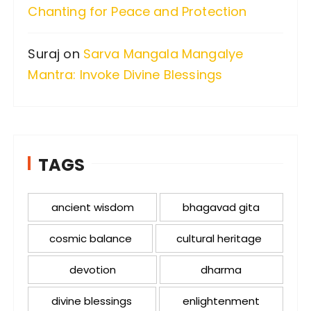
Chanting for Peace and Protection
Suraj
on
Sarva Mangala Mangalye
Mantra: Invoke Divine Blessings
TAGS
ancient wisdom
bhagavad gita
cosmic balance
cultural heritage
devotion
dharma
divine blessings
enlightenment