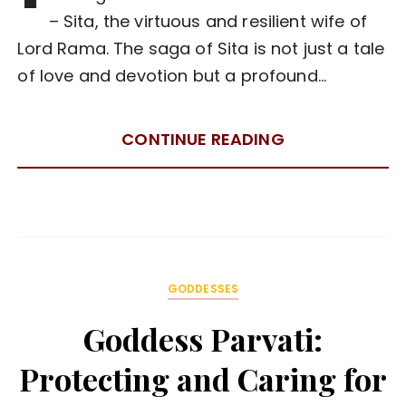
– Sita, the virtuous and resilient wife of
Lord Rama. The saga of Sita is not just a tale
of love and devotion but a profound…
CONTINUE READING
GODDESSES
Goddess Parvati:
Protecting and Caring for