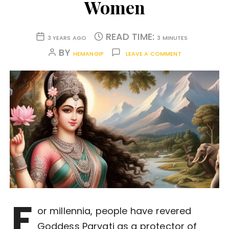
Women
READ TIME:
3 YEARS AGO
3 MINUTES
BY
HEMANGIP
LEAVE A COMMENT
F
or millennia, people have revered
Goddess Parvati as a protector of