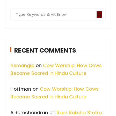
S
e
a
r
c
RECENT COMMENTS
h
f
hemangip
on
Cow Worship: How Cows
o
Became Sacred in Hindu Culture
r
:
Hoffman
on
Cow Worship: How Cows
Became Sacred in Hindu Culture
A.Ramchandran
on
Ram Raksha Stotra: