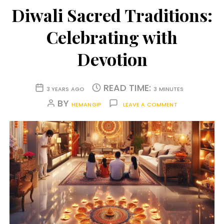
Diwali Sacred Traditions:
Celebrating with
Devotion
READ TIME:
3 YEARS AGO
3 MINUTES
BY
HEMANGIP
LEAVE A COMMENT