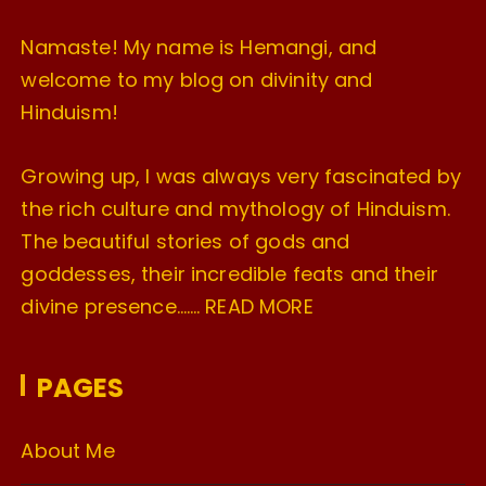
Namaste! My name is Hemangi, and
welcome to my blog on divinity and
Hinduism!
Growing up, I was always very fascinated by
the rich culture and mythology of Hinduism.
The beautiful stories of gods and
goddesses, their incredible feats and their
divine presence…….
READ MORE
PAGES
About Me