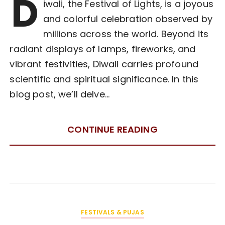
D
iwali, the Festival of Lights, is a joyous
and colorful celebration observed by
millions across the world. Beyond its
radiant displays of lamps, fireworks, and
vibrant festivities, Diwali carries profound
scientific and spiritual significance. In this
blog post, we’ll delve…
CONTINUE READING
FESTIVALS & PUJAS