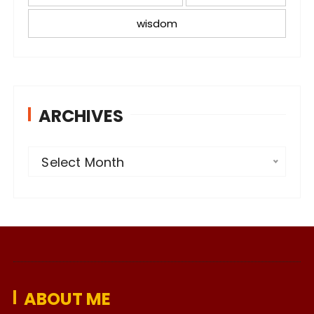
wisdom
ARCHIVES
A
Select Month
r
c
h
i
v
e
ABOUT ME
s