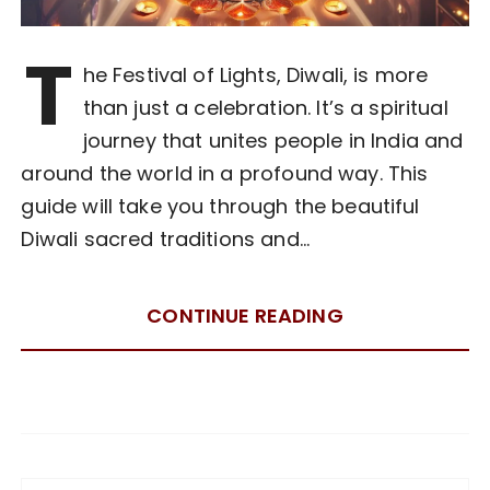
T
he Festival of Lights, Diwali, is more
than just a celebration. It’s a spiritual
journey that unites people in India and
around the world in a profound way. This
guide will take you through the beautiful
Diwali sacred traditions and…
CONTINUE READING