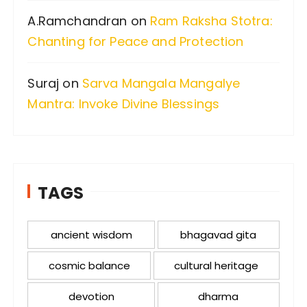
A.Ramchandran
on
Ram Raksha Stotra:
Chanting for Peace and Protection
Suraj
on
Sarva Mangala Mangalye
Mantra: Invoke Divine Blessings
TAGS
ancient wisdom
bhagavad gita
cosmic balance
cultural heritage
devotion
dharma