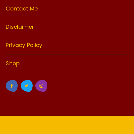
Contact Me
Disclaimer
Privacy Policy
Shop
GuCherry Blog by
Everestthemes