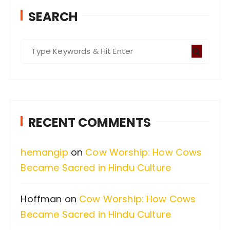
SEARCH
S
e
a
r
c
RECENT COMMENTS
h
f
hemangip
on
Cow Worship: How Cows
o
Became Sacred in Hindu Culture
r
:
Hoffman
on
Cow Worship: How Cows
Became Sacred in Hindu Culture