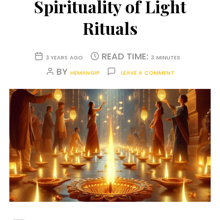
Spirituality of Light
Rituals
READ TIME:
3 YEARS AGO
3 MINUTES
BY
HEMANGIP
LEAVE A COMMENT