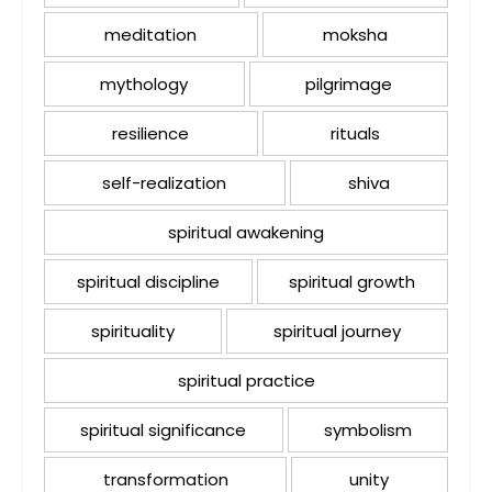
meditation
moksha
mythology
pilgrimage
resilience
rituals
self-realization
shiva
spiritual awakening
spiritual discipline
spiritual growth
spirituality
spiritual journey
spiritual practice
spiritual significance
symbolism
transformation
unity