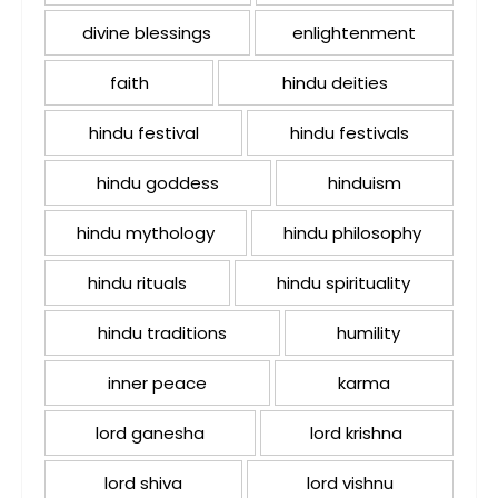
divine blessings
enlightenment
faith
hindu deities
hindu festival
hindu festivals
hindu goddess
hinduism
hindu mythology
hindu philosophy
hindu rituals
hindu spirituality
hindu traditions
humility
inner peace
karma
lord ganesha
lord krishna
lord shiva
lord vishnu