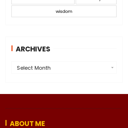
wisdom
ARCHIVES
A
Select Month
r
c
h
i
v
e
ABOUT ME
s