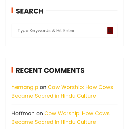
SEARCH
S
e
a
r
c
RECENT COMMENTS
h
f
hemangip
on
Cow Worship: How Cows
o
Became Sacred in Hindu Culture
r
:
Hoffman
on
Cow Worship: How Cows
Became Sacred in Hindu Culture