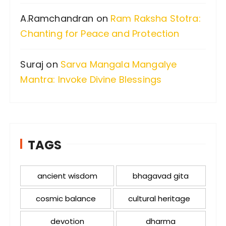
A.Ramchandran
on
Ram Raksha Stotra:
Chanting for Peace and Protection
Suraj
on
Sarva Mangala Mangalye
Mantra: Invoke Divine Blessings
TAGS
ancient wisdom
bhagavad gita
cosmic balance
cultural heritage
devotion
dharma