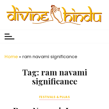
S
k
i
p
Divine Hindu
Embracing Hindu Divinity
t
o
c
o
Home
»
ram navami significance
n
t
Tag:
ram navami
e
significance
n
t
FESTIVALS & PUJAS