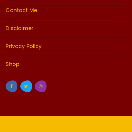
Contact Me
Disclaimer
Privacy Policy
Shop
GuCherry Blog by
Everestthemes