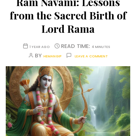
Ram Navami: Lessons
from the Sacred Birth of
Lord Rama
READ TIME:
1 YEAR AGO
4 MINUTES
BY
HEMANGIP
LEAVE A COMMENT