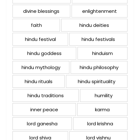
divine blessings
enlightenment
faith
hindu deities
hindu festival
hindu festivals
hindu goddess
hinduism
hindu mythology
hindu philosophy
hindu rituals
hindu spirituality
hindu traditions
humility
inner peace
karma
lord ganesha
lord krishna
lord shiva
lord vishnu