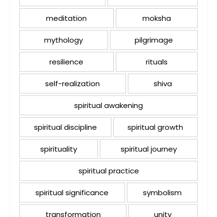
meditation
moksha
mythology
pilgrimage
resilience
rituals
self-realization
shiva
spiritual awakening
spiritual discipline
spiritual growth
spirituality
spiritual journey
spiritual practice
spiritual significance
symbolism
transformation
unity