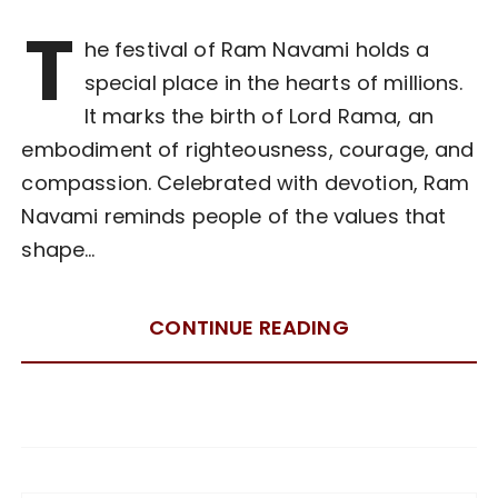
T
he festival of Ram Navami holds a
special place in the hearts of millions.
It marks the birth of Lord Rama, an
embodiment of righteousness, courage, and
compassion. Celebrated with devotion, Ram
Navami reminds people of the values that
shape…
CONTINUE READING