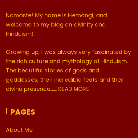
Namaste! My name is Hemangi, and
welcome to my blog on divinity and
Hinduism!
Growing up, I was always very fascinated by
the rich culture and mythology of Hinduism.
The beautiful stories of gods and
goddesses, their incredible feats and their
divine presence…….
READ MORE
PAGES
About Me