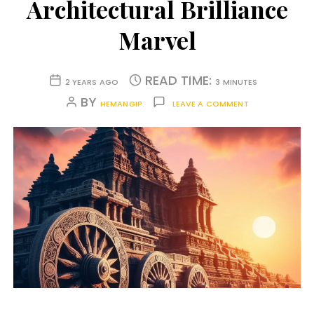
Architectural Brilliance
Marvel
READ TIME:
2 YEARS AGO
3 MINUTES
BY
HEMANGIP
LEAVE A COMMENT