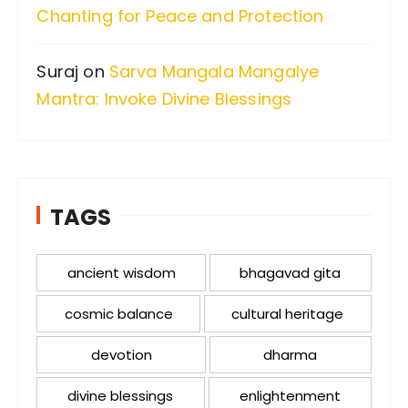
Chanting for Peace and Protection
Suraj
on
Sarva Mangala Mangalye
Mantra: Invoke Divine Blessings
TAGS
ancient wisdom
bhagavad gita
cosmic balance
cultural heritage
devotion
dharma
divine blessings
enlightenment