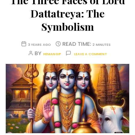
The Three Faces of Lord
Dattatreya: The
Symbolism
READ TIME:
3 YEARS AGO
2 MINUTES
BY
HEMANGIP
LEAVE A COMMENT