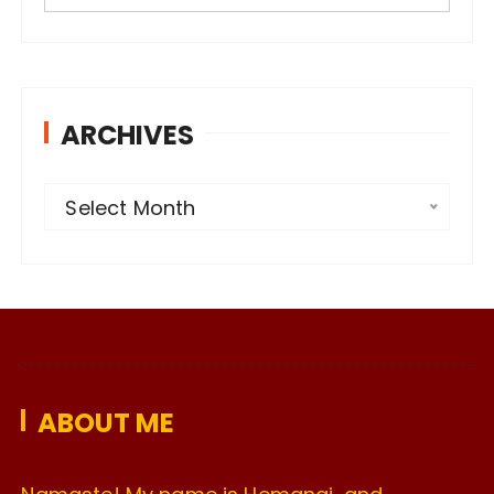
ARCHIVES
A
Select Month
r
c
h
i
v
e
ABOUT ME
s