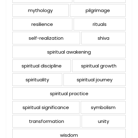
mythology
pilgrimage
resilience
rituals
self-realization
shiva
spiritual awakening
spiritual discipline
spiritual growth
spirituality
spiritual journey
spiritual practice
spiritual significance
symbolism
transformation
unity
wisdom