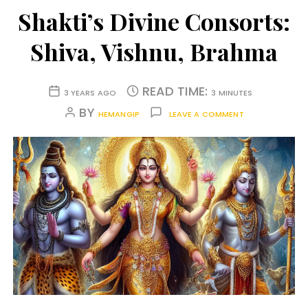
Shakti’s Divine Consorts:
Shiva, Vishnu, Brahma
READ TIME:
3 YEARS AGO
3 MINUTES
BY
HEMANGIP
LEAVE A COMMENT