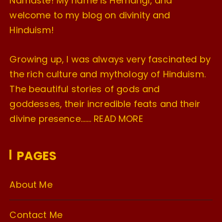
Namaste! My name is Hemangi, and
welcome to my blog on divinity and
Hinduism!
Growing up, I was always very fascinated by
the rich culture and mythology of Hinduism.
The beautiful stories of gods and
goddesses, their incredible feats and their
divine presence…….
READ MORE
PAGES
About Me
Contact Me