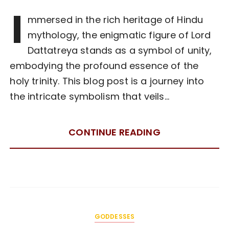
I
mmersed in the rich heritage of Hindu
mythology, the enigmatic figure of Lord
Dattatreya stands as a symbol of unity,
embodying the profound essence of the
holy trinity. This blog post is a journey into
the intricate symbolism that veils…
CONTINUE READING
GODDESSES