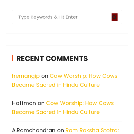
S
e
a
r
c
RECENT COMMENTS
h
f
hemangip
on
Cow Worship: How Cows
o
Became Sacred in Hindu Culture
r
:
Hoffman
on
Cow Worship: How Cows
Became Sacred in Hindu Culture
A.Ramchandran
on
Ram Raksha Stotra: