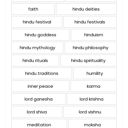
faith
hindu deities
hindu festival
hindu festivals
hindu goddess
hinduism
hindu mythology
hindu philosophy
hindu rituals
hindu spirituality
hindu traditions
humility
inner peace
karma
lord ganesha
lord krishna
lord shiva
lord vishnu
meditation
moksha