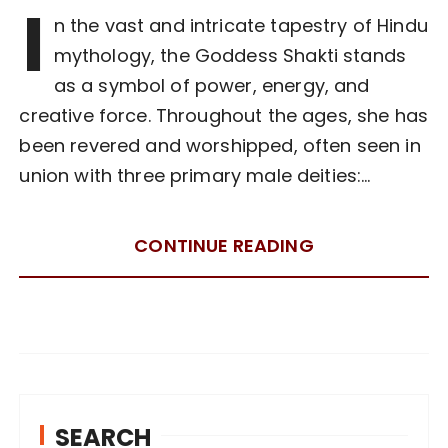
I
n the vast and intricate tapestry of Hindu
mythology, the Goddess Shakti stands
as a symbol of power, energy, and
creative force. Throughout the ages, she has
been revered and worshipped, often seen in
union with three primary male deities:…
CONTINUE READING
SEARCH