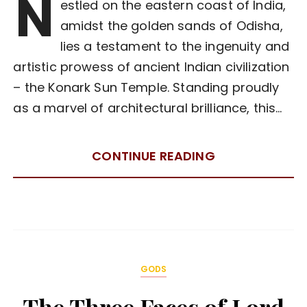
N
estled on the eastern coast of India,
amidst the golden sands of Odisha,
lies a testament to the ingenuity and
artistic prowess of ancient Indian civilization
– the Konark Sun Temple. Standing proudly
as a marvel of architectural brilliance, this…
CONTINUE READING
GODS