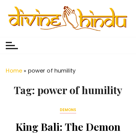
S
k
i
p
Divine Hindu
Embracing Hindu Divinity
t
o
c
o
Home
»
power of humility
n
t
Tag:
power of humility
e
n
DEMONS
t
King Bali: The Demon