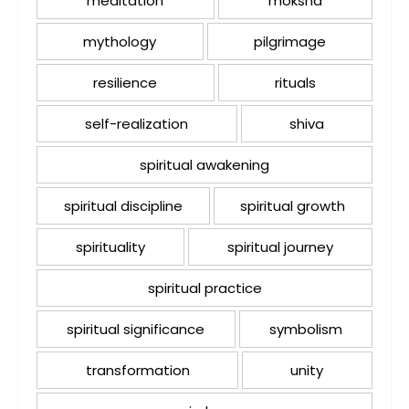
meditation
moksha
mythology
pilgrimage
resilience
rituals
self-realization
shiva
spiritual awakening
spiritual discipline
spiritual growth
spirituality
spiritual journey
spiritual practice
spiritual significance
symbolism
transformation
unity