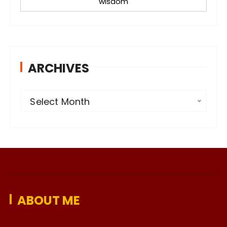
wisdom
ARCHIVES
A
Select Month
r
c
h
i
v
e
ABOUT ME
s