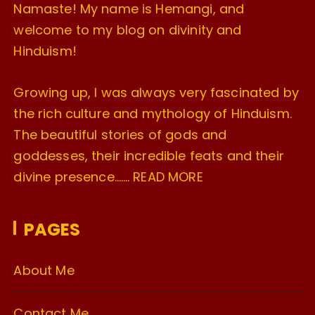
Namaste! My name is Hemangi, and
welcome to my blog on divinity and
Hinduism!
Growing up, I was always very fascinated by
the rich culture and mythology of Hinduism.
The beautiful stories of gods and
goddesses, their incredible feats and their
divine presence…….
READ MORE
PAGES
About Me
Contact Me