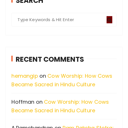
SEARCH
S
e
a
r
c
RECENT COMMENTS
h
f
hemangip
on
Cow Worship: How Cows
o
Became Sacred in Hindu Culture
r
:
Hoffman
on
Cow Worship: How Cows
Became Sacred in Hindu Culture
A.Ramchandran
on
Ram Raksha Stotra: