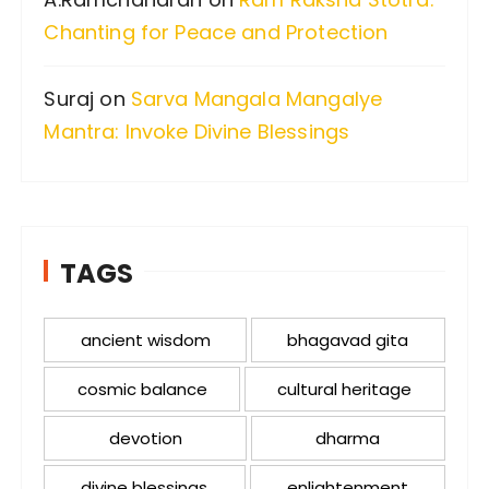
Chanting for Peace and Protection
Suraj
on
Sarva Mangala Mangalye
Mantra: Invoke Divine Blessings
TAGS
ancient wisdom
bhagavad gita
cosmic balance
cultural heritage
devotion
dharma
divine blessings
enlightenment