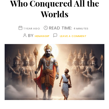
Who Conquered All the
Worlds
READ TIME:
1 YEAR AGO
4 MINUTES
BY
HEMANGIP
LEAVE A COMMENT