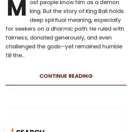
M
ost people know him as a demon
king. But the story of King Bali holds
deep spiritual meaning, especially
for seekers on a dharmic path. He ruled with
fairness, donated generously, and even
challenged the gods—yet remained humble
till the…
CONTINUE READING