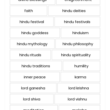
faith
hindu deities
hindu festival
hindu festivals
hindu goddess
hinduism
hindu mythology
hindu philosophy
hindu rituals
hindu spirituality
hindu traditions
humility
inner peace
karma
lord ganesha
lord krishna
lord shiva
lord vishnu