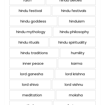
faith
hindu deities
hindu festival
hindu festivals
hindu goddess
hinduism
hindu mythology
hindu philosophy
hindu rituals
hindu spirituality
hindu traditions
humility
inner peace
karma
lord ganesha
lord krishna
lord shiva
lord vishnu
meditation
moksha