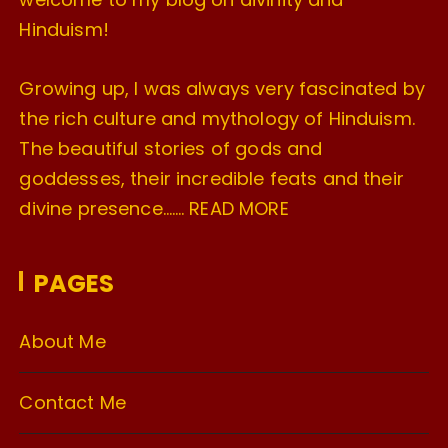
Hinduism!
Growing up, I was always very fascinated by
the rich culture and mythology of Hinduism.
The beautiful stories of gods and
goddesses, their incredible feats and their
divine presence…….
READ MORE
PAGES
About Me
Contact Me