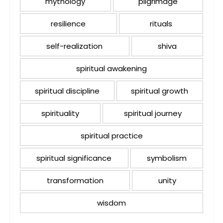
mythology
pilgrimage
resilience
rituals
self-realization
shiva
spiritual awakening
spiritual discipline
spiritual growth
spirituality
spiritual journey
spiritual practice
spiritual significance
symbolism
transformation
unity
wisdom