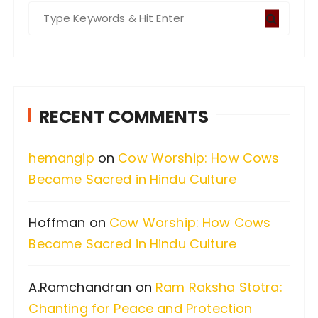
S
e
a
r
c
RECENT COMMENTS
h
f
hemangip
on
Cow Worship: How Cows
o
Became Sacred in Hindu Culture
r
:
Hoffman
on
Cow Worship: How Cows
Became Sacred in Hindu Culture
A.Ramchandran
on
Ram Raksha Stotra:
Chanting for Peace and Protection