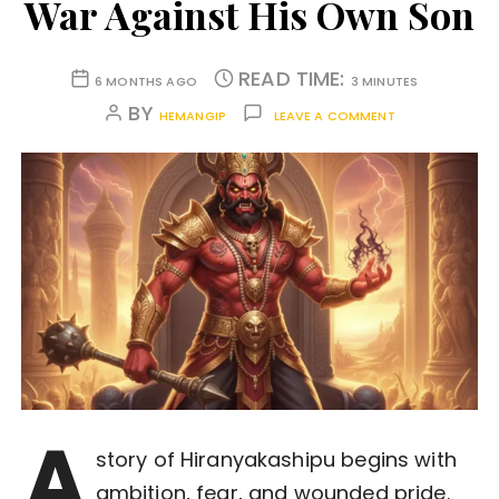
War Against His Own Son
READ TIME:
6 MONTHS AGO
3 MINUTES
BY
HEMANGIP
LEAVE A COMMENT
A
story of Hiranyakashipu begins with
ambition, fear, and wounded pride.