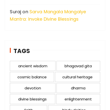
Suraj
on
Sarva Mangala Mangalye
Mantra: Invoke Divine Blessings
TAGS
ancient wisdom
bhagavad gita
cosmic balance
cultural heritage
devotion
dharma
divine blessings
enlightenment