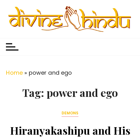
S
k
i
p
Divine Hindu
Embracing Hindu Divinity
t
o
c
o
Home
»
power and ego
n
t
Tag:
power and ego
e
n
DEMONS
t
Hiranyakashipu and His