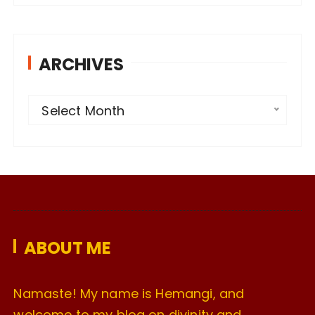
ARCHIVES
A
Select Month
r
c
h
i
v
e
ABOUT ME
s
Namaste! My name is Hemangi, and
welcome to my blog on divinity and