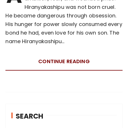
Hiranyakashipu was not born cruel.
He became dangerous through obsession.
His hunger for power slowly consumed every
bond he had, even love for his own son. The
name Hiranyakashipu…
CONTINUE READING
SEARCH