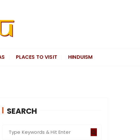
AS
PLACES TO VISIT
HINDUISM
SEARCH
S
e