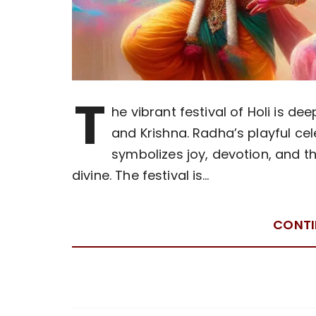
T
he vibrant festival of Holi is d
and Krishna. Radha’s playful cel
symbolizes joy, devotion, and t
divine. The festival is…
CONTI