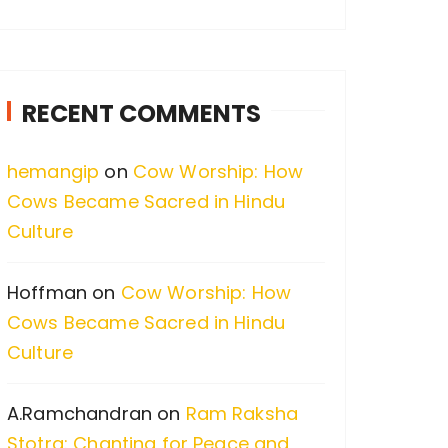
a
r
c
RECENT COMMENTS
h
f
hemangip
on
Cow Worship: How
o
Cows Became Sacred in Hindu
r
Culture
:
Hoffman
on
Cow Worship: How
Cows Became Sacred in Hindu
Culture
A.Ramchandran
on
Ram Raksha
Stotra: Chanting for Peace and