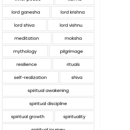
lord ganesha
lord krishna
lord shiva
lord vishnu
meditation
moksha
mythology
pilgrimage
resilience
rituals
self-realization
shiva
spiritual awakening
spiritual discipline
spiritual growth
spirituality
spiritual journey