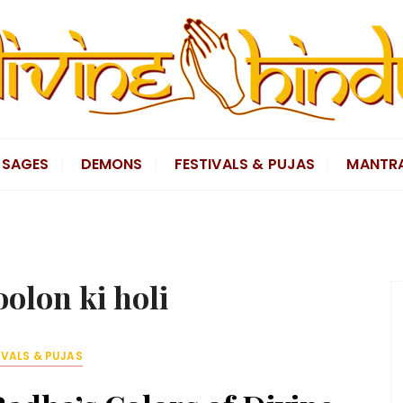
SAGES
DEMONS
FESTIVALS & PUJAS
MANTR
olon ki holi
IVALS & PUJAS