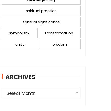
spiritual practice
spiritual significance
symbolism
transformation
unity
wisdom
ARCHIVES
A
Select Month
r
c