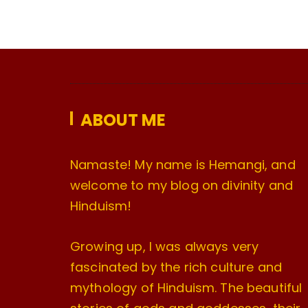
ABOUT ME
Namaste! My name is Hemangi, and
welcome to my blog on divinity and
Hinduism!
Growing up, I was always very
fascinated by the rich culture and
mythology of Hinduism. The beautiful