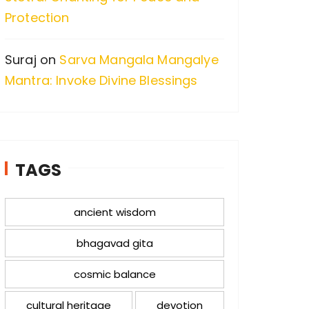
Protection
Suraj
on
Sarva Mangala Mangalye
Mantra: Invoke Divine Blessings
TAGS
ancient wisdom
bhagavad gita
cosmic balance
cultural heritage
devotion