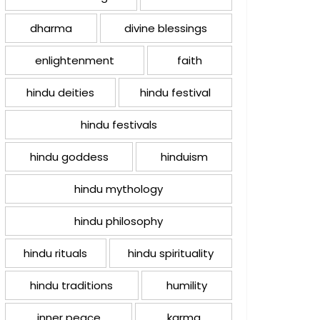
dharma
divine blessings
enlightenment
faith
hindu deities
hindu festival
hindu festivals
hindu goddess
hinduism
hindu mythology
hindu philosophy
hindu rituals
hindu spirituality
hindu traditions
humility
inner peace
karma