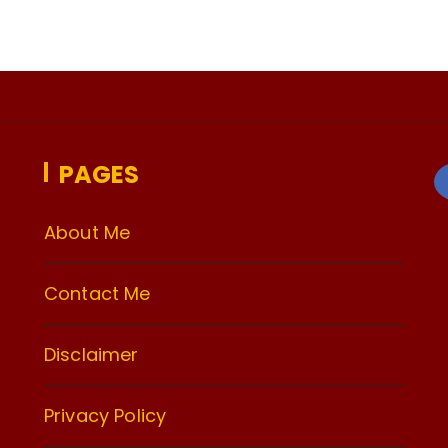
PAGES
About Me
Contact Me
Disclaimer
Privacy Policy