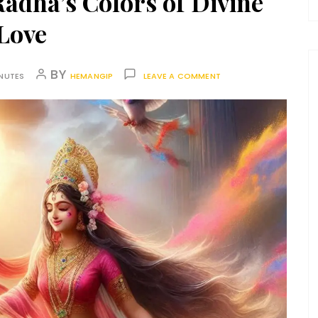
Radha’s Colors of Divine
Love
BY
INUTES
HEMANGIP
LEAVE A COMMENT