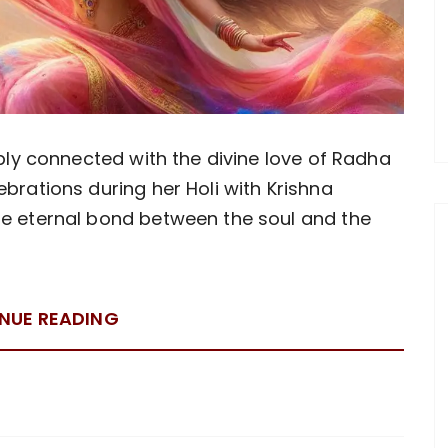
eeply connected with the divine love of Radha
ebrations during her Holi with Krishna
he eternal bond between the soul and the
NUE READING