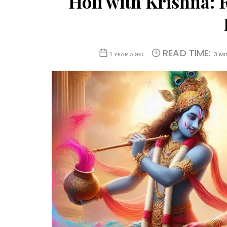
Holi with Krishna: 
READ TIME:
1 YEAR AGO
3 M