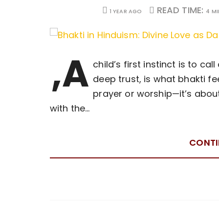
READ TIME:
1 YEAR AGO
4 M
,A
child’s first instinct is to ca
deep trust, is what bhakti fee
prayer or worship—it’s abou
with the…
CONTI