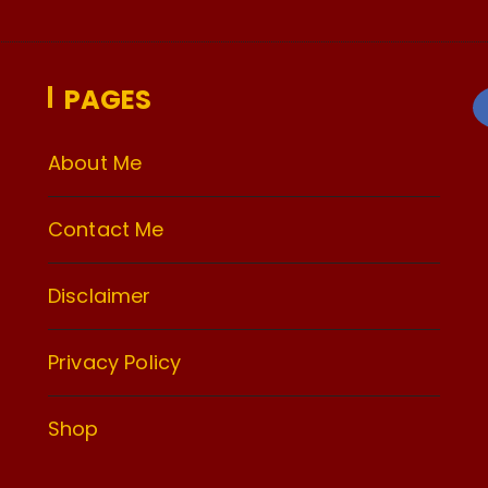
PAGES
About Me
Contact Me
Disclaimer
Privacy Policy
Shop