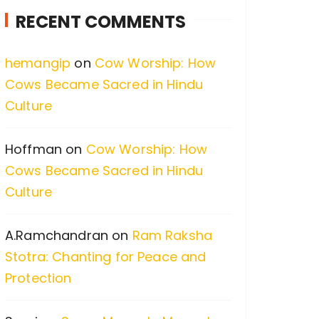
c
RECENT COMMENTS
h
f
hemangip
on
Cow Worship: How
o
Cows Became Sacred in Hindu
r
Culture
:
Hoffman
on
Cow Worship: How
Cows Became Sacred in Hindu
Culture
A.Ramchandran
on
Ram Raksha
Stotra: Chanting for Peace and
Protection