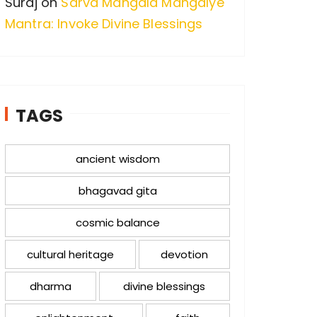
Suraj
on
Sarva Mangala Mangalye
Mantra: Invoke Divine Blessings
TAGS
ancient wisdom
bhagavad gita
cosmic balance
cultural heritage
devotion
dharma
divine blessings