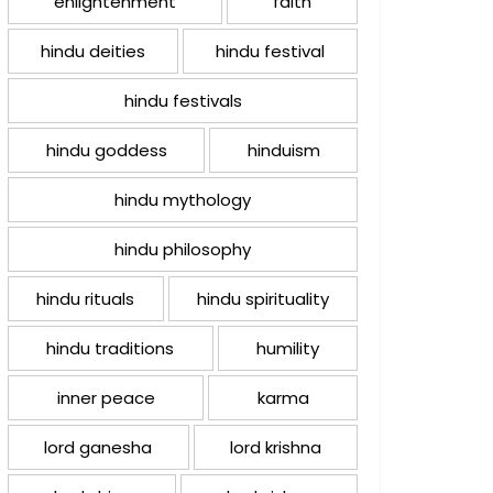
enlightenment
faith
hindu deities
hindu festival
hindu festivals
hindu goddess
hinduism
hindu mythology
hindu philosophy
hindu rituals
hindu spirituality
hindu traditions
humility
inner peace
karma
lord ganesha
lord krishna