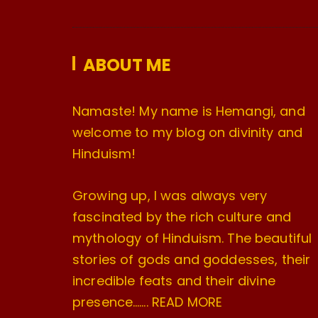
ABOUT ME
Namaste! My name is Hemangi, and
welcome to my blog on divinity and
Hinduism!
Growing up, I was always very
fascinated by the rich culture and
mythology of Hinduism. The beautiful
stories of gods and goddesses, their
incredible feats and their divine
presence…….
READ MORE