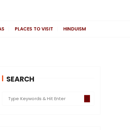
AS
PLACES TO VISIT
HINDUISM
SEARCH
S
e
a
r