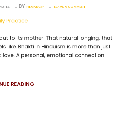
BY
INUTES
HEMANGIP
LEAVE A COMMENT
ll out to its mother. That natural longing, that
ls like. Bhakti in Hinduism is more than just
t love. A personal, emotional connection
NUE READING