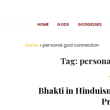
S
k
Divine Hindu
Embracing Hindu Divinity
i
HOME
GODS
GODDESSES
p
t
o
Home
»
personal god connection
c
o
Tag:
persona
n
t
e
n
Bhakti in Hinduism
t
Pr