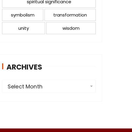
spiritual significance
symbolism
transformation
unity
wisdom
ARCHIVES
A
Select Month
r
c
h
i
v