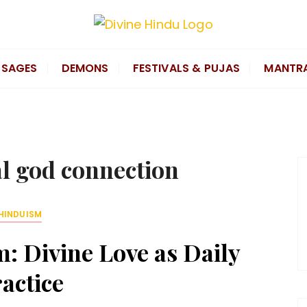
SAGES
DEMONS
FESTIVALS & PUJAS
MANTR
l god connection
HINDUISM
: Divine Love as Daily
actice