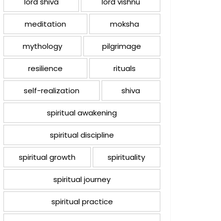
lord shiva
lord vishnu
meditation
moksha
mythology
pilgrimage
resilience
rituals
self-realization
shiva
spiritual awakening
spiritual discipline
spiritual growth
spirituality
spiritual journey
spiritual practice