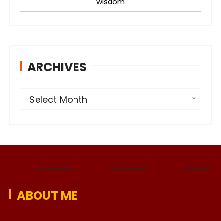
wisdom
ARCHIVES
A
Select Month
r
c
h
i
v
e
ABOUT ME
s