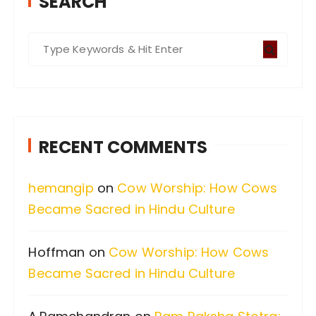
SEARCH
S
e
a
r
c
RECENT COMMENTS
h
f
hemangip
on
Cow Worship: How Cows
o
Became Sacred in Hindu Culture
r
:
Hoffman
on
Cow Worship: How Cows
Became Sacred in Hindu Culture