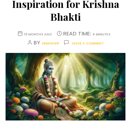
Inspiration for Krishna
Bhakti
READ TIME:
10 MONTHS AGO
4 MINUTES
BY
HEMANGIP
LEAVE A COMMENT