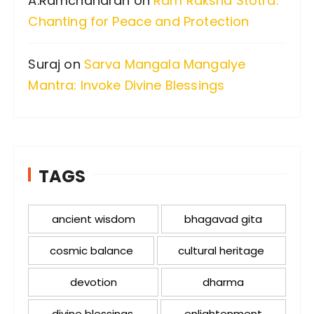
A.Ramchandran
on
Ram Raksha Stotra:
Chanting for Peace and Protection
Suraj
on
Sarva Mangala Mangalye
Mantra: Invoke Divine Blessings
TAGS
ancient wisdom
bhagavad gita
cosmic balance
cultural heritage
devotion
dharma
divine blessings
enlightenment