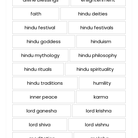
faith
hindu deities
hindu festival
hindu festivals
hindu goddess
hinduism
hindu mythology
hindu philosophy
hindu rituals
hindu spirituality
hindu traditions
humility
inner peace
karma
lord ganesha
lord krishna
lord shiva
lord vishnu