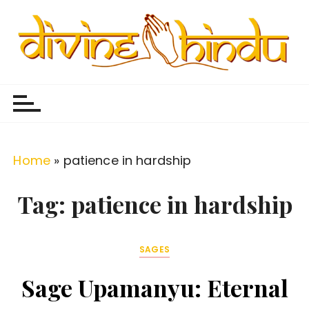
S
k
i
p
Divine Hindu
Embracing Hindu Divinity
t
o
c
o
Home
»
patience in hardship
n
t
Tag:
patience in hardship
e
n
SAGES
t
Sage Upamanyu: Eternal