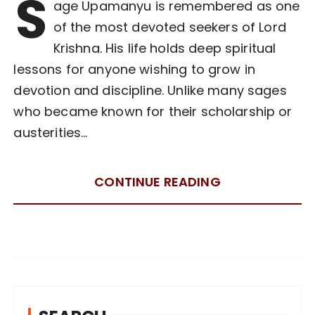
S
age Upamanyu is remembered as one
of the most devoted seekers of Lord
Krishna. His life holds deep spiritual
lessons for anyone wishing to grow in
devotion and discipline. Unlike many sages
who became known for their scholarship or
austerities…
CONTINUE READING