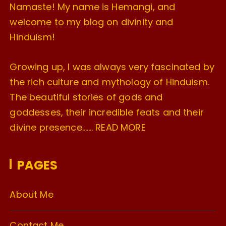
Namaste! My name is Hemangi, and
welcome to my blog on divinity and
Hinduism!
Growing up, I was always very fascinated by
the rich culture and mythology of Hinduism.
The beautiful stories of gods and
goddesses, their incredible feats and their
divine presence…….
READ MORE
PAGES
About Me
Contact Me