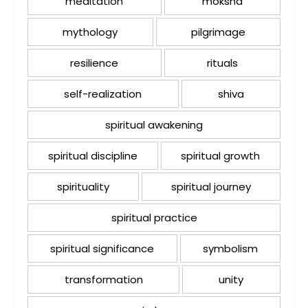
meditation
moksha
mythology
pilgrimage
resilience
rituals
self-realization
shiva
spiritual awakening
spiritual discipline
spiritual growth
spirituality
spiritual journey
spiritual practice
spiritual significance
symbolism
transformation
unity