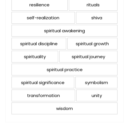
resilience
rituals
self-realization
shiva
spiritual awakening
spiritual discipline
spiritual growth
spirituality
spiritual journey
spiritual practice
spiritual significance
symbolism
transformation
unity
wisdom