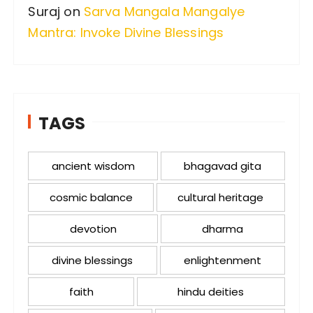
Suraj
on
Sarva Mangala Mangalye
Mantra: Invoke Divine Blessings
TAGS
ancient wisdom
bhagavad gita
cosmic balance
cultural heritage
devotion
dharma
divine blessings
enlightenment
faith
hindu deities