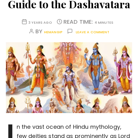
Guide to the Dashavatara
READ TIME:
3 YEARS AGO
4 MINUTES
BY
HEMANGIP
LEAVE A COMMENT
I
n the vast ocean of Hindu mythology,
few deities stand as prominently as Lord