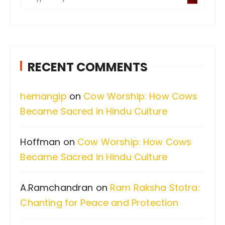
e
a
r
c
RECENT COMMENTS
h
f
hemangip
on
Cow Worship: How Cows
o
Became Sacred in Hindu Culture
r
:
Hoffman
on
Cow Worship: How Cows
Became Sacred in Hindu Culture
A.Ramchandran
on
Ram Raksha Stotra:
Chanting for Peace and Protection