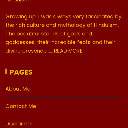
Growing up, I was always very fascinated by
the rich culture and mythology of Hinduism.
The beautiful stories of gods and
goddesses, their incredible feats and their
divine presence…….
READ MORE
PAGES
About Me
Contact Me
Disclaimer