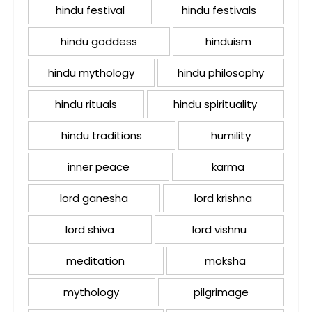
hindu festival
hindu festivals
hindu goddess
hinduism
hindu mythology
hindu philosophy
hindu rituals
hindu spirituality
hindu traditions
humility
inner peace
karma
lord ganesha
lord krishna
lord shiva
lord vishnu
meditation
moksha
mythology
pilgrimage