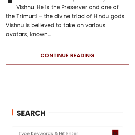
Vishnu. He is the Preserver and one of
the Trimurti – the divine triad of Hindu gods.
Vishnu is believed to take on various
avatars, known…
CONTINUE READING
SEARCH
S