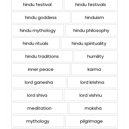
hindu festival
hindu festivals
hindu goddess
hinduism
hindu mythology
hindu philosophy
hindu rituals
hindu spirituality
hindu traditions
humility
inner peace
karma
lord ganesha
lord krishna
lord shiva
lord vishnu
meditation
moksha
mythology
pilgrimage