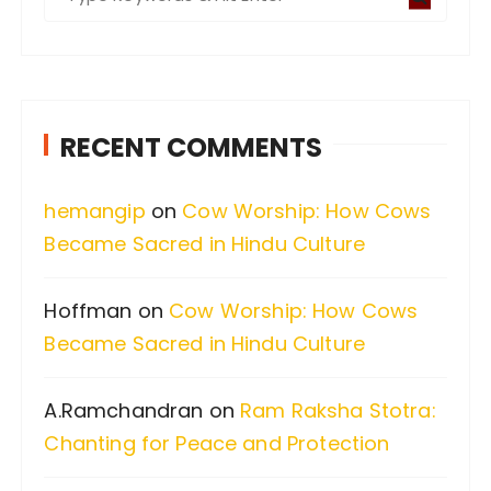
e
a
r
c
RECENT COMMENTS
h
f
hemangip
on
Cow Worship: How Cows
o
Became Sacred in Hindu Culture
r
:
Hoffman
on
Cow Worship: How Cows
Became Sacred in Hindu Culture
A.Ramchandran
on
Ram Raksha Stotra:
Chanting for Peace and Protection