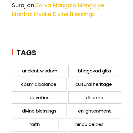
Suraj
on
Sarva Mangala Mangalye
Mantra: Invoke Divine Blessings
TAGS
ancient wisdom
bhagavad gita
cosmic balance
cultural heritage
devotion
dharma
divine blessings
enlightenment
faith
hindu deities