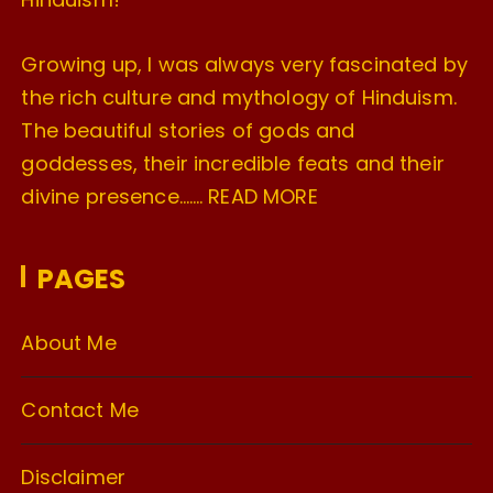
Growing up, I was always very fascinated by
the rich culture and mythology of Hinduism.
The beautiful stories of gods and
goddesses, their incredible feats and their
divine presence…….
READ MORE
PAGES
About Me
Contact Me
Disclaimer