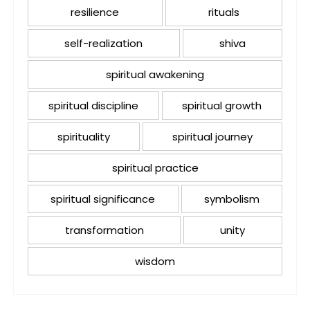
resilience
rituals
self-realization
shiva
spiritual awakening
spiritual discipline
spiritual growth
spirituality
spiritual journey
spiritual practice
spiritual significance
symbolism
transformation
unity
wisdom