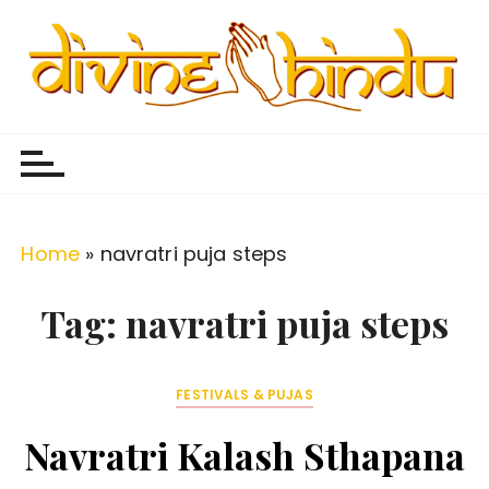
S
k
i
p
Divine Hindu
Embracing Hindu Divinity
t
o
c
o
Home
»
navratri puja steps
n
t
Tag:
navratri puja steps
e
n
FESTIVALS & PUJAS
t
Navratri Kalash Sthapana