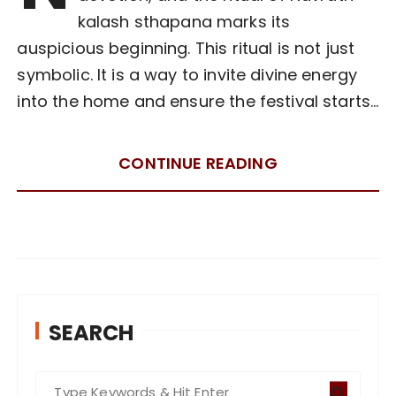
kalash sthapana marks its
auspicious beginning. This ritual is not just
symbolic. It is a way to invite divine energy
into the home and ensure the festival starts…
CONTINUE READING
SEARCH
S