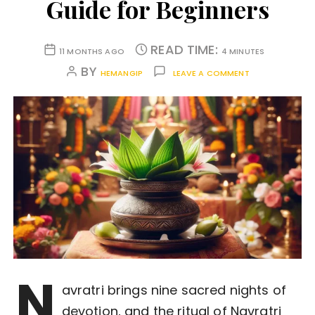
Guide for Beginners
READ TIME:
11 MONTHS AGO
4 MINUTES
BY
HEMANGIP
LEAVE A COMMENT
N
avratri brings nine sacred nights of
devotion, and the ritual of Navratri