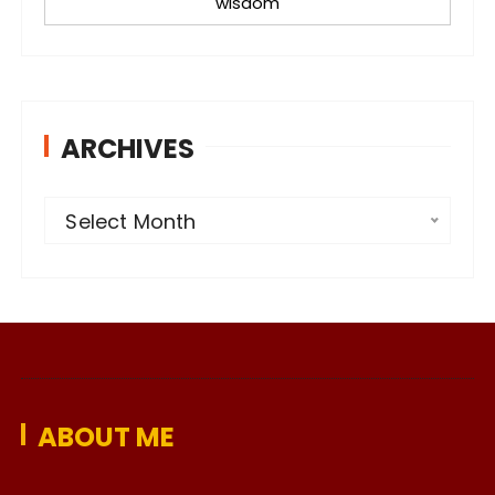
wisdom
ARCHIVES
A
Select Month
r
c
h
i
v
e
ABOUT ME
s