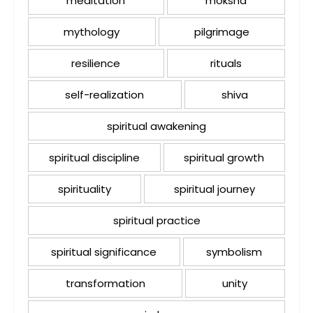
meditation
moksha
mythology
pilgrimage
resilience
rituals
self-realization
shiva
spiritual awakening
spiritual discipline
spiritual growth
spirituality
spiritual journey
spiritual practice
spiritual significance
symbolism
transformation
unity