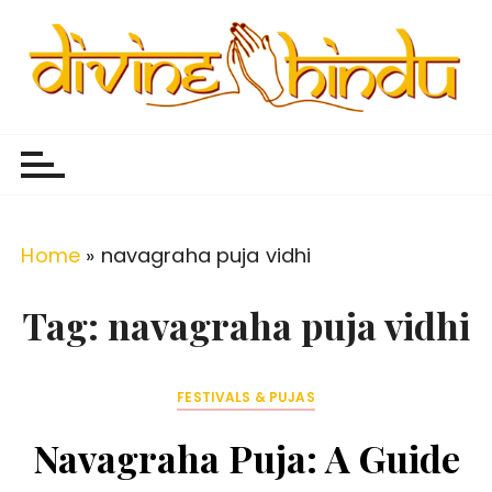
S
k
i
p
Divine Hindu
Embracing Hindu Divinity
t
o
c
o
Home
»
navagraha puja vidhi
n
t
Tag:
navagraha puja vidhi
e
n
FESTIVALS & PUJAS
t
Navagraha Puja: A Guide