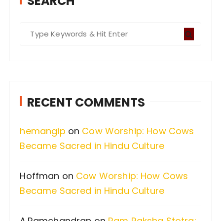
SEARCH
S
e
a
r
c
RECENT COMMENTS
h
f
hemangip
on
Cow Worship: How Cows
o
Became Sacred in Hindu Culture
r
:
Hoffman
on
Cow Worship: How Cows
Became Sacred in Hindu Culture
A.Ramchandran
on
Ram Raksha Stotra: