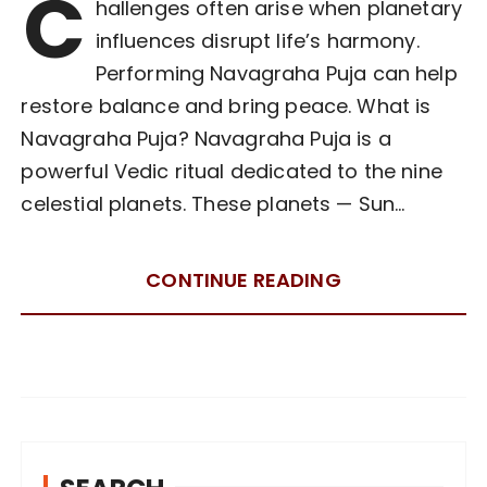
C
hallenges often arise when planetary
influences disrupt life’s harmony.
Performing Navagraha Puja can help
restore balance and bring peace. What is
Navagraha Puja? Navagraha Puja is a
powerful Vedic ritual dedicated to the nine
celestial planets. These planets — Sun…
CONTINUE READING