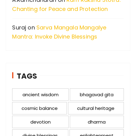
Chanting for Peace and Protection
Suraj
on
Sarva Mangala Mangalye
Mantra: Invoke Divine Blessings
TAGS
ancient wisdom
bhagavad gita
cosmic balance
cultural heritage
devotion
dharma
divine blessings
enlightenment