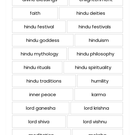
faith
hindu deities
hindu festival
hindu festivals
hindu goddess
hinduism
hindu mythology
hindu philosophy
hindu rituals
hindu spirituality
hindu traditions
humility
inner peace
karma
lord ganesha
lord krishna
lord shiva
lord vishnu