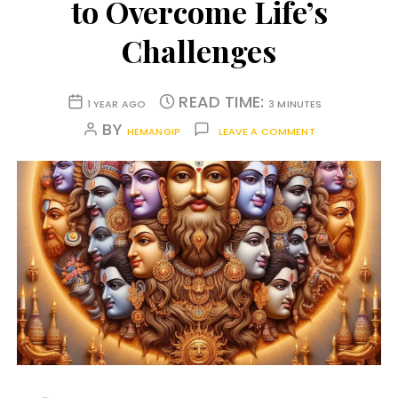
to Overcome Life’s
Challenges
READ TIME:
1 YEAR AGO
3 MINUTES
BY
HEMANGIP
LEAVE A COMMENT