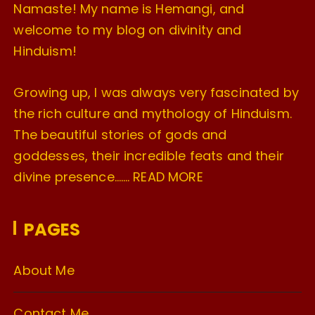
Namaste! My name is Hemangi, and
welcome to my blog on divinity and
Hinduism!
Growing up, I was always very fascinated by
the rich culture and mythology of Hinduism.
The beautiful stories of gods and
goddesses, their incredible feats and their
divine presence…….
READ MORE
PAGES
About Me
Contact Me