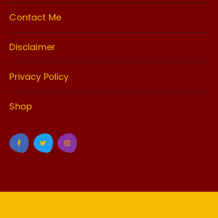
Contact Me
Disclaimer
Privacy Policy
Shop
GuCherry Blog by
Everestthemes