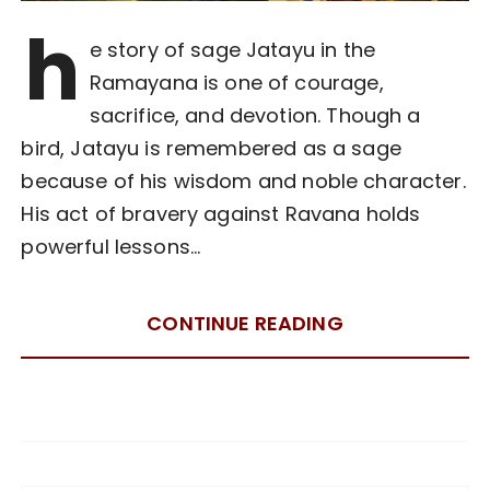
h
e story of sage Jatayu in the
Ramayana is one of courage,
sacrifice, and devotion. Though a
bird, Jatayu is remembered as a sage
because of his wisdom and noble character.
His act of bravery against Ravana holds
powerful lessons…
CONTINUE READING