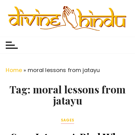
S
k
i
p
Divine Hindu
Embracing Hindu Divinity
t
o
c
o
Home
»
moral lessons from jatayu
n
t
Tag:
moral lessons from
e
jatayu
n
t
SAGES