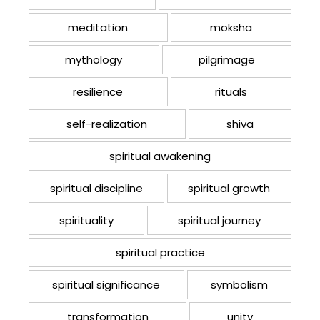
meditation
moksha
mythology
pilgrimage
resilience
rituals
self-realization
shiva
spiritual awakening
spiritual discipline
spiritual growth
spirituality
spiritual journey
spiritual practice
spiritual significance
symbolism
transformation
unity