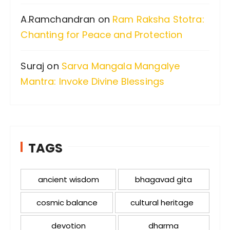
A.Ramchandran
on
Ram Raksha Stotra:
Chanting for Peace and Protection
Suraj
on
Sarva Mangala Mangalye
Mantra: Invoke Divine Blessings
TAGS
ancient wisdom
bhagavad gita
cosmic balance
cultural heritage
devotion
dharma