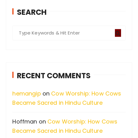
SEARCH
S
e
a
r
c
RECENT COMMENTS
h
f
hemangip
on
Cow Worship: How Cows
o
Became Sacred in Hindu Culture
r
:
Hoffman
on
Cow Worship: How Cows
Became Sacred in Hindu Culture