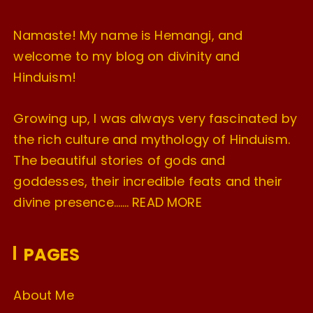
Namaste! My name is Hemangi, and
welcome to my blog on divinity and
Hinduism!
Growing up, I was always very fascinated by
the rich culture and mythology of Hinduism.
The beautiful stories of gods and
goddesses, their incredible feats and their
divine presence…….
READ MORE
PAGES
About Me