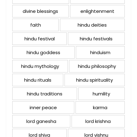
divine blessings
enlightenment
faith
hindu deities
hindu festival
hindu festivals
hindu goddess
hinduism
hindu mythology
hindu philosophy
hindu rituals
hindu spirituality
hindu traditions
humility
inner peace
karma
lord ganesha
lord krishna
lord shiva
lord vishnu