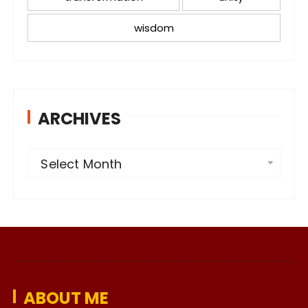
wisdom
ARCHIVES
A
Select Month
r
c
h
i
v
e
ABOUT ME
s