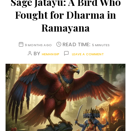
Sage Jatayu: A Bird Who
Fought for Dharma in
Ramayana
READ TIME:
9 MONTHS AGO
5 MINUTES
BY
HEMANGIP
LEAVE A COMMENT