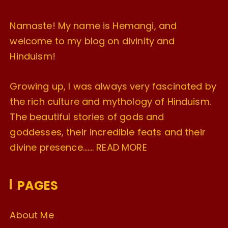
Namaste! My name is Hemangi, and
welcome to my blog on divinity and
Hinduism!
Growing up, I was always very fascinated by
the rich culture and mythology of Hinduism.
The beautiful stories of gods and
goddesses, their incredible feats and their
divine presence…….
READ MORE
PAGES
About Me