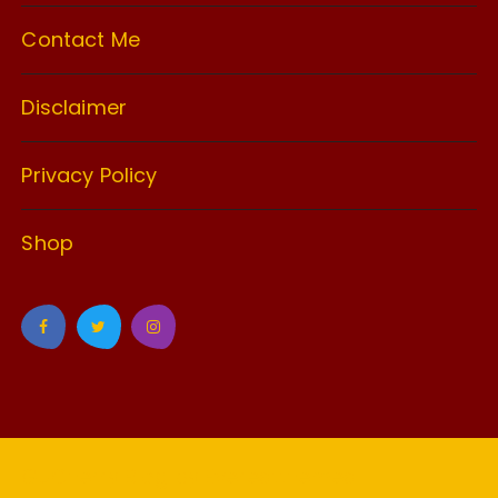
Contact Me
Disclaimer
Privacy Policy
Shop
GuCherry Blog by
Everestthemes