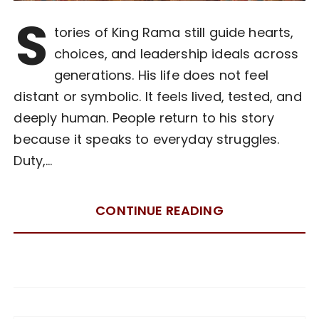
S
tories of King Rama still guide hearts,
choices, and leadership ideals across
generations. His life does not feel
distant or symbolic. It feels lived, tested, and
deeply human. People return to his story
because it speaks to everyday struggles.
Duty,…
CONTINUE READING