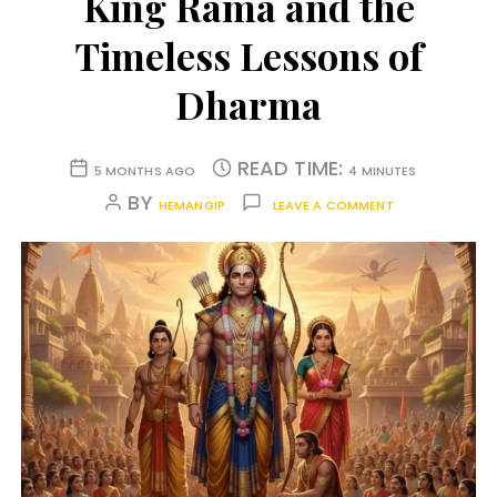
King Rama and the
Timeless Lessons of
Dharma
READ TIME:
5 MONTHS AGO
4 MINUTES
BY
HEMANGIP
LEAVE A COMMENT