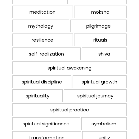
meditation
moksha
mythology
pilgrimage
resilience
rituals
self-realization
shiva
spiritual awakening
spiritual discipline
spiritual growth
spirituality
spiritual journey
spiritual practice
spiritual significance
symbolism
transformation
unity