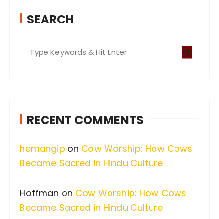
SEARCH
S
e
a
r
c
RECENT COMMENTS
h
f
hemangip
on
Cow Worship: How Cows
o
Became Sacred in Hindu Culture
r
:
Hoffman
on
Cow Worship: How Cows
Became Sacred in Hindu Culture