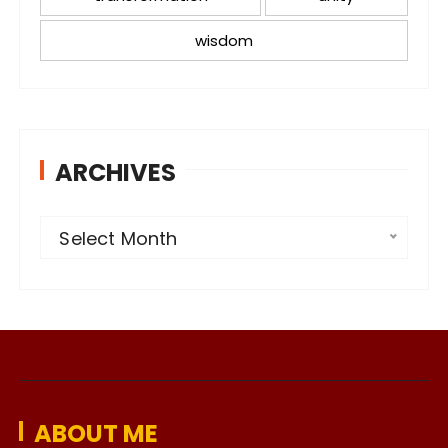
wisdom
ARCHIVES
A
Select Month
r
c
h
i
v
e
ABOUT ME
s