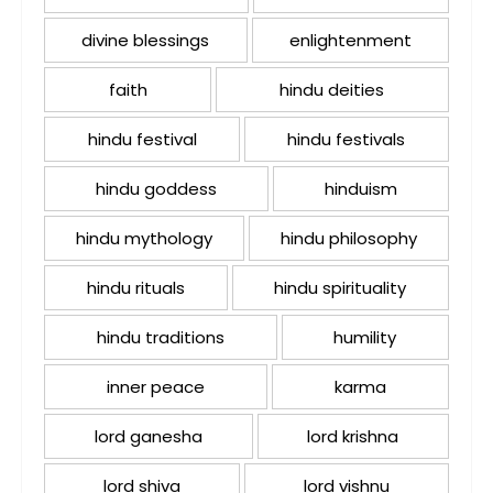
divine blessings
enlightenment
faith
hindu deities
hindu festival
hindu festivals
hindu goddess
hinduism
hindu mythology
hindu philosophy
hindu rituals
hindu spirituality
hindu traditions
humility
inner peace
karma
lord ganesha
lord krishna
lord shiva
lord vishnu