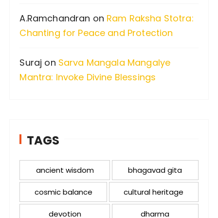
A.Ramchandran
on
Ram Raksha Stotra:
Chanting for Peace and Protection
Suraj
on
Sarva Mangala Mangalye
Mantra: Invoke Divine Blessings
TAGS
ancient wisdom
bhagavad gita
cosmic balance
cultural heritage
devotion
dharma