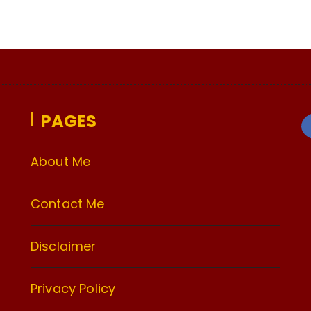
PAGES
About Me
Contact Me
Disclaimer
Privacy Policy