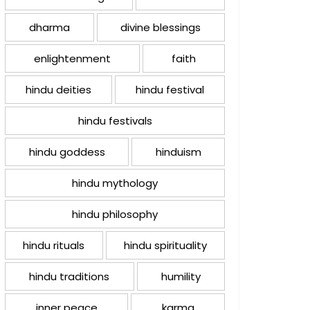
dharma
divine blessings
enlightenment
faith
hindu deities
hindu festival
hindu festivals
hindu goddess
hinduism
hindu mythology
hindu philosophy
hindu rituals
hindu spirituality
hindu traditions
humility
inner peace
karma