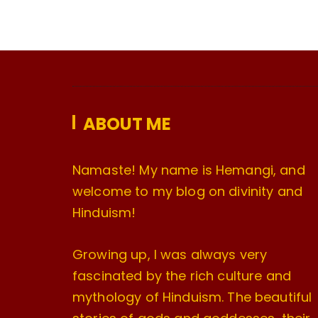
ABOUT ME
Namaste! My name is Hemangi, and
welcome to my blog on divinity and
Hinduism!
Growing up, I was always very
fascinated by the rich culture and
mythology of Hinduism. The beautiful