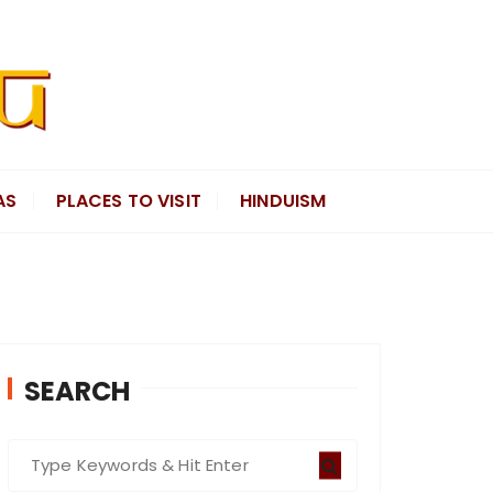
AS
PLACES TO VISIT
HINDUISM
SEARCH
S
e