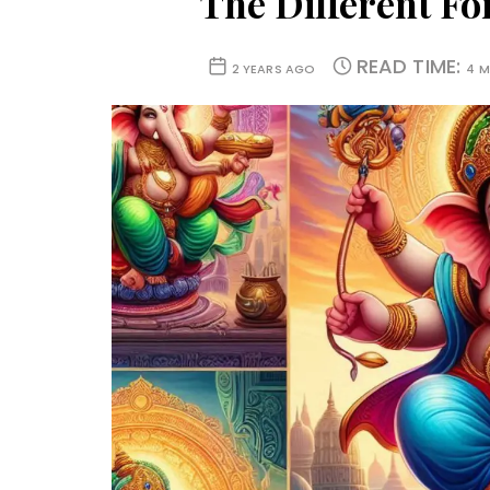
The Different F
READ TIME:
2 YEARS AGO
4 M