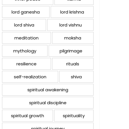
lord ganesha
lord krishna
lord shiva
lord vishnu
meditation
moksha
mythology
pilgrimage
resilience
rituals
self-realization
shiva
spiritual awakening
spiritual discipline
spiritual growth
spirituality
spiritual journey