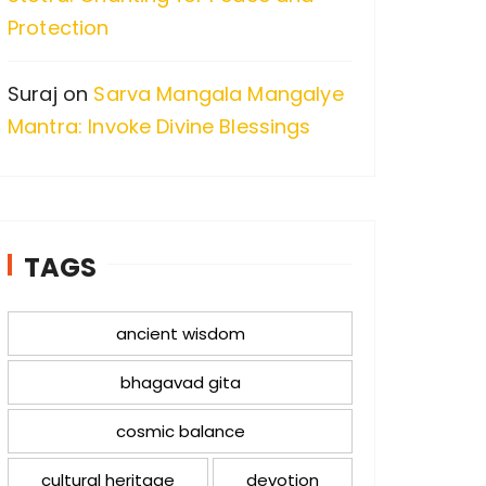
Protection
Suraj
on
Sarva Mangala Mangalye
Mantra: Invoke Divine Blessings
TAGS
ancient wisdom
bhagavad gita
cosmic balance
cultural heritage
devotion