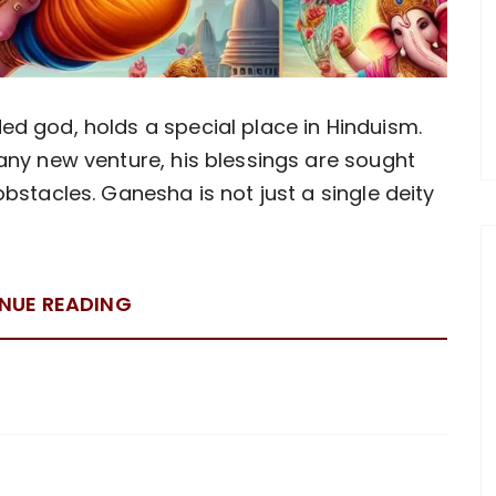
d god, holds a special place in Hinduism.
any new venture, his blessings are sought
bstacles. Ganesha is not just a single deity
NUE READING