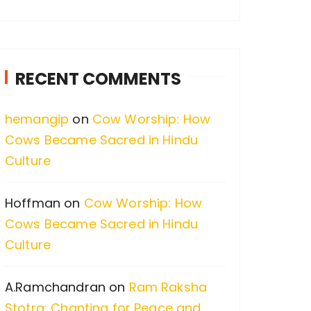
a
r
c
RECENT COMMENTS
h
f
hemangip
on
Cow Worship: How
o
Cows Became Sacred in Hindu
r
Culture
:
Hoffman
on
Cow Worship: How
Cows Became Sacred in Hindu
Culture
A.Ramchandran
on
Ram Raksha
Stotra: Chanting for Peace and