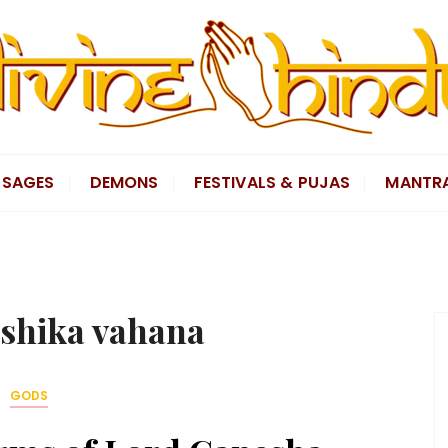
SAGES
DEMONS
FESTIVALS & PUJAS
MANTR
shika vahana
GODS