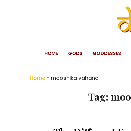
S
k
i
p
t
Divine Hindu
Embracing Hindu Divinity
o
HOME
GODS
GODDESSES
c
o
n
Home
»
mooshika vahana
t
e
Tag:
moo
n
t