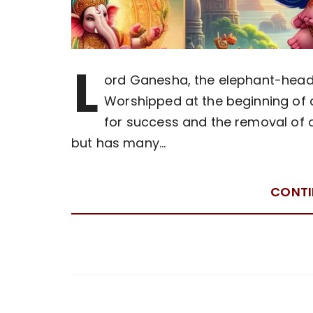
L
ord Ganesha, the elephant-heade
Worshipped at the beginning of 
for success and the removal of o
but has many…
CONTI