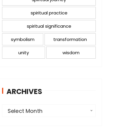
spiritual practice
spiritual significance
symbolism
transformation
unity
wisdom
ARCHIVES
A
Select Month
r
c