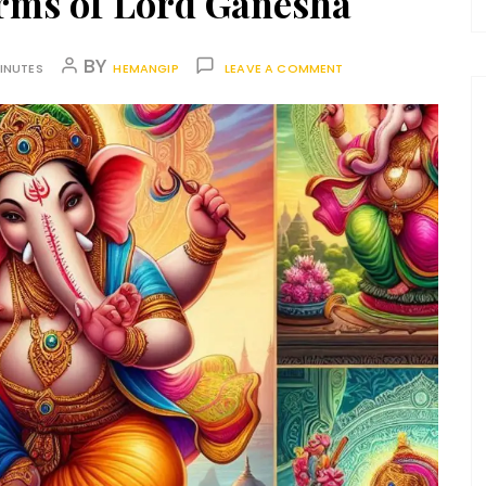
orms of Lord Ganesha
BY
INUTES
HEMANGIP
LEAVE A COMMENT