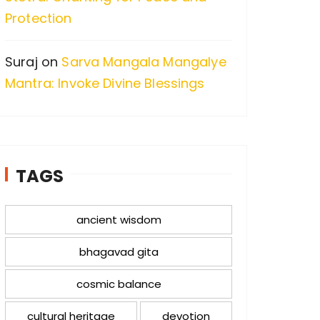
Protection
Suraj
on
Sarva Mangala Mangalye
Mantra: Invoke Divine Blessings
TAGS
ancient wisdom
bhagavad gita
cosmic balance
cultural heritage
devotion