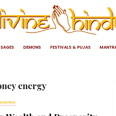
SAGES
DEMONS
FESTIVALS & PUJAS
MANTR
ney energy
MANTRAS