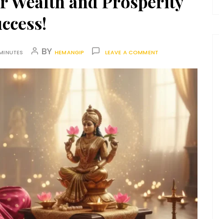
r Wealth and Prosperity
ccess!
BY
MINUTES
HEMANGIP
LEAVE A COMMENT