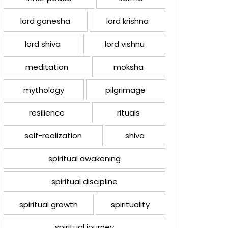
lord ganesha
lord krishna
lord shiva
lord vishnu
meditation
moksha
mythology
pilgrimage
resilience
rituals
self-realization
shiva
spiritual awakening
spiritual discipline
spiritual growth
spirituality
spiritual journey