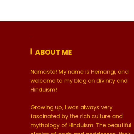
ABOUT ME
Namaste! My name is Hemangi, and
welcome to my blog on divinity and
Hinduism!
Growing up, I was always very
fascinated by the rich culture and
mythology of Hinduism. The beautiful