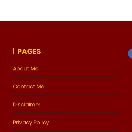
PAGES
About Me
Contact Me
Disclaimer
Privacy Policy