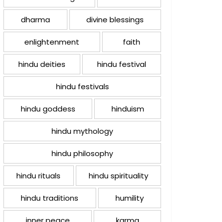
dharma
divine blessings
enlightenment
faith
hindu deities
hindu festival
hindu festivals
hindu goddess
hinduism
hindu mythology
hindu philosophy
hindu rituals
hindu spirituality
hindu traditions
humility
inner peace
karma