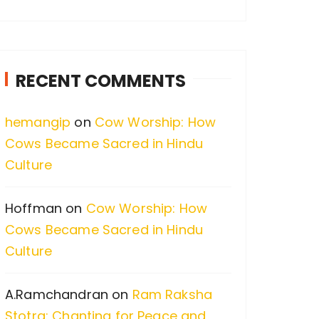
a
r
c
RECENT COMMENTS
h
f
hemangip
on
Cow Worship: How
o
Cows Became Sacred in Hindu
r
Culture
:
Hoffman
on
Cow Worship: How
Cows Became Sacred in Hindu
Culture
A.Ramchandran
on
Ram Raksha
Stotra: Chanting for Peace and