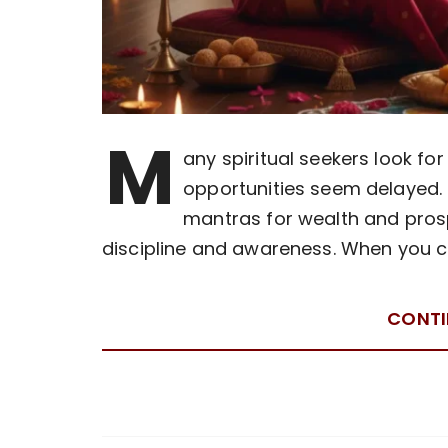
M
any spiritual seekers look f
opportunities seem delayed. 
mantras for wealth and pros
discipline and awareness. When you c
CONTI