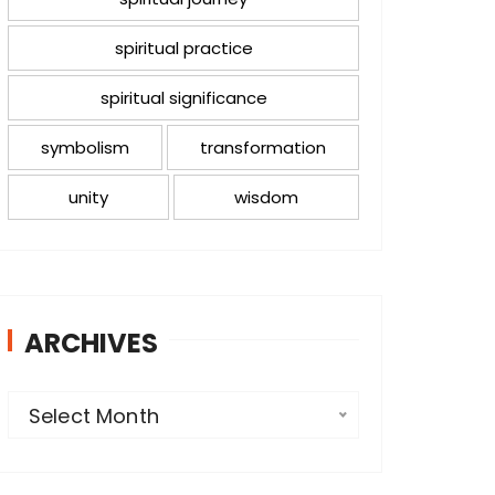
spiritual practice
spiritual significance
symbolism
transformation
unity
wisdom
ARCHIVES
A
Select Month
r
c