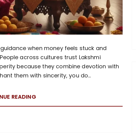
or guidance when money feels stuck and
People across cultures trust Lakshmi
perity because they combine devotion with
hant them with sincerity, you do…
NUE READING