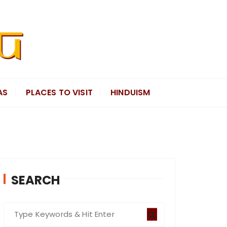
AS
PLACES TO VISIT
HINDUISM
SEARCH
S
e