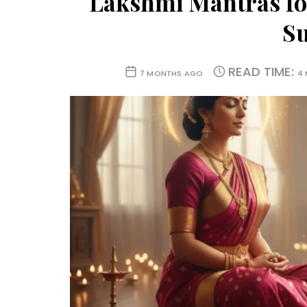
Lakshmi Mantras fo
Su
READ TIME:
7 MONTHS AGO
4 