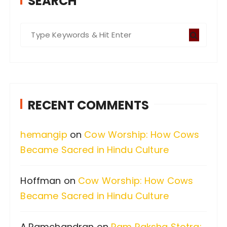
SEARCH
S
e
a
r
c
RECENT COMMENTS
h
f
hemangip
on
Cow Worship: How Cows
o
Became Sacred in Hindu Culture
r
:
Hoffman
on
Cow Worship: How Cows
Became Sacred in Hindu Culture
A.Ramchandran
on
Ram Raksha Stotra: