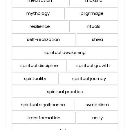
meditation
moksha
mythology
pilgrimage
resilience
rituals
self-realization
shiva
spiritual awakening
spiritual discipline
spiritual growth
spirituality
spiritual journey
spiritual practice
spiritual significance
symbolism
transformation
unity