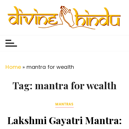
S
k
i
p
Divine Hindu
Embracing Hindu Divinity
t
o
c
o
Home
»
mantra for wealth
n
t
Tag:
mantra for wealth
e
n
MANTRAS
t
Lakshmi Gayatri Mantra: