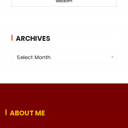
wisdom
ARCHIVES
A
Select Month
r
c
h
i
v
e
ABOUT ME
s