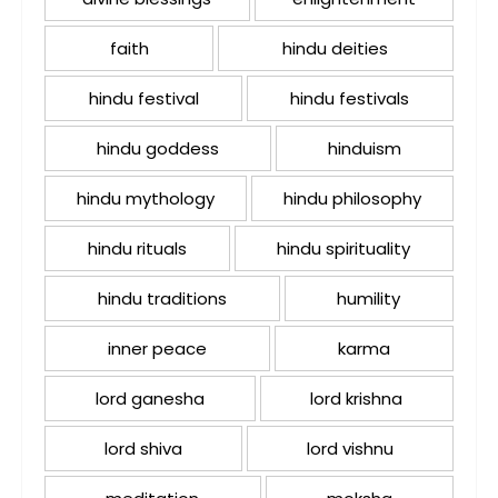
faith
hindu deities
hindu festival
hindu festivals
hindu goddess
hinduism
hindu mythology
hindu philosophy
hindu rituals
hindu spirituality
hindu traditions
humility
inner peace
karma
lord ganesha
lord krishna
lord shiva
lord vishnu