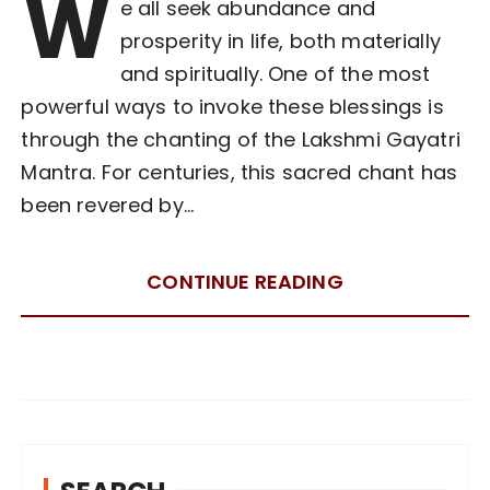
W
e all seek abundance and
prosperity in life, both materially
and spiritually. One of the most
powerful ways to invoke these blessings is
through the chanting of the Lakshmi Gayatri
Mantra. For centuries, this sacred chant has
been revered by…
CONTINUE READING