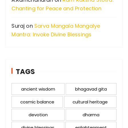
Chanting for Peace and Protection
Suraj
on
Sarva Mangala Mangalye
Mantra: Invoke Divine Blessings
TAGS
ancient wisdom
bhagavad gita
cosmic balance
cultural heritage
devotion
dharma
divine blessings
enlightenment