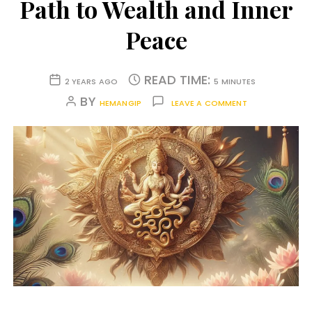
Path to Wealth and Inner
Peace
READ TIME:
2 YEARS AGO
5 MINUTES
BY
HEMANGIP
LEAVE A COMMENT