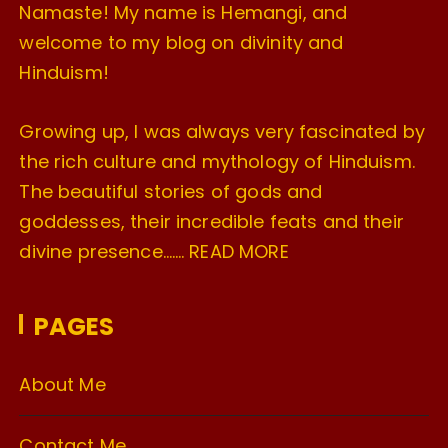
Namaste! My name is Hemangi, and
welcome to my blog on divinity and
Hinduism!
Growing up, I was always very fascinated by
the rich culture and mythology of Hinduism.
The beautiful stories of gods and
goddesses, their incredible feats and their
divine presence…….
READ MORE
PAGES
About Me
Contact Me