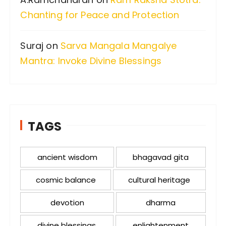
Chanting for Peace and Protection
Suraj
on
Sarva Mangala Mangalye
Mantra: Invoke Divine Blessings
TAGS
ancient wisdom
bhagavad gita
cosmic balance
cultural heritage
devotion
dharma
divine blessings
enlightenment