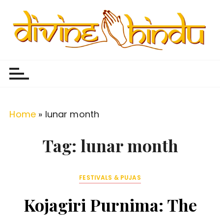
S
k
i
p
Divine Hindu
Embracing Hindu Divinity
t
o
c
o
Home
»
lunar month
n
t
Tag:
lunar month
e
n
FESTIVALS & PUJAS
t
Kojagiri Purnima: The