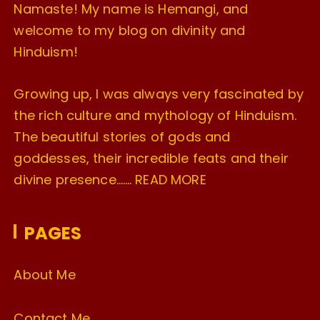
Namaste! My name is Hemangi, and
welcome to my blog on divinity and
Hinduism!
Growing up, I was always very fascinated by
the rich culture and mythology of Hinduism.
The beautiful stories of gods and
goddesses, their incredible feats and their
divine presence…….
READ MORE
PAGES
About Me
Contact Me