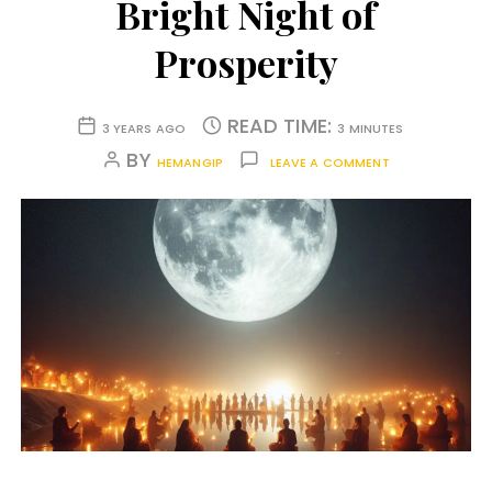
Bright Night of
Prosperity
READ TIME:
3 YEARS AGO
3 MINUTES
BY
HEMANGIP
LEAVE A COMMENT