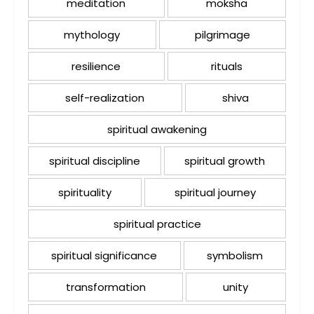
meditation
moksha
mythology
pilgrimage
resilience
rituals
self-realization
shiva
spiritual awakening
spiritual discipline
spiritual growth
spirituality
spiritual journey
spiritual practice
spiritual significance
symbolism
transformation
unity