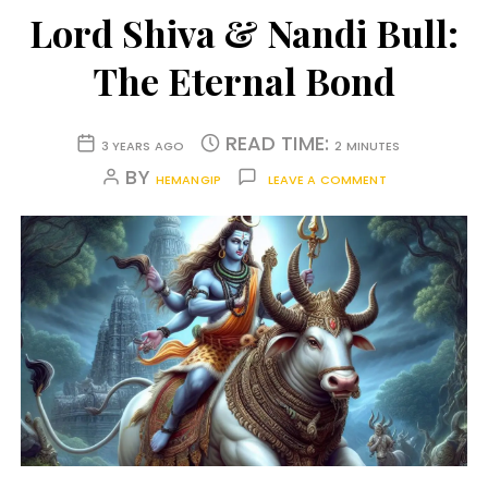
Lord Shiva & Nandi Bull:
The Eternal Bond
READ TIME:
3 YEARS AGO
2 MINUTES
BY
HEMANGIP
LEAVE A COMMENT