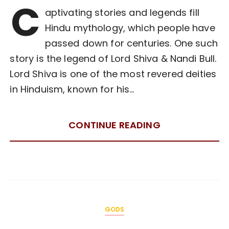
C
aptivating stories and legends fill
Hindu mythology, which people have
passed down for centuries. One such
story is the legend of Lord Shiva & Nandi Bull.
Lord Shiva is one of the most revered deities
in Hinduism, known for his…
CONTINUE READING
GODS