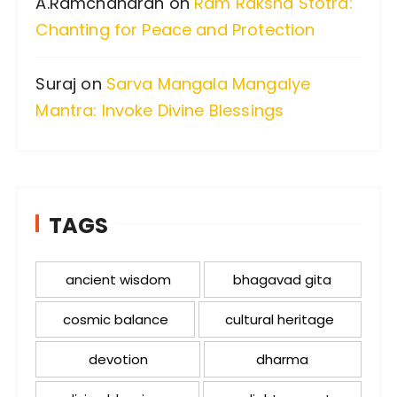
A.Ramchandran
on
Ram Raksha Stotra:
Chanting for Peace and Protection
Suraj
on
Sarva Mangala Mangalye
Mantra: Invoke Divine Blessings
TAGS
ancient wisdom
bhagavad gita
cosmic balance
cultural heritage
devotion
dharma