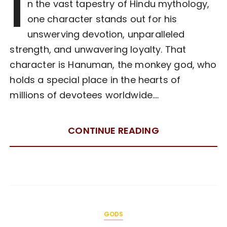
I
n the vast tapestry of Hindu mythology,
one character stands out for his
unswerving devotion, unparalleled
strength, and unwavering loyalty. That
character is Hanuman, the monkey god, who
holds a special place in the hearts of
millions of devotees worldwide….
CONTINUE READING
GODS