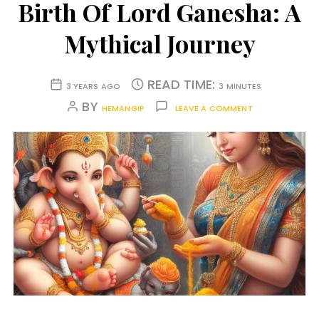
Birth Of Lord Ganesha: A
Mythical Journey
READ TIME:
3 YEARS AGO
3 MINUTES
BY
HEMANGIP
LEAVE A COMMENT