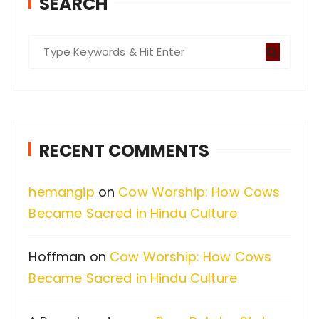
SEARCH
S
e
a
r
c
RECENT COMMENTS
h
f
hemangip
on
Cow Worship: How Cows
o
Became Sacred in Hindu Culture
r
:
Hoffman
on
Cow Worship: How Cows
Became Sacred in Hindu Culture