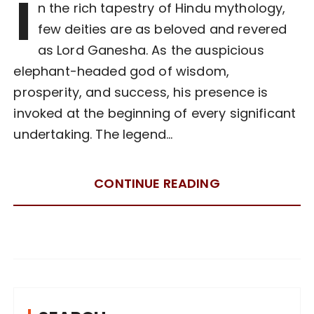
I
n the rich tapestry of Hindu mythology,
few deities are as beloved and revered
as Lord Ganesha. As the auspicious
elephant-headed god of wisdom,
prosperity, and success, his presence is
invoked at the beginning of every significant
undertaking. The legend…
CONTINUE READING