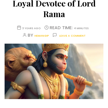
Loyal Devotee of Lord
Rama
READ TIME:
3 YEARS AGO
4 MINUTES
BY
HEMANGIP
LEAVE A COMMENT