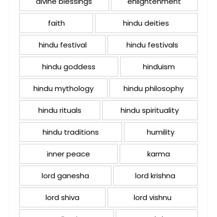
divine blessings
enlightenment
faith
hindu deities
hindu festival
hindu festivals
hindu goddess
hinduism
hindu mythology
hindu philosophy
hindu rituals
hindu spirituality
hindu traditions
humility
inner peace
karma
lord ganesha
lord krishna
lord shiva
lord vishnu