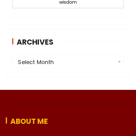
wisdom
ARCHIVES
A
Select Month
r
c
h
i
v
e
ABOUT ME
s