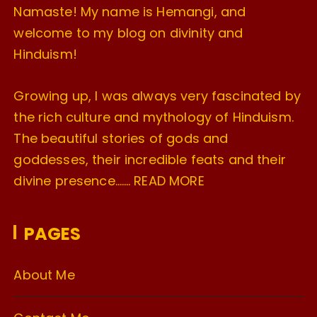
Namaste! My name is Hemangi, and
welcome to my blog on divinity and
Hinduism!
Growing up, I was always very fascinated by
the rich culture and mythology of Hinduism.
The beautiful stories of gods and
goddesses, their incredible feats and their
divine presence…….
READ MORE
PAGES
About Me