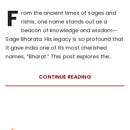
F
rom the ancient times of sages and
rishis, one name stands out as a
beacon of knowledge and wisdom—
Sage Bharata. His legacy is so profound that
it gave India one of its most cherished
names, “Bharat.” This post explores the…
CONTINUE READING