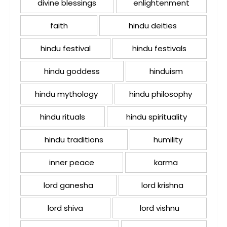
divine blessings
enlightenment
faith
hindu deities
hindu festival
hindu festivals
hindu goddess
hinduism
hindu mythology
hindu philosophy
hindu rituals
hindu spirituality
hindu traditions
humility
inner peace
karma
lord ganesha
lord krishna
lord shiva
lord vishnu