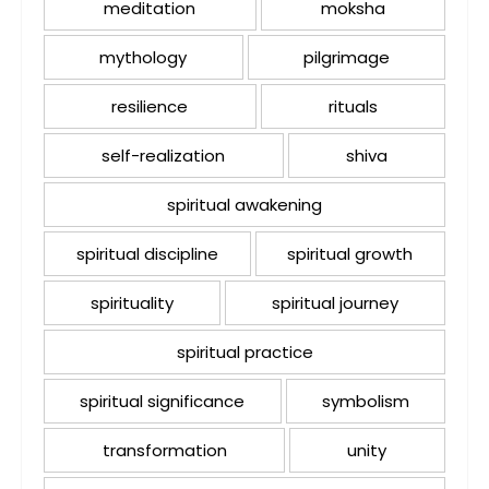
meditation
moksha
mythology
pilgrimage
resilience
rituals
self-realization
shiva
spiritual awakening
spiritual discipline
spiritual growth
spirituality
spiritual journey
spiritual practice
spiritual significance
symbolism
transformation
unity