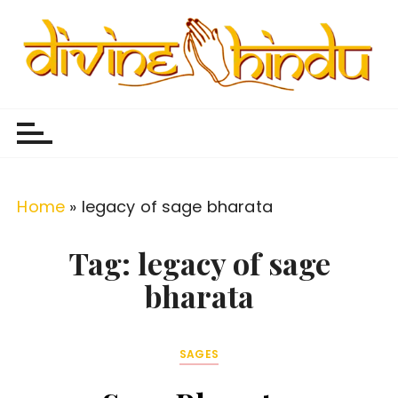
S
k
i
p
Divine Hindu
Embracing Hindu Divinity
t
o
c
o
Home
»
legacy of sage bharata
n
t
Tag:
legacy of sage
e
bharata
n
t
SAGES