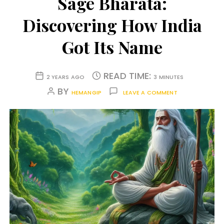
Sage Bharata:
Discovering How India
Got Its Name
READ TIME:
2 YEARS AGO
3 MINUTES
BY
HEMANGIP
LEAVE A COMMENT