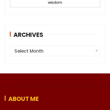
wisdom
ARCHIVES
A
Select Month
r
c
h
i
v
e
ABOUT ME
s