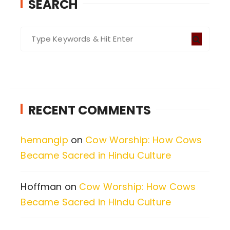
SEARCH
S
e
a
r
c
RECENT COMMENTS
h
f
hemangip
on
Cow Worship: How Cows
o
Became Sacred in Hindu Culture
r
:
Hoffman
on
Cow Worship: How Cows
Became Sacred in Hindu Culture