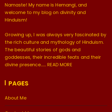
Namaste! My name is Hemangi, and
welcome to my blog on divinity and
Hinduism!
Growing up, I was always very fascinated by
the rich culture and mythology of Hinduism.
The beautiful stories of gods and
goddesses, their incredible feats and their
divine presence…….
READ MORE
PAGES
About Me