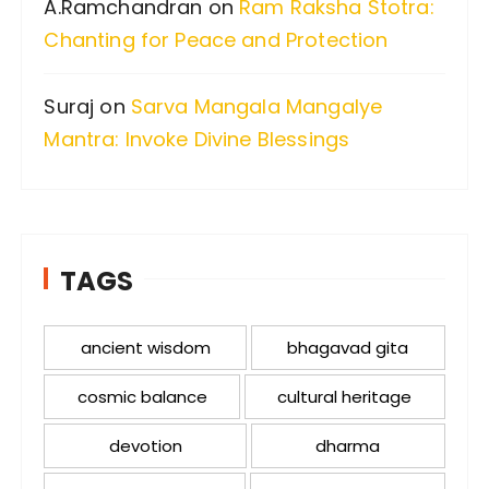
A.Ramchandran
on
Ram Raksha Stotra:
Chanting for Peace and Protection
Suraj
on
Sarva Mangala Mangalye
Mantra: Invoke Divine Blessings
TAGS
ancient wisdom
bhagavad gita
cosmic balance
cultural heritage
devotion
dharma