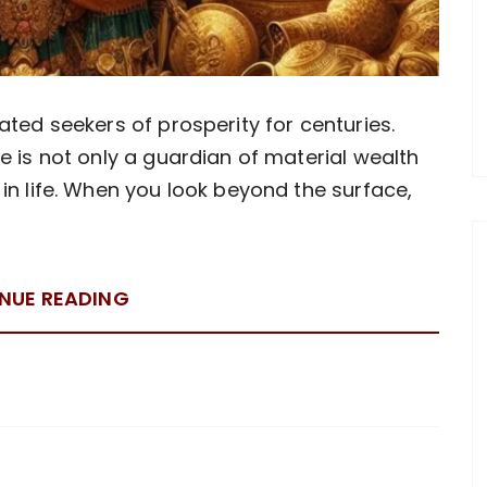
ated seekers of prosperity for centuries.
e is not only a guardian of material wealth
in life. When you look beyond the surface,
NUE READING