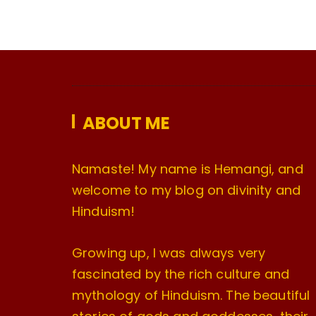
ABOUT ME
Namaste! My name is Hemangi, and
welcome to my blog on divinity and
Hinduism!
Growing up, I was always very
fascinated by the rich culture and
mythology of Hinduism. The beautiful