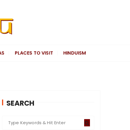
AS
PLACES TO VISIT
HINDUISM
SEARCH
S
e