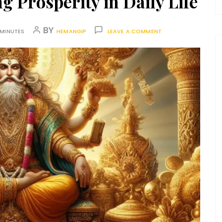
g Prosperity in Daily Life
BY
 MINUTES
HEMANGIP
LEAVE A COMMENT