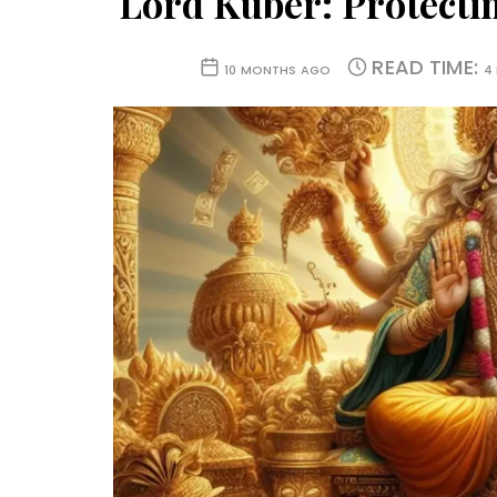
Lord Kuber: Protectin
READ TIME:
10 MONTHS AGO
4