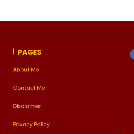
PAGES
About Me
Contact Me
Disclaimer
Privacy Policy