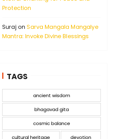
Protection
Suraj
on
Sarva Mangala Mangalye
Mantra: Invoke Divine Blessings
TAGS
ancient wisdom
bhagavad gita
cosmic balance
cultural heritage
devotion