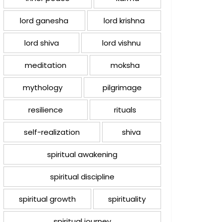
lord ganesha
lord krishna
lord shiva
lord vishnu
meditation
moksha
mythology
pilgrimage
resilience
rituals
self-realization
shiva
spiritual awakening
spiritual discipline
spiritual growth
spirituality
spiritual journey