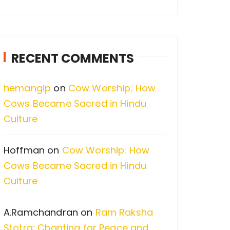
a
r
c
RECENT COMMENTS
h
f
hemangip
on
Cow Worship: How
o
Cows Became Sacred in Hindu
r
Culture
:
Hoffman
on
Cow Worship: How
Cows Became Sacred in Hindu
Culture
A.Ramchandran
on
Ram Raksha
Stotra: Chanting for Peace and