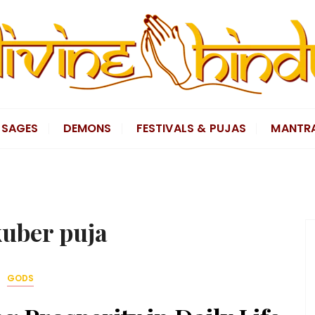
SAGES
DEMONS
FESTIVALS & PUJAS
MANTR
uber puja
GODS