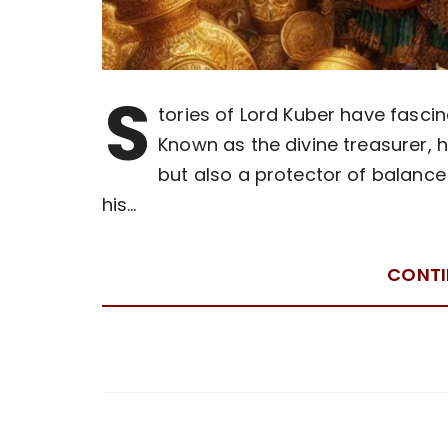
S
tories of Lord Kuber have fascin
Known as the divine treasurer, h
but also a protector of balance 
his…
CONTI