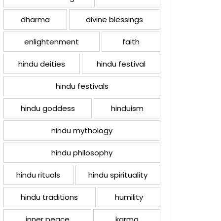
dharma
divine blessings
enlightenment
faith
hindu deities
hindu festival
hindu festivals
hindu goddess
hinduism
hindu mythology
hindu philosophy
hindu rituals
hindu spirituality
hindu traditions
humility
inner peace
karma