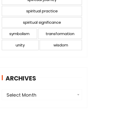
spiritual practice
spiritual significance
symbolism
transformation
unity
wisdom
ARCHIVES
A
Select Month
r
c