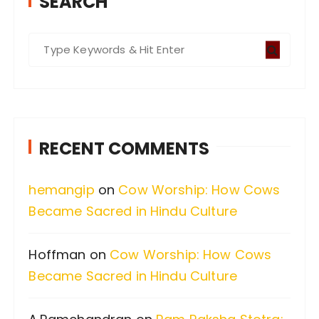
SEARCH
S
e
a
r
c
RECENT COMMENTS
h
f
hemangip
on
Cow Worship: How Cows
o
Became Sacred in Hindu Culture
r
:
Hoffman
on
Cow Worship: How Cows
Became Sacred in Hindu Culture