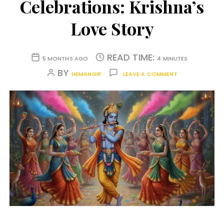
Celebrations: Krishna’s
Love Story
READ TIME:
5 MONTHS AGO
4 MINUTES
BY
HEMANGIP
LEAVE A COMMENT