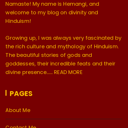
Namaste! My name is Hemangi, and
welcome to my blog on divinity and
Hinduism!
Growing up, I was always very fascinated by
the rich culture and mythology of Hinduism.
The beautiful stories of gods and
goddesses, their incredible feats and their
divine presence…….
READ MORE
PAGES
About Me
Contact Me