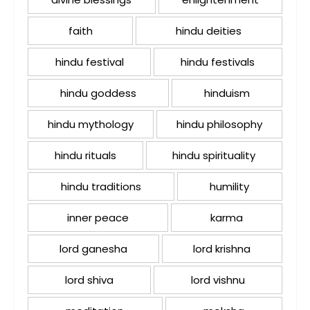
faith
hindu deities
hindu festival
hindu festivals
hindu goddess
hinduism
hindu mythology
hindu philosophy
hindu rituals
hindu spirituality
hindu traditions
humility
inner peace
karma
lord ganesha
lord krishna
lord shiva
lord vishnu