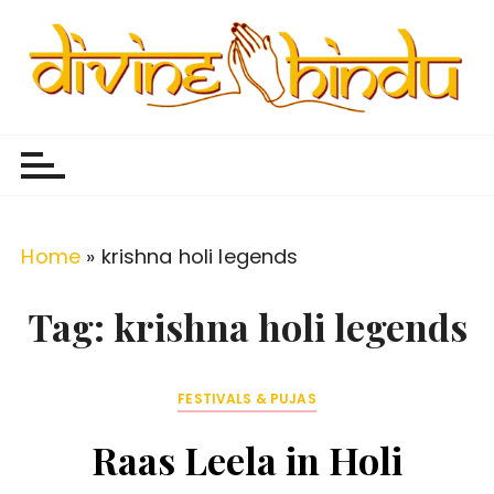
S
k
i
p
Divine Hindu
Embracing Hindu Divinity
t
o
c
o
Home
»
krishna holi legends
n
t
Tag:
krishna holi legends
e
n
FESTIVALS & PUJAS
t
Raas Leela in Holi