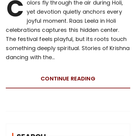
C
olors fly through the air during Holi,
yet devotion quietly anchors every
joyful moment. Raas Leela in Holi
celebrations captures this hidden center.
The festival feels playful, but its roots touch
something deeply spiritual. Stories of Krishna
dancing with the…
CONTINUE READING