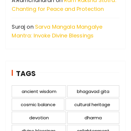
A.Ramchandran
on
Ram Raksha Stotra:
Chanting for Peace and Protection
Suraj
on
Sarva Mangala Mangalye
Mantra: Invoke Divine Blessings
TAGS
ancient wisdom
bhagavad gita
cosmic balance
cultural heritage
devotion
dharma
divine blessings
enlightenment