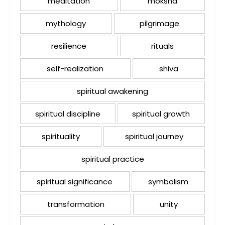
meditation
moksha
mythology
pilgrimage
resilience
rituals
self-realization
shiva
spiritual awakening
spiritual discipline
spiritual growth
spirituality
spiritual journey
spiritual practice
spiritual significance
symbolism
transformation
unity