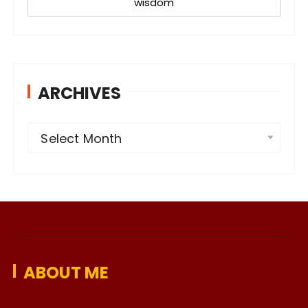
wisdom
ARCHIVES
A
Select Month
r
c
h
i
v
e
ABOUT ME
s