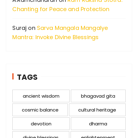
Chanting for Peace and Protection
Suraj
on
Sarva Mangala Mangalye
Mantra: Invoke Divine Blessings
TAGS
ancient wisdom
bhagavad gita
cosmic balance
cultural heritage
devotion
dharma
divine blessings
enlightenment