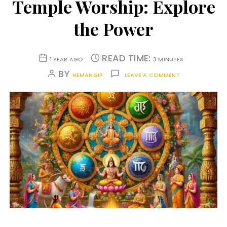
Temple Worship: Explore
the Power
READ TIME:
1 YEAR AGO
3 MINUTES
BY
HEMANGIP
LEAVE A COMMENT