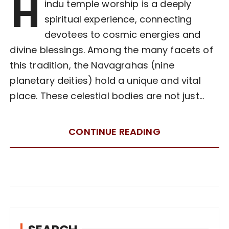
H
indu temple worship is a deeply
spiritual experience, connecting
devotees to cosmic energies and
divine blessings. Among the many facets of
this tradition, the Navagrahas (nine
planetary deities) hold a unique and vital
place. These celestial bodies are not just…
CONTINUE READING