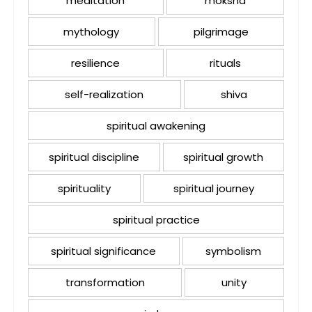
meditation
moksha
mythology
pilgrimage
resilience
rituals
self-realization
shiva
spiritual awakening
spiritual discipline
spiritual growth
spirituality
spiritual journey
spiritual practice
spiritual significance
symbolism
transformation
unity