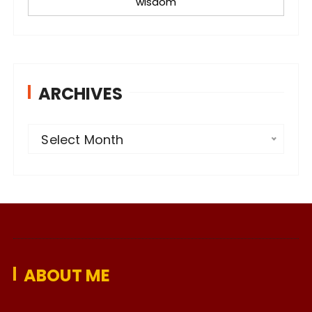
wisdom
ARCHIVES
A
Select Month
r
c
h
i
v
e
ABOUT ME
s