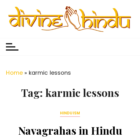
S
k
i
p
Divine Hindu
Embracing Hindu Divinity
t
o
c
o
Home
»
karmic lessons
n
t
Tag:
karmic lessons
e
n
HINDUISM
t
Navagrahas in Hindu