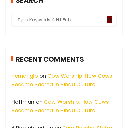
SEARCH
S
e
a
r
c
RECENT COMMENTS
h
f
hemangip
on
Cow Worship: How Cows
o
Became Sacred in Hindu Culture
r
:
Hoffman
on
Cow Worship: How Cows
Became Sacred in Hindu Culture
A.Ramchandran
on
Ram Raksha Stotra: