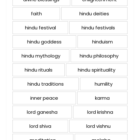
faith
hindu deities
hindu festival
hindu festivals
hindu goddess
hinduism
hindu mythology
hindu philosophy
hindu rituals
hindu spirituality
hindu traditions
humility
inner peace
karma
lord ganesha
lord krishna
lord shiva
lord vishnu