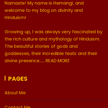
Namaste! My name is Hemangi, and
welcome to my blog on divinity and
Hinduism!
Growing up, I was always very fascinated by
the rich culture and mythology of Hinduism.
The beautiful stories of gods and
goddesses, their incredible feats and their
divine presence…….
READ MORE
PAGES
About Me
Contact Me