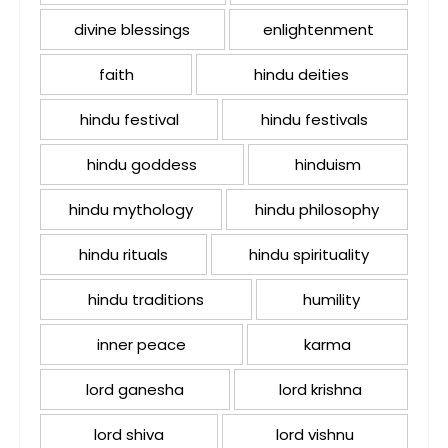
divine blessings
enlightenment
faith
hindu deities
hindu festival
hindu festivals
hindu goddess
hinduism
hindu mythology
hindu philosophy
hindu rituals
hindu spirituality
hindu traditions
humility
inner peace
karma
lord ganesha
lord krishna
lord shiva
lord vishnu