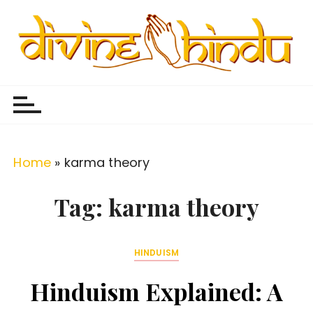
S
k
i
p
Divine Hindu
Embracing Hindu Divinity
t
o
c
o
Home
»
karma theory
n
t
Tag:
karma theory
e
n
HINDUISM
t
Hinduism Explained: A