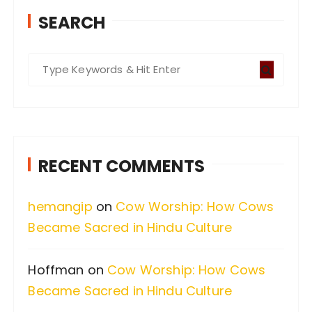
SEARCH
S
e
a
r
c
RECENT COMMENTS
h
f
hemangip
on
Cow Worship: How Cows
o
Became Sacred in Hindu Culture
r
:
Hoffman
on
Cow Worship: How Cows
Became Sacred in Hindu Culture