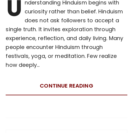
U
nderstanding Hinduism begins with
curiosity rather than belief. Hinduism
does not ask followers to accept a
single truth. It invites exploration through
experience, reflection, and daily living. Many
people encounter Hinduism through
festivals, yoga, or meditation. Few realize
how deeply…
CONTINUE READING