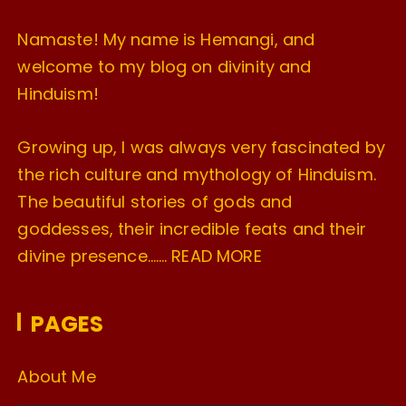
Namaste! My name is Hemangi, and
welcome to my blog on divinity and
Hinduism!
Growing up, I was always very fascinated by
the rich culture and mythology of Hinduism.
The beautiful stories of gods and
goddesses, their incredible feats and their
divine presence…….
READ MORE
PAGES
About Me