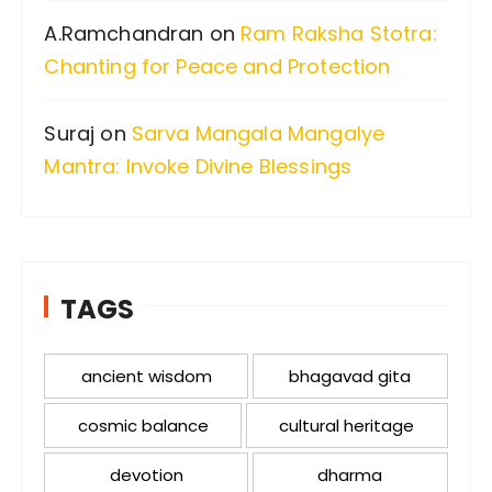
A.Ramchandran
on
Ram Raksha Stotra:
Chanting for Peace and Protection
Suraj
on
Sarva Mangala Mangalye
Mantra: Invoke Divine Blessings
TAGS
ancient wisdom
bhagavad gita
cosmic balance
cultural heritage
devotion
dharma