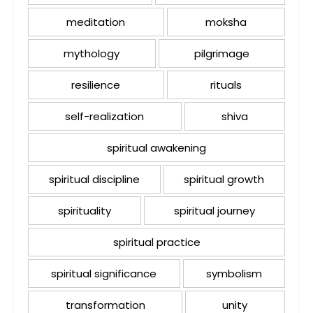
meditation
moksha
mythology
pilgrimage
resilience
rituals
self-realization
shiva
spiritual awakening
spiritual discipline
spiritual growth
spirituality
spiritual journey
spiritual practice
spiritual significance
symbolism
transformation
unity