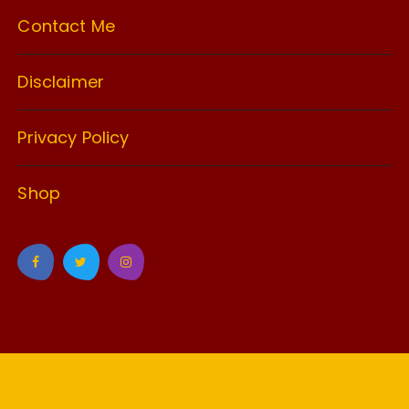
Contact Me
Disclaimer
Privacy Policy
Shop
GuCherry Blog by
Everestthemes