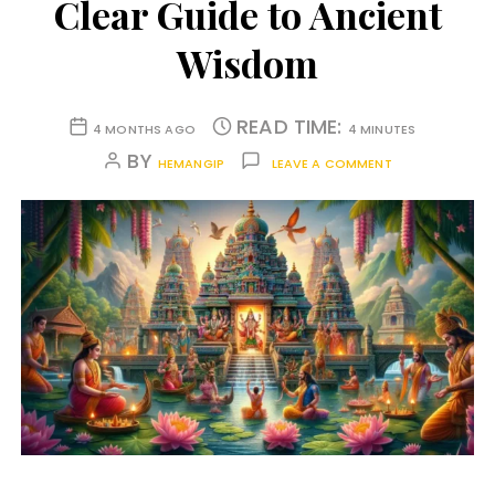
Clear Guide to Ancient
Wisdom
READ TIME:
4 MONTHS AGO
4 MINUTES
BY
HEMANGIP
LEAVE A COMMENT