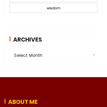
wisdom
ARCHIVES
A
Select Month
r
c
h
i
v
e
ABOUT ME
s