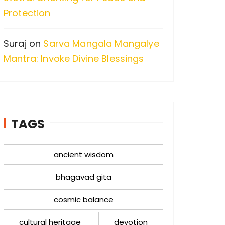
Protection
Suraj
on
Sarva Mangala Mangalye
Mantra: Invoke Divine Blessings
TAGS
ancient wisdom
bhagavad gita
cosmic balance
cultural heritage
devotion