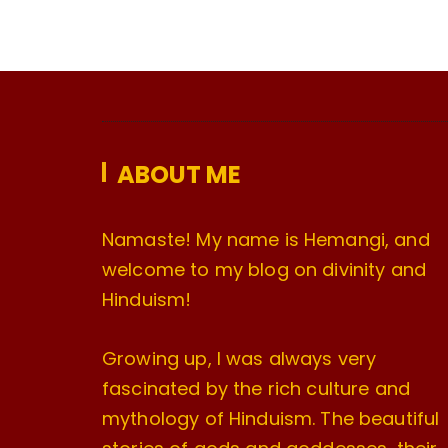
ABOUT ME
Namaste! My name is Hemangi, and
welcome to my blog on divinity and
Hinduism!
Growing up, I was always very
fascinated by the rich culture and
mythology of Hinduism. The beautiful