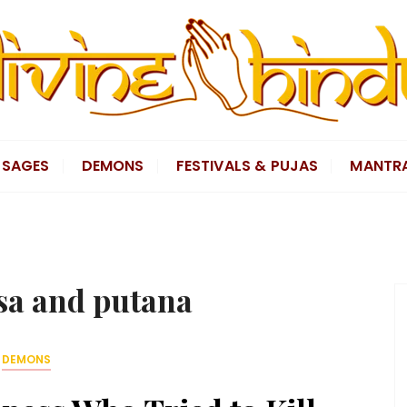
SAGES
DEMONS
FESTIVALS & PUJAS
MANTR
a and putana
DEMONS