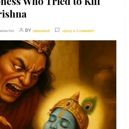
ess Who Tried to Kill
rishna
BY
 MINUTES
HEMANGIP
LEAVE A COMMENT