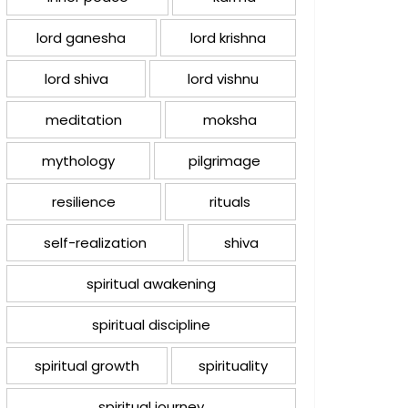
lord ganesha
lord krishna
lord shiva
lord vishnu
meditation
moksha
mythology
pilgrimage
resilience
rituals
self-realization
shiva
spiritual awakening
spiritual discipline
spiritual growth
spirituality
spiritual journey