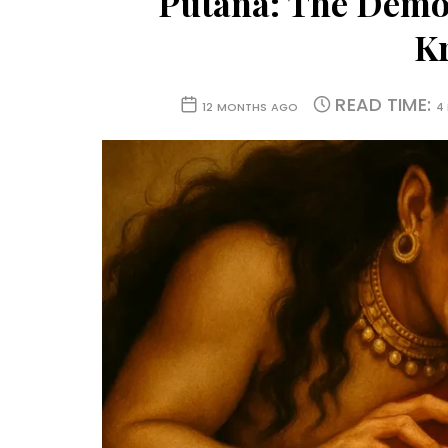
Putana: The Demon
K
READ TIME:
12 MONTHS AGO
4