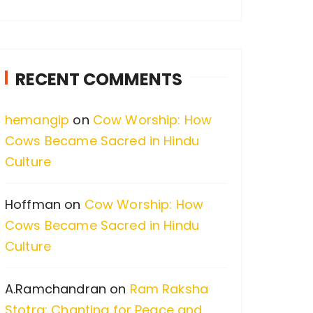
a
r
c
RECENT COMMENTS
h
f
hemangip
on
Cow Worship: How
o
Cows Became Sacred in Hindu
r
Culture
:
Hoffman
on
Cow Worship: How
Cows Became Sacred in Hindu
Culture
A.Ramchandran
on
Ram Raksha
Stotra: Chanting for Peace and