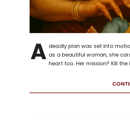
A
deadly plan was set into moti
as a beautiful woman, she carri
heart too. Her mission? Kill the
CONTI