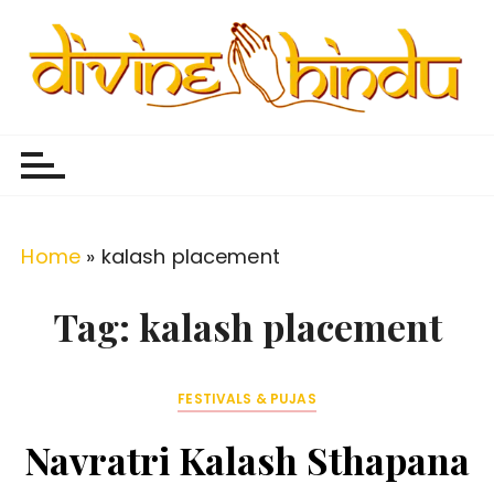
S
k
i
p
Divine Hindu
Embracing Hindu Divinity
t
o
c
o
Home
»
kalash placement
n
t
Tag:
kalash placement
e
n
FESTIVALS & PUJAS
t
Navratri Kalash Sthapana