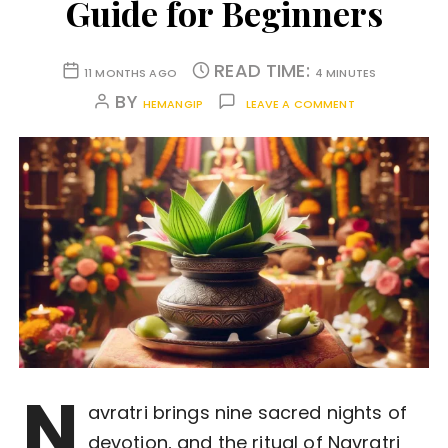
Guide for Beginners
READ TIME:
11 MONTHS AGO
4 MINUTES
BY
HEMANGIP
LEAVE A COMMENT
N
avratri brings nine sacred nights of
devotion, and the ritual of Navratri