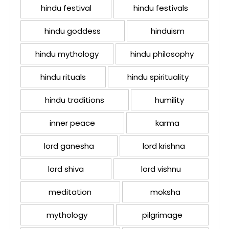
hindu festival
hindu festivals
hindu goddess
hinduism
hindu mythology
hindu philosophy
hindu rituals
hindu spirituality
hindu traditions
humility
inner peace
karma
lord ganesha
lord krishna
lord shiva
lord vishnu
meditation
moksha
mythology
pilgrimage