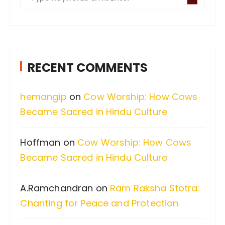
e
a
r
c
RECENT COMMENTS
h
f
hemangip
on
Cow Worship: How Cows
o
Became Sacred in Hindu Culture
r
:
Hoffman
on
Cow Worship: How Cows
Became Sacred in Hindu Culture
A.Ramchandran
on
Ram Raksha Stotra:
Chanting for Peace and Protection