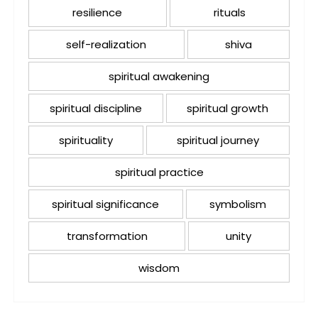
resilience
rituals
self-realization
shiva
spiritual awakening
spiritual discipline
spiritual growth
spirituality
spiritual journey
spiritual practice
spiritual significance
symbolism
transformation
unity
wisdom