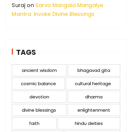
Suraj
on
Sarva Mangala Mangalye
Mantra: Invoke Divine Blessings
TAGS
ancient wisdom
bhagavad gita
cosmic balance
cultural heritage
devotion
dharma
divine blessings
enlightenment
faith
hindu deities