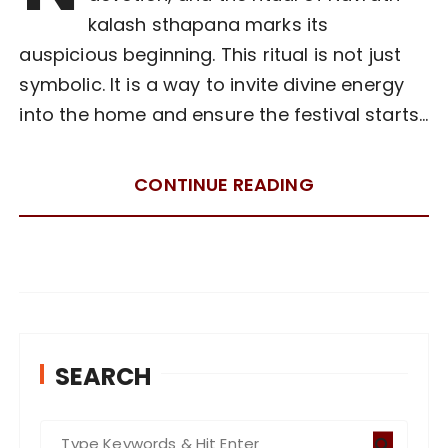
kalash sthapana marks its
auspicious beginning. This ritual is not just
symbolic. It is a way to invite divine energy
into the home and ensure the festival starts…
CONTINUE READING
SEARCH
S