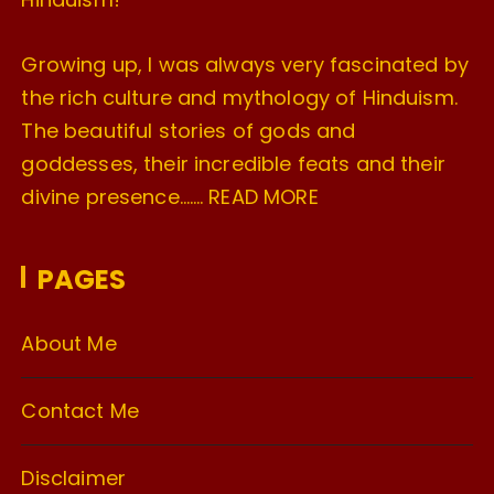
Growing up, I was always very fascinated by
the rich culture and mythology of Hinduism.
The beautiful stories of gods and
goddesses, their incredible feats and their
divine presence…….
READ MORE
PAGES
About Me
Contact Me
Disclaimer