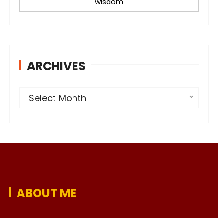
wisdom
ARCHIVES
A
Select Month
r
c
h
i
v
e
ABOUT ME
s