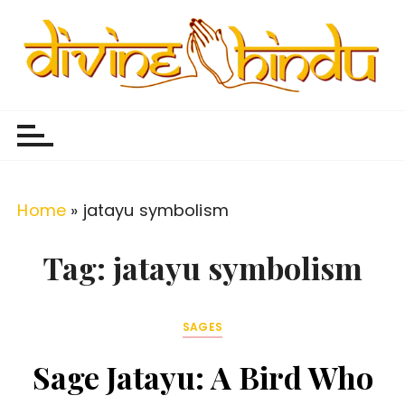
S
k
i
p
Divine Hindu
Embracing Hindu Divinity
t
o
c
o
Home
»
jatayu symbolism
n
t
Tag:
jatayu symbolism
e
n
SAGES
t
Sage Jatayu: A Bird Who