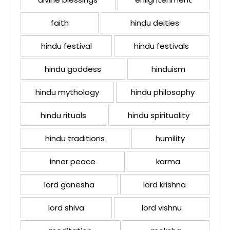
faith
hindu deities
hindu festival
hindu festivals
hindu goddess
hinduism
hindu mythology
hindu philosophy
hindu rituals
hindu spirituality
hindu traditions
humility
inner peace
karma
lord ganesha
lord krishna
lord shiva
lord vishnu