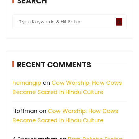
SEARCH
S
e
a
r
c
RECENT COMMENTS
h
f
hemangip
on
Cow Worship: How Cows
o
Became Sacred in Hindu Culture
r
:
Hoffman
on
Cow Worship: How Cows
Became Sacred in Hindu Culture