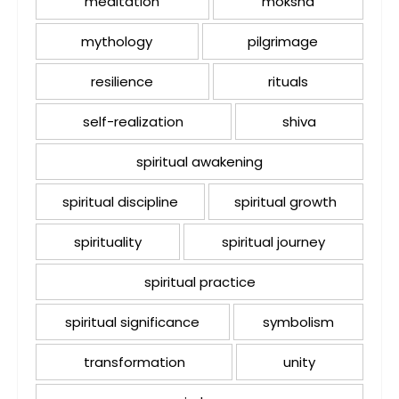
meditation
moksha
mythology
pilgrimage
resilience
rituals
self-realization
shiva
spiritual awakening
spiritual discipline
spiritual growth
spirituality
spiritual journey
spiritual practice
spiritual significance
symbolism
transformation
unity