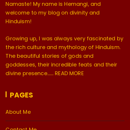
Namaste! My name is Hemangi, and
welcome to my blog on divinity and
Hinduism!
Growing up, I was always very fascinated by
the rich culture and mythology of Hinduism.
The beautiful stories of gods and
goddesses, their incredible feats and their
divine presence…….
READ MORE
PAGES
About Me
Contact Me