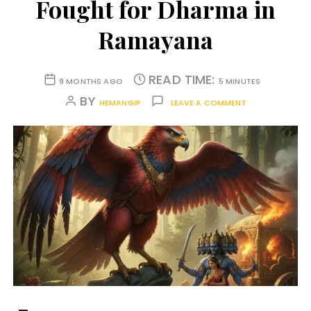
Fought for Dharma in
Ramayana
READ TIME:
9 MONTHS AGO
5 MINUTES
BY
HEMANGIP
LEAVE A COMMENT