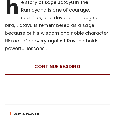
h
e story of sage Jatayu in the
Ramayana is one of courage,
sacrifice, and devotion. Though a
bird, Jatayu is remembered as a sage
because of his wisdom and noble character.
His act of bravery against Ravana holds
powerful lessons…
CONTINUE READING