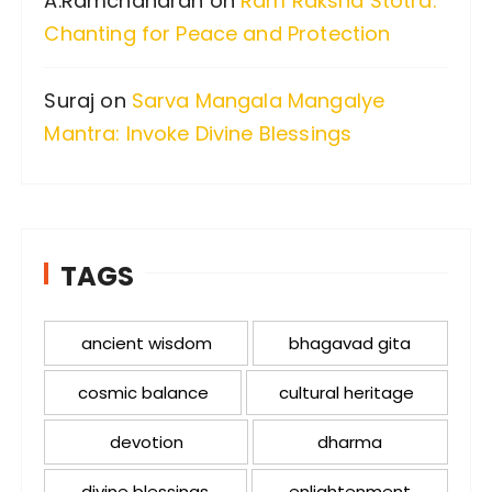
A.Ramchandran
on
Ram Raksha Stotra:
Chanting for Peace and Protection
Suraj
on
Sarva Mangala Mangalye
Mantra: Invoke Divine Blessings
TAGS
ancient wisdom
bhagavad gita
cosmic balance
cultural heritage
devotion
dharma
divine blessings
enlightenment