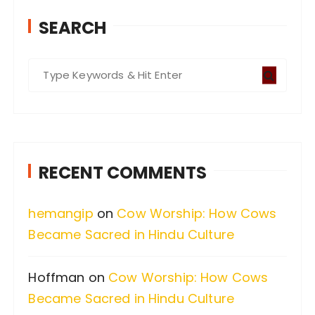
SEARCH
S
e
a
r
c
RECENT COMMENTS
h
f
hemangip
on
Cow Worship: How Cows
o
Became Sacred in Hindu Culture
r
:
Hoffman
on
Cow Worship: How Cows
Became Sacred in Hindu Culture