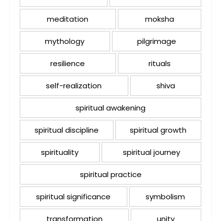
meditation
moksha
mythology
pilgrimage
resilience
rituals
self-realization
shiva
spiritual awakening
spiritual discipline
spiritual growth
spirituality
spiritual journey
spiritual practice
spiritual significance
symbolism
transformation
unity