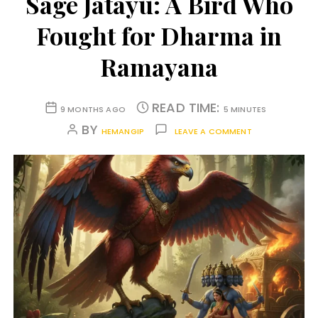
Sage Jatayu: A Bird Who
Fought for Dharma in
Ramayana
READ TIME:
9 MONTHS AGO
5 MINUTES
BY
HEMANGIP
LEAVE A COMMENT