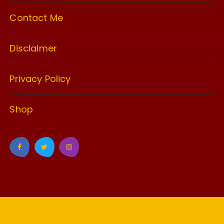
Contact Me
Disclaimer
Privacy Policy
Shop
GuCherry Blog by
Everestthemes