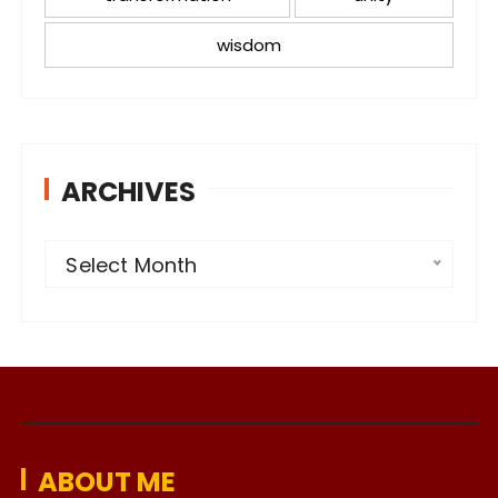
wisdom
ARCHIVES
A
Select Month
r
c
h
i
v
e
ABOUT ME
s