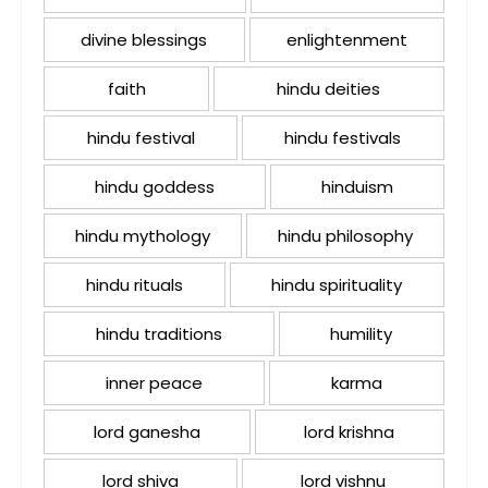
divine blessings
enlightenment
faith
hindu deities
hindu festival
hindu festivals
hindu goddess
hinduism
hindu mythology
hindu philosophy
hindu rituals
hindu spirituality
hindu traditions
humility
inner peace
karma
lord ganesha
lord krishna
lord shiva
lord vishnu