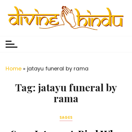
S
k
i
p
Divine Hindu
Embracing Hindu Divinity
t
o
c
o
Home
»
jatayu funeral by rama
n
t
Tag:
jatayu funeral by
e
rama
n
t
SAGES