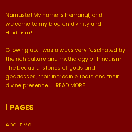
Namaste! My name is Hemangi, and
welcome to my blog on divinity and
Hinduism!
Growing up, I was always very fascinated by
the rich culture and mythology of Hinduism.
The beautiful stories of gods and
goddesses, their incredible feats and their
divine presence…….
READ MORE
PAGES
About Me