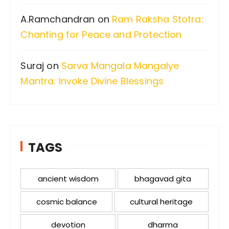
A.Ramchandran
on
Ram Raksha Stotra:
Chanting for Peace and Protection
Suraj
on
Sarva Mangala Mangalye
Mantra: Invoke Divine Blessings
TAGS
ancient wisdom
bhagavad gita
cosmic balance
cultural heritage
devotion
dharma