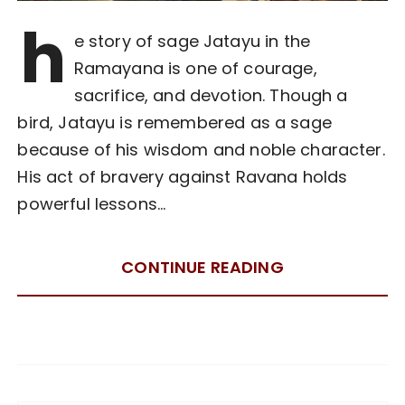
h
e story of sage Jatayu in the
Ramayana is one of courage,
sacrifice, and devotion. Though a
bird, Jatayu is remembered as a sage
because of his wisdom and noble character.
His act of bravery against Ravana holds
powerful lessons…
CONTINUE READING