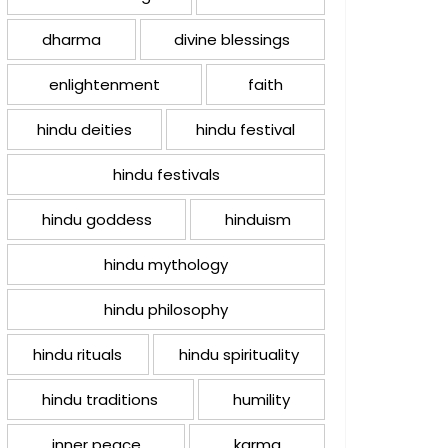
dharma
divine blessings
enlightenment
faith
hindu deities
hindu festival
hindu festivals
hindu goddess
hinduism
hindu mythology
hindu philosophy
hindu rituals
hindu spirituality
hindu traditions
humility
inner peace
karma