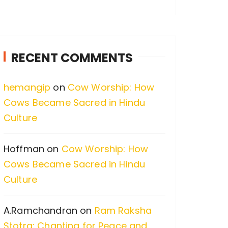
a
r
c
RECENT COMMENTS
h
f
hemangip
on
Cow Worship: How
o
Cows Became Sacred in Hindu
r
Culture
:
Hoffman
on
Cow Worship: How
Cows Became Sacred in Hindu
Culture
A.Ramchandran
on
Ram Raksha
Stotra: Chanting for Peace and