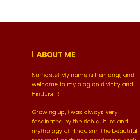
ABOUT ME
Namaste! My name is Hemangi, and
welcome to my blog on divinity and
Hinduism!
Growing up, I was always very
fascinated by the rich culture and
mythology of Hinduism. The beautiful