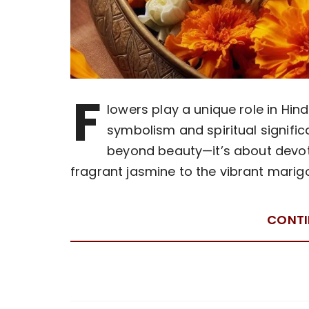
F
lowers play a unique role in Hin
symbolism and spiritual signific
beyond beauty—it’s about devoti
fragrant jasmine to the vibrant mari
CONTI