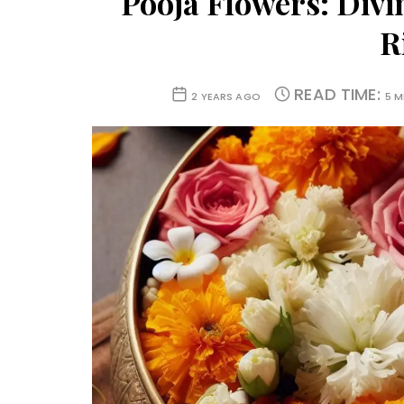
Pooja Flowers: Divi
R
READ TIME:
2 YEARS AGO
5 M