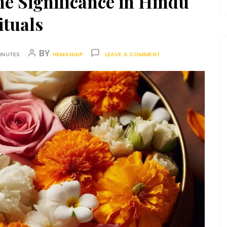
ne Significance in Hindu
ituals
BY
INUTES
HEMANGIP
LEAVE A COMMENT