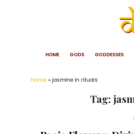
S
k
i
p
t
Divine Hindu
Embracing Hindu Divinity
o
HOME
GODS
GODDESSES
c
o
n
Home
»
jasmine in rituals
t
e
Tag:
jasm
n
t