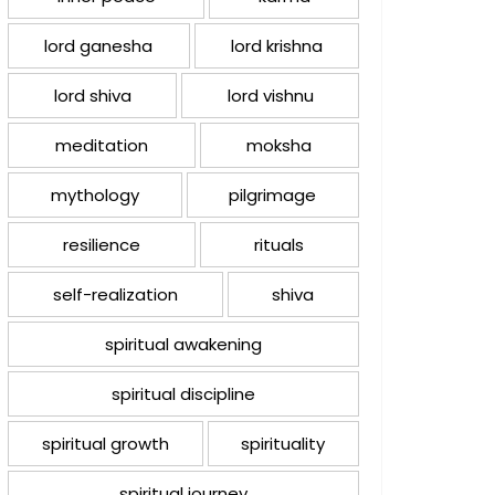
lord ganesha
lord krishna
lord shiva
lord vishnu
meditation
moksha
mythology
pilgrimage
resilience
rituals
self-realization
shiva
spiritual awakening
spiritual discipline
spiritual growth
spirituality
spiritual journey