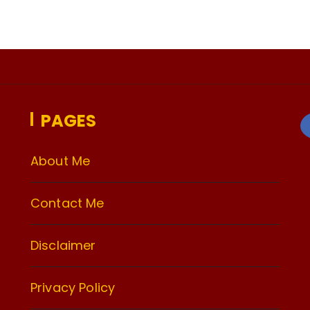
PAGES
About Me
Contact Me
Disclaimer
Privacy Policy