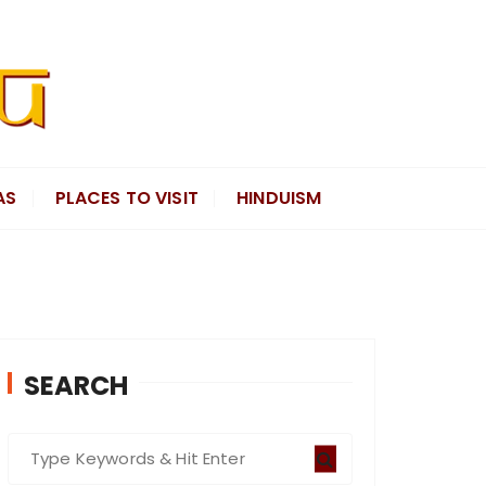
AS
PLACES TO VISIT
HINDUISM
SEARCH
S
e