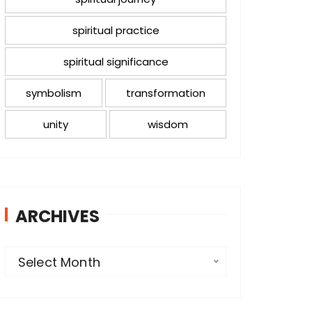
spiritual practice
spiritual significance
symbolism
transformation
unity
wisdom
ARCHIVES
A
Select Month
r
c