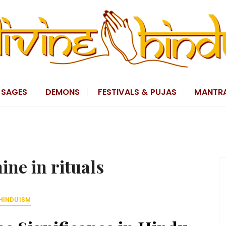
SAGES
DEMONS
FESTIVALS & PUJAS
MANTR
ine in rituals
HINDUISM