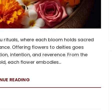
du rituals, where each bloom holds sacred
ance. Offering flowers to deities goes
on, intention, and reverence. From the
gold, each flower embodies…
NUE READING