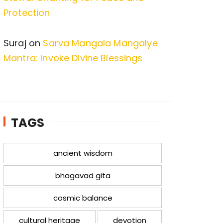
Protection
Suraj
on
Sarva Mangala Mangalye
Mantra: Invoke Divine Blessings
TAGS
ancient wisdom
bhagavad gita
cosmic balance
cultural heritage
devotion