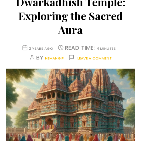
Dwarkadhish Temple:
Exploring the Sacred
Aura
READ TIME:
2 YEARS AGO
4 MINUTES
BY
HEMANGIP
LEAVE A COMMENT