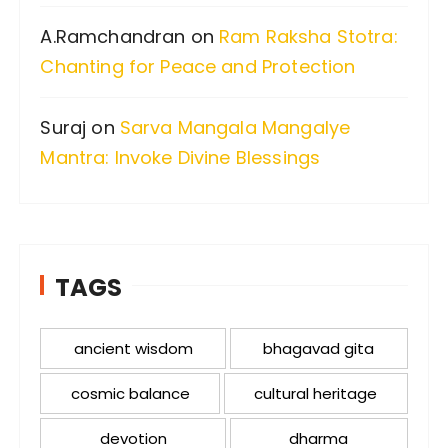
A.Ramchandran
on
Ram Raksha Stotra:
Chanting for Peace and Protection
Suraj
on
Sarva Mangala Mangalye
Mantra: Invoke Divine Blessings
TAGS
ancient wisdom
bhagavad gita
cosmic balance
cultural heritage
devotion
dharma