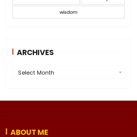
wisdom
ARCHIVES
A
Select Month
r
c
h
i
v
e
ABOUT ME
s