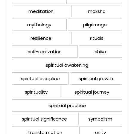
meditation
moksha
mythology
pilgrimage
resilience
rituals
self-realization
shiva
spiritual awakening
spiritual discipline
spiritual growth
spirituality
spiritual journey
spiritual practice
spiritual significance
symbolism
transformation
unity