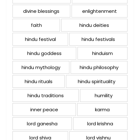
divine blessings
enlightenment
faith
hindu deities
hindu festival
hindu festivals
hindu goddess
hinduism
hindu mythology
hindu philosophy
hindu rituals
hindu spirituality
hindu traditions
humility
inner peace
karma
lord ganesha
lord krishna
lord shiva
lord vishnu