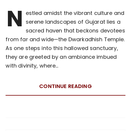
N
estled amidst the vibrant culture and
serene landscapes of Gujarat lies a
sacred haven that beckons devotees
from far and wide—the Dwarkadhish Temple.
As one steps into this hallowed sanctuary,
they are greeted by an ambiance imbued
with divinity, where…
CONTINUE READING