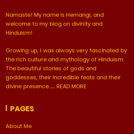
Namaste! My name is Hemangi, and
welcome to my blog on divinity and
Hinduism!
Growing up, I was always very fascinated by
the rich culture and mythology of Hinduism.
The beautiful stories of gods and
goddesses, their incredible feats and their
divine presence…….
READ MORE
PAGES
About Me