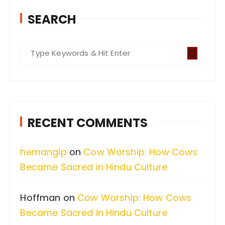
SEARCH
S
e
a
r
c
RECENT COMMENTS
h
f
hemangip
on
Cow Worship: How Cows
o
Became Sacred in Hindu Culture
r
:
Hoffman
on
Cow Worship: How Cows
Became Sacred in Hindu Culture