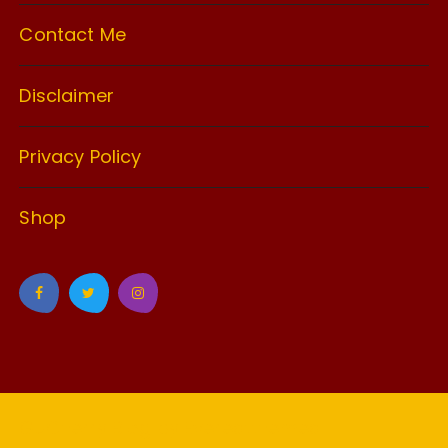
Contact Me
Disclaimer
Privacy Policy
Shop
GuCherry Blog by
Everestthemes