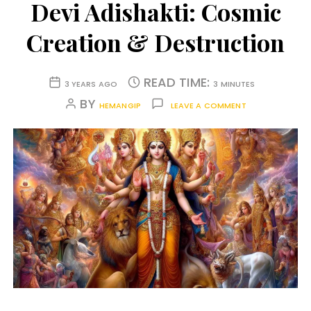
Devi Adishakti: Cosmic
Creation & Destruction
READ TIME:
3 YEARS AGO
3 MINUTES
BY
HEMANGIP
LEAVE A COMMENT