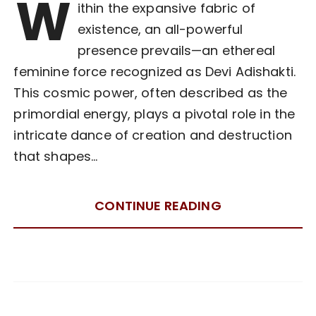
W
ithin the expansive fabric of
existence, an all-powerful
presence prevails—an ethereal
feminine force recognized as Devi Adishakti.
This cosmic power, often described as the
primordial energy, plays a pivotal role in the
intricate dance of creation and destruction
that shapes…
CONTINUE READING