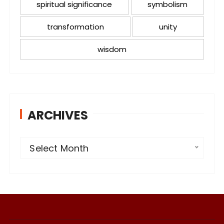
spiritual significance
symbolism
transformation
unity
wisdom
ARCHIVES
A
Select Month
r
c
h
i
v