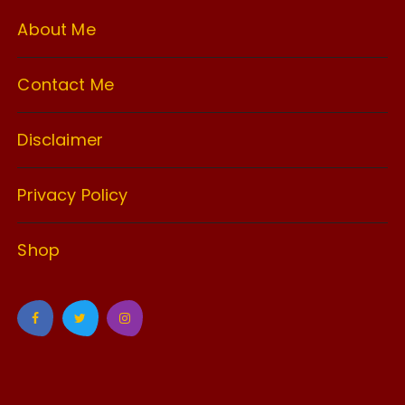
About Me
Contact Me
Disclaimer
Privacy Policy
Shop