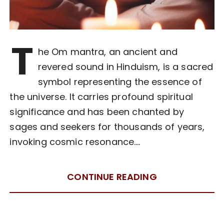
T
he Om mantra, an ancient and
revered sound in Hinduism, is a sacred
symbol representing the essence of
the universe. It carries profound spiritual
significance and has been chanted by
sages and seekers for thousands of years,
invoking cosmic resonance….
CONTINUE READING