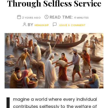
Through Selfless Service
READ TIME:
2 YEARS AGO
4 MINUTES
BY
HEMANGIP
LEAVE A COMMENT
I
magine a world where every individual
contributes selflessly to the welfare of