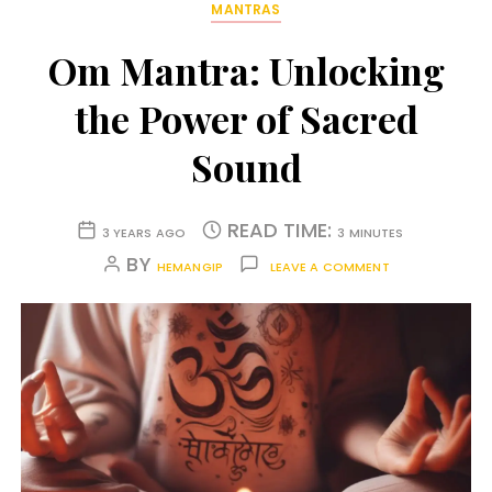
MANTRAS
Om Mantra: Unlocking
the Power of Sacred
Sound
READ TIME:
3 YEARS AGO
3 MINUTES
BY
HEMANGIP
LEAVE A COMMENT