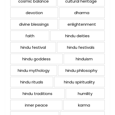
cosmic balance
cultural heritage
devotion
dharma
divine blessings
enlightenment
faith
hindu deities
hindu festival
hindu festivals
hindu goddess
hinduism
hindu mythology
hindu philosophy
hindu rituals
hindu spirituality
hindu traditions
humility
inner peace
karma