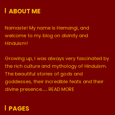
e
ABOUT ME
s
Namaste! My name is Hemangi, and
welcome to my blog on divinity and
Hinduism!
Growing up, I was always very fascinated by
the rich culture and mythology of Hinduism.
The beautiful stories of gods and
goddesses, their incredible feats and their
divine presence…….
READ MORE
PAGES