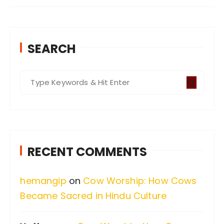
SEARCH
S
e
a
r
c
RECENT COMMENTS
h
f
hemangip
on
Cow Worship: How Cows
o
Became Sacred in Hindu Culture
r
: