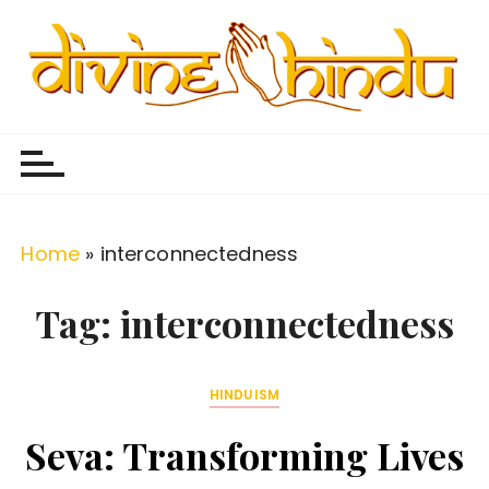
S
k
i
p
Divine Hindu
Embracing Hindu Divinity
t
o
c
o
Home
»
interconnectedness
n
t
Tag:
interconnectedness
e
n
HINDUISM
t
Seva: Transforming Lives