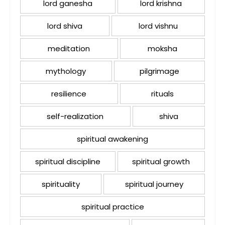
lord ganesha
lord krishna
lord shiva
lord vishnu
meditation
moksha
mythology
pilgrimage
resilience
rituals
self-realization
shiva
spiritual awakening
spiritual discipline
spiritual growth
spirituality
spiritual journey
spiritual practice