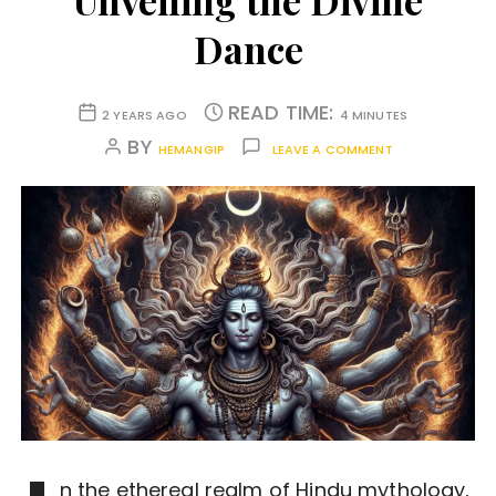
Unveiling the Divine
Dance
READ TIME:
2 YEARS AGO
4 MINUTES
BY
HEMANGIP
LEAVE A COMMENT
n the ethereal realm of Hindu mythology,