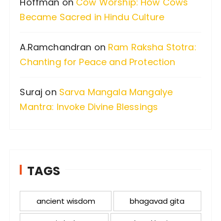
Hoffman
on
Cow Worship: How Cows
Became Sacred in Hindu Culture
A.Ramchandran
on
Ram Raksha Stotra:
Chanting for Peace and Protection
Suraj
on
Sarva Mangala Mangalye
Mantra: Invoke Divine Blessings
TAGS
ancient wisdom
bhagavad gita