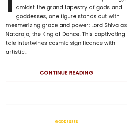
I
amidst the grand tapestry of gods and
goddesses, one figure stands out with
mesmerizing grace and power: Lord Shiva as
Nataraja, the King of Dance. This captivating
tale intertwines cosmic significance with
artistic…
CONTINUE READING
GODDESSES