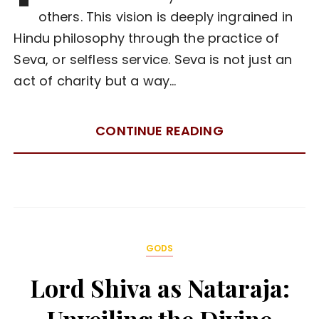
others. This vision is deeply ingrained in
Hindu philosophy through the practice of
Seva, or selfless service. Seva is not just an
act of charity but a way…
CONTINUE READING
GODS
Lord Shiva as Nataraja: