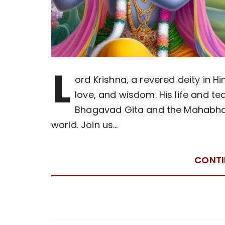
L
ord Krishna, a revered deity in H
love, and wisdom. His life and te
Bhagavad Gita and the Mahabhara
world. Join us…
CONTI