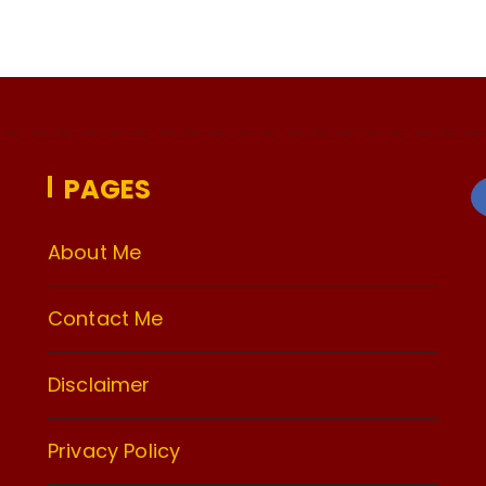
PAGES
About Me
Contact Me
Disclaimer
Privacy Policy