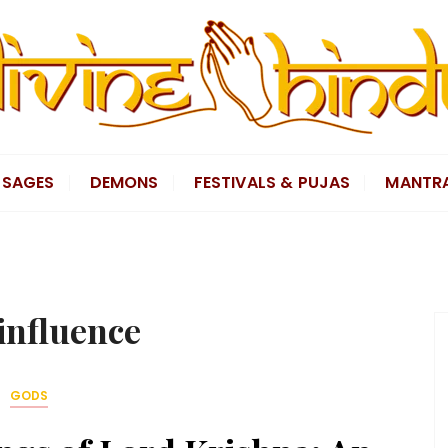
SAGES
DEMONS
FESTIVALS & PUJAS
MANTR
influence
GODS