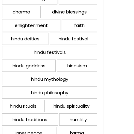
dharma
divine blessings
enlightenment
faith
hindu deities
hindu festival
hindu festivals
hindu goddess
hinduism
hindu mythology
hindu philosophy
hindu rituals
hindu spirituality
hindu traditions
humility
inner peace
karma