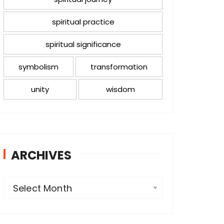
spiritual practice
spiritual significance
symbolism
transformation
unity
wisdom
ARCHIVES
A
Select Month
r
c