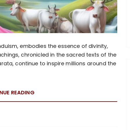
induism, embodies the essence of divinity,
achings, chronicled in the sacred texts of the
ta, continue to inspire millions around the
NUE READING