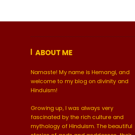
ABOUT ME
Namaste! My name is Hemangi, and
welcome to my blog on divinity and
Hinduism!
Growing up, I was always very
fascinated by the rich culture and
mythology of Hinduism. The beautiful