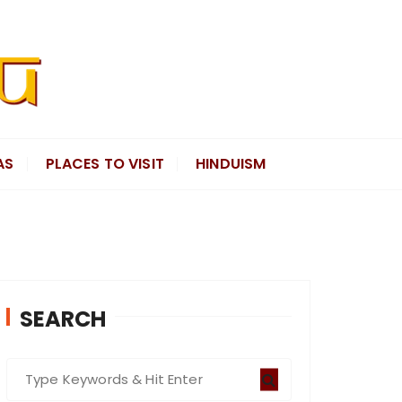
AS
PLACES TO VISIT
HINDUISM
SEARCH
S
e