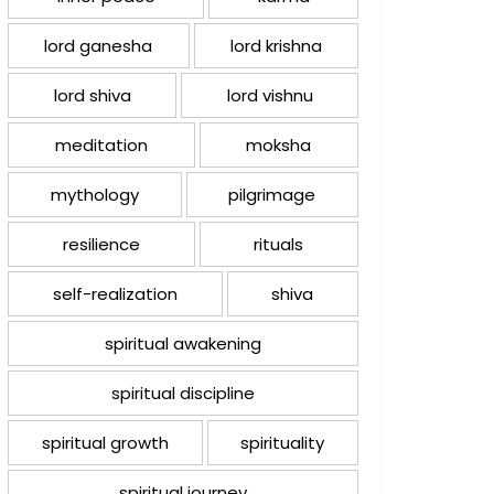
lord ganesha
lord krishna
lord shiva
lord vishnu
meditation
moksha
mythology
pilgrimage
resilience
rituals
self-realization
shiva
spiritual awakening
spiritual discipline
spiritual growth
spirituality
spiritual journey