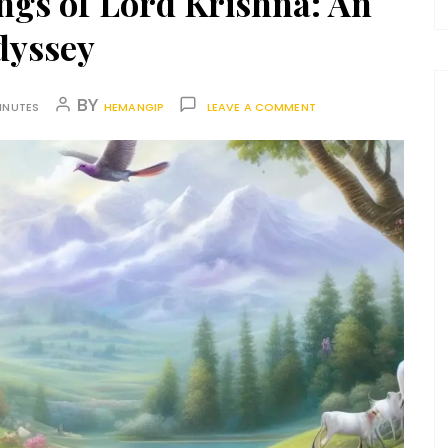
ngs of Lord Krishna: An
dyssey
BY
INUTES
HEMANGIP
LEAVE A COMMENT