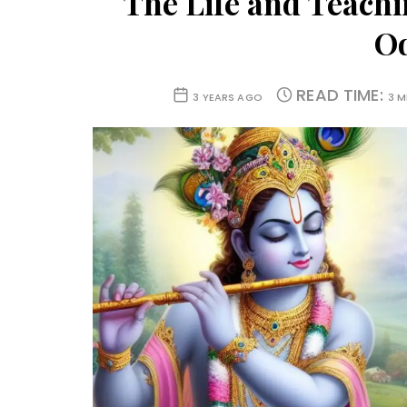
The Life and Teachi
O
READ TIME:
3 YEARS AGO
3 M