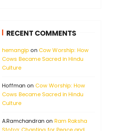
a
r
c
RECENT COMMENTS
h
f
hemangip
on
Cow Worship: How
o
Cows Became Sacred in Hindu
r
Culture
:
Hoffman
on
Cow Worship: How
Cows Became Sacred in Hindu
Culture
A.Ramchandran
on
Ram Raksha
Stotra: Chanting for Peace and