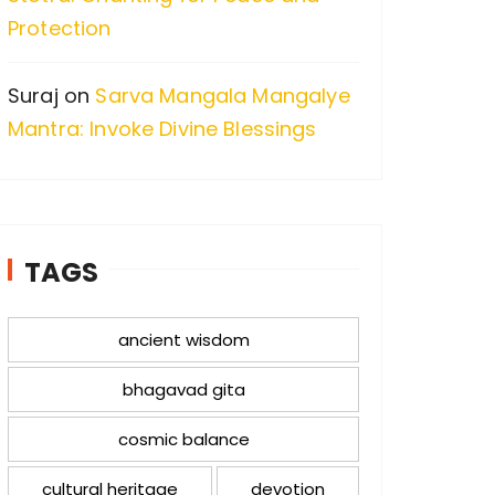
Protection
Suraj
on
Sarva Mangala Mangalye
Mantra: Invoke Divine Blessings
TAGS
ancient wisdom
bhagavad gita
cosmic balance
cultural heritage
devotion