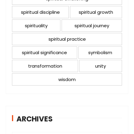
spiritual discipline
spiritual growth
spirituality
spiritual journey
spiritual practice
spiritual significance
symbolism
transformation
unity
wisdom
ARCHIVES