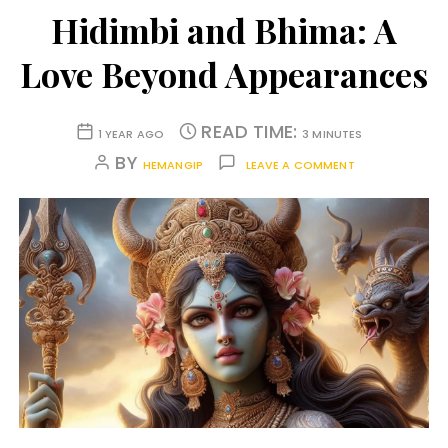
Hidimbi and Bhima: A
Love Beyond Appearances
READ TIME:
1 YEAR AGO
3 MINUTES
BY
HEMANGIP
LEAVE A COMMENT