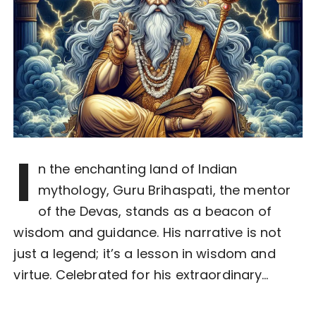
I
n the enchanting land of Indian
mythology, Guru Brihaspati, the mentor
of the Devas, stands as a beacon of
wisdom and guidance. His narrative is not
just a legend; it’s a lesson in wisdom and
virtue. Celebrated for his extraordinary…