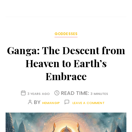
GODDESSES
Ganga: The Descent from
Heaven to Earth’s
Embrace
READ TIME:
3 YEARS AGO
3 MINUTES
BY
HEMANGIP
LEAVE A COMMENT