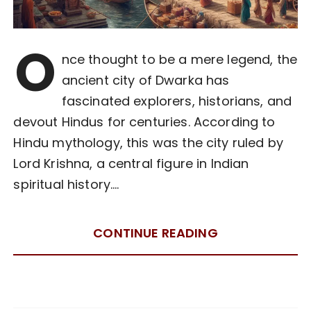
O
nce thought to be a mere legend, the
ancient city of Dwarka has
fascinated explorers, historians, and
devout Hindus for centuries. According to
Hindu mythology, this was the city ruled by
Lord Krishna, a central figure in Indian
spiritual history….
CONTINUE READING