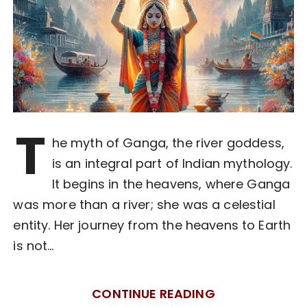
T
he myth of Ganga, the river goddess,
is an integral part of Indian mythology.
It begins in the heavens, where Ganga
was more than a river; she was a celestial
entity. Her journey from the heavens to Earth
is not…
CONTINUE READING