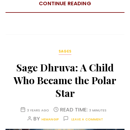
CONTINUE READING
SAGES
Sage Dhruva: A Child
Who Became the Polar
Star
READ TIME:
3 YEARS AGO
3 MINUTES
BY
HEMANGIP
LEAVE A COMMENT