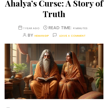
Ahalya’s Curse: A Story of
Truth
READ TIME:
1 YEAR AGO
4 MINUTES
BY
HEMANGIP
LEAVE A COMMENT