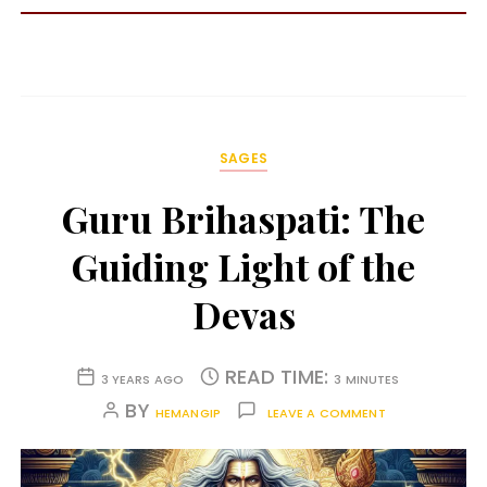
SAGES
Guru Brihaspati: The
Guiding Light of the
Devas
READ TIME:
3 YEARS AGO
3 MINUTES
BY
HEMANGIP
LEAVE A COMMENT