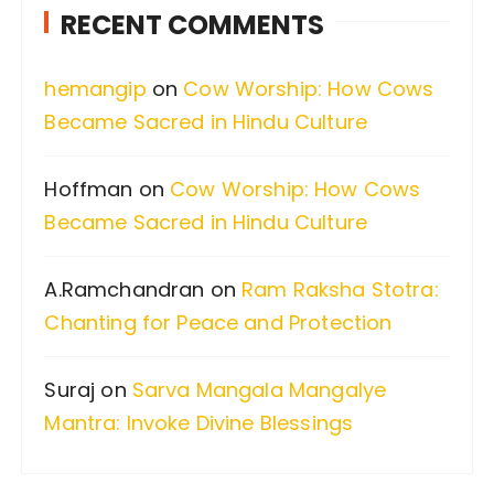
RECENT COMMENTS
h
f
hemangip
on
Cow Worship: How Cows
o
Became Sacred in Hindu Culture
r
:
Hoffman
on
Cow Worship: How Cows
Became Sacred in Hindu Culture
A.Ramchandran
on
Ram Raksha Stotra:
Chanting for Peace and Protection
Suraj
on
Sarva Mangala Mangalye
Mantra: Invoke Divine Blessings