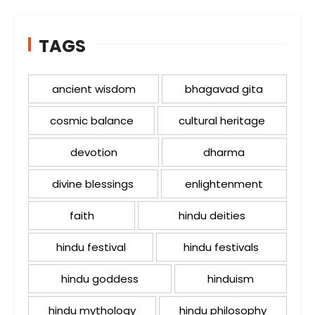
TAGS
ancient wisdom
bhagavad gita
cosmic balance
cultural heritage
devotion
dharma
divine blessings
enlightenment
faith
hindu deities
hindu festival
hindu festivals
hindu goddess
hinduism
hindu mythology
hindu philosophy