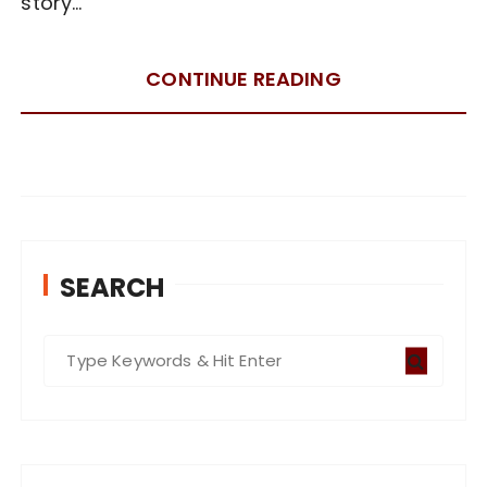
story…
CONTINUE READING
SEARCH
S
e
a
r
c