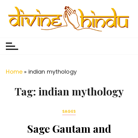
S
k
i
p
Divine Hindu
Embracing Hindu Divinity
t
o
c
o
Home
»
indian mythology
n
t
Tag:
indian mythology
e
n
SAGES
t
Sage Gautam and