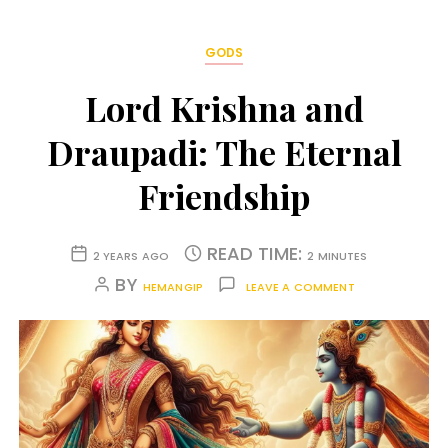
GODS
Lord Krishna and
Draupadi: The Eternal
Friendship
READ TIME:
2 YEARS AGO
2 MINUTES
BY
HEMANGIP
LEAVE A COMMENT