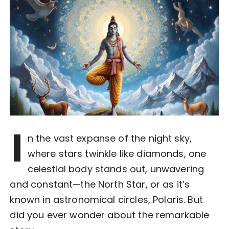
I
n the vast expanse of the night sky,
where stars twinkle like diamonds, one
celestial body stands out, unwavering
and constant—the North Star, or as it’s
known in astronomical circles, Polaris. But
did you ever wonder about the remarkable