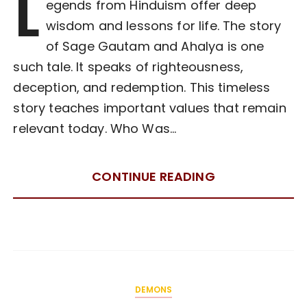
L
egends from Hinduism offer deep
wisdom and lessons for life. The story
of Sage Gautam and Ahalya is one
such tale. It speaks of righteousness,
deception, and redemption. This timeless
story teaches important values that remain
relevant today. Who Was…
CONTINUE READING
DEMONS