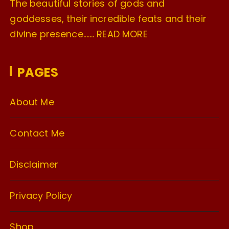
The beautiful stories of gods and
goddesses, their incredible feats and their
divine presence…….
READ MORE
PAGES
About Me
Contact Me
Disclaimer
Privacy Policy
Shop