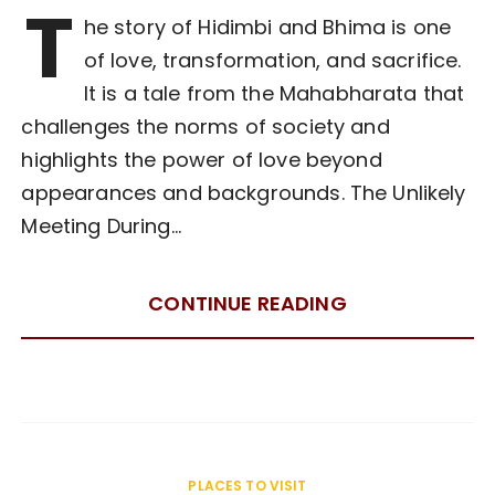
T
he story of Hidimbi and Bhima is one
of love, transformation, and sacrifice.
It is a tale from the Mahabharata that
challenges the norms of society and
highlights the power of love beyond
appearances and backgrounds. The Unlikely
Meeting During…
CONTINUE READING
PLACES TO VISIT