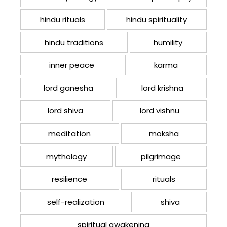
hindu rituals
hindu spirituality
hindu traditions
humility
inner peace
karma
lord ganesha
lord krishna
lord shiva
lord vishnu
meditation
moksha
mythology
pilgrimage
resilience
rituals
self-realization
shiva
spiritual awakening