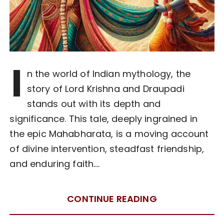
I
n the world of Indian mythology, the
story of Lord Krishna and Draupadi
stands out with its depth and
significance. This tale, deeply ingrained in
the epic Mahabharata, is a moving account
of divine intervention, steadfast friendship,
and enduring faith….
CONTINUE READING