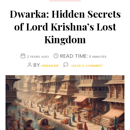
Dwarka: Hidden Secrets
of Lord Krishna’s Lost
Kingdom
READ TIME:
2 YEARS AGO
5 MINUTES
BY
HEMANGIP
LEAVE A COMMENT