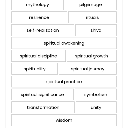
mythology
pilgrimage
resilience
rituals
self-realization
shiva
spiritual awakening
spiritual discipline
spiritual growth
spirituality
spiritual journey
spiritual practice
spiritual significance
symbolism
transformation
unity
wisdom