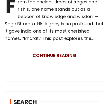
F
rom the ancient times of sages and
rishis, one name stands out as a
beacon of knowledge and wisdom—
Sage Bharata. His legacy is so profound that
it gave India one of its most cherished
names, “Bharat.” This post explores the…
CONTINUE READING
SEARCH