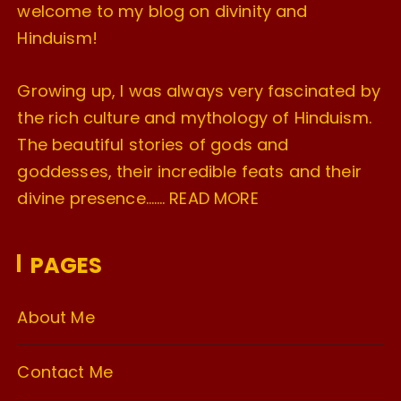
welcome to my blog on divinity and
Hinduism!
Growing up, I was always very fascinated by
the rich culture and mythology of Hinduism.
The beautiful stories of gods and
goddesses, their incredible feats and their
divine presence…….
READ MORE
PAGES
About Me
Contact Me