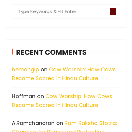
S
e
a
r
c
RECENT COMMENTS
h
f
hemangip
on
Cow Worship: How Cows
o
Became Sacred in Hindu Culture
r
:
Hoffman
on
Cow Worship: How Cows
Became Sacred in Hindu Culture
A.Ramchandran
on
Ram Raksha Stotra:
Chanting for Peace and Protection