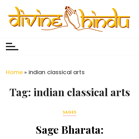
S
k
i
p
Divine Hindu
Embracing Hindu Divinity
t
o
c
o
Home
»
indian classical arts
n
t
Tag:
indian classical arts
e
n
SAGES
t
Sage Bharata: