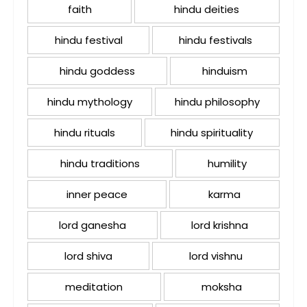
faith
hindu deities
hindu festival
hindu festivals
hindu goddess
hinduism
hindu mythology
hindu philosophy
hindu rituals
hindu spirituality
hindu traditions
humility
inner peace
karma
lord ganesha
lord krishna
lord shiva
lord vishnu
meditation
moksha