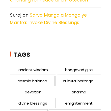
Suraj
on
Sarva Mangala Mangalye
Mantra: Invoke Divine Blessings
TAGS
ancient wisdom
bhagavad gita
cosmic balance
cultural heritage
devotion
dharma
divine blessings
enlightenment