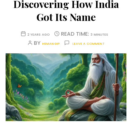
Discovering How India
Got Its Name
READ TIME:
2 YEARS AGO
3 MINUTES
BY
HEMANGIP
LEAVE A COMMENT