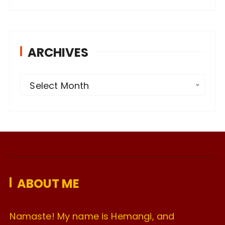
ARCHIVES
A
Select Month
r
c
h
i
v
e
ABOUT ME
s
Namaste! My name is Hemangi, and