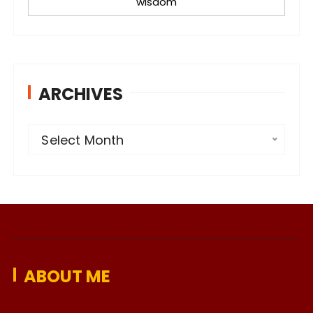
wisdom
ARCHIVES
A
Select Month
r
c
h
i
v
e
ABOUT ME
s