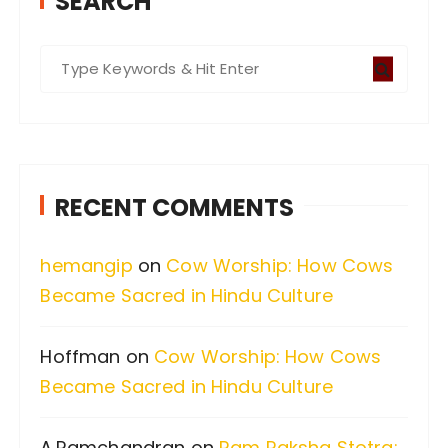
SEARCH
S
e
a
r
c
RECENT COMMENTS
h
f
hemangip
on
Cow Worship: How Cows
o
Became Sacred in Hindu Culture
r
:
Hoffman
on
Cow Worship: How Cows
Became Sacred in Hindu Culture
A.Ramchandran
on
Ram Raksha Stotra: