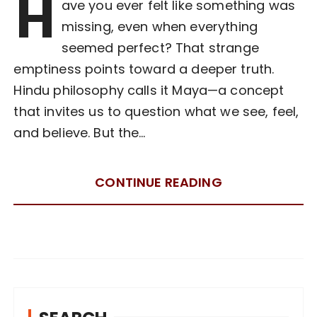
H
ave you ever felt like something was
missing, even when everything
seemed perfect? That strange
emptiness points toward a deeper truth.
Hindu philosophy calls it Maya—a concept
that invites us to question what we see, feel,
and believe. But the…
CONTINUE READING