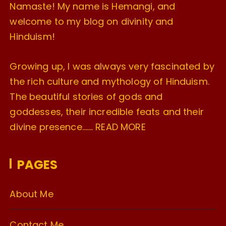
Namaste! My name is Hemangi, and
welcome to my blog on divinity and
Hinduism!
Growing up, I was always very fascinated by
the rich culture and mythology of Hinduism.
The beautiful stories of gods and
goddesses, their incredible feats and their
divine presence…….
READ MORE
PAGES
About Me
Contact Me