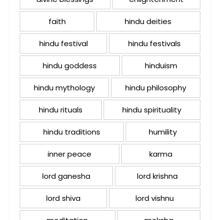
faith
hindu deities
hindu festival
hindu festivals
hindu goddess
hinduism
hindu mythology
hindu philosophy
hindu rituals
hindu spirituality
hindu traditions
humility
inner peace
karma
lord ganesha
lord krishna
lord shiva
lord vishnu