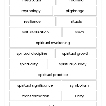
meditation
moksha
mythology
pilgrimage
resilience
rituals
self-realization
shiva
spiritual awakening
spiritual discipline
spiritual growth
spirituality
spiritual journey
spiritual practice
spiritual significance
symbolism
transformation
unity