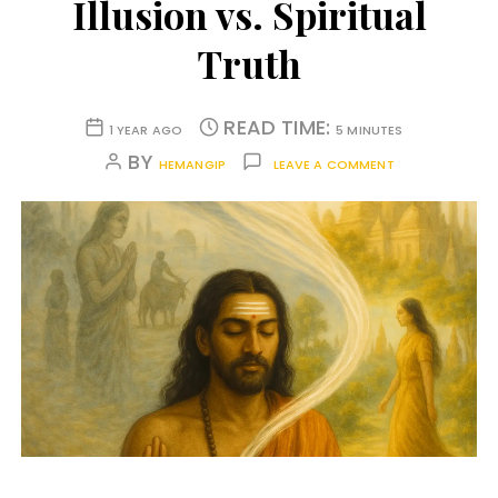
Illusion vs. Spiritual
Truth
READ TIME:
1 YEAR AGO
5 MINUTES
BY
HEMANGIP
LEAVE A COMMENT