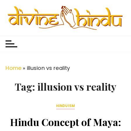
S
k
i
p
Divine Hindu
Embracing Hindu Divinity
t
o
c
o
Home
»
illusion vs reality
n
t
Tag:
illusion vs reality
e
n
HINDUISM
t
Hindu Concept of Maya: