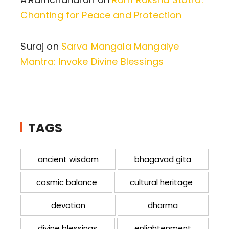
Chanting for Peace and Protection
Suraj
on
Sarva Mangala Mangalye
Mantra: Invoke Divine Blessings
TAGS
ancient wisdom
bhagavad gita
cosmic balance
cultural heritage
devotion
dharma
divine blessings
enlightenment