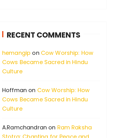
a
r
c
RECENT COMMENTS
h
f
hemangip
on
Cow Worship: How
o
Cows Became Sacred in Hindu
r
Culture
:
Hoffman
on
Cow Worship: How
Cows Became Sacred in Hindu
Culture
A.Ramchandran
on
Ram Raksha
Stotra: Chanting for Peace and