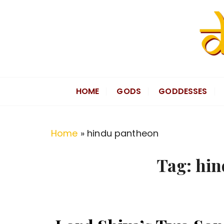
S
k
i
p
t
Divine Hindu
Embracing Hindu Divinity
o
HOME
GODS
GODDESSES
c
o
n
Home
»
hindu pantheon
t
e
Tag:
hin
n
t