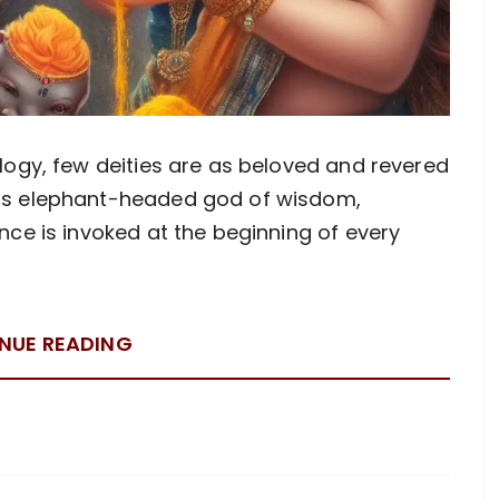
logy, few deities are as beloved and revered
ous elephant-headed god of wisdom,
nce is invoked at the beginning of every
NUE READING