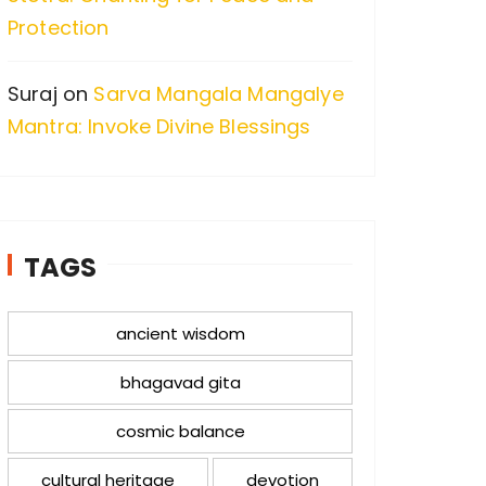
Protection
Suraj
on
Sarva Mangala Mangalye
Mantra: Invoke Divine Blessings
TAGS
ancient wisdom
bhagavad gita
cosmic balance
cultural heritage
devotion