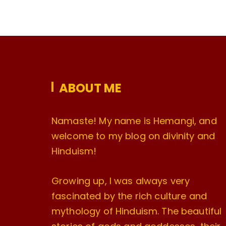
ABOUT ME
Namaste! My name is Hemangi, and
welcome to my blog on divinity and
Hinduism!
Growing up, I was always very
fascinated by the rich culture and
mythology of Hinduism. The beautiful