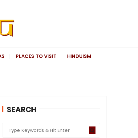
AS
PLACES TO VISIT
HINDUISM
SEARCH
S
e