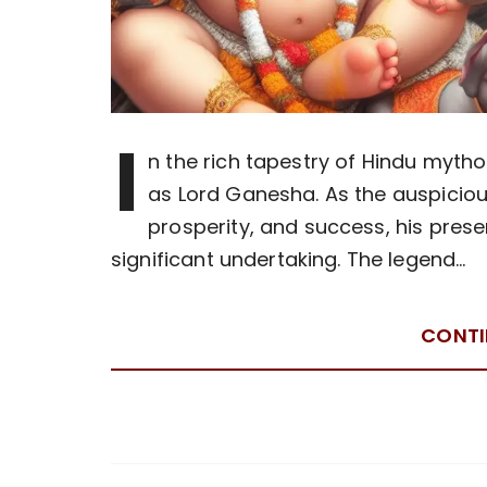
I
n the rich tapestry of Hindu mytho
as Lord Ganesha. As the auspici
prosperity, and success, his prese
significant undertaking. The legend…
CONTI