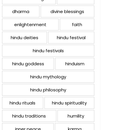
dharma
divine blessings
enlightenment
faith
hindu deities
hindu festival
hindu festivals
hindu goddess
hinduism
hindu mythology
hindu philosophy
hindu rituals
hindu spirituality
hindu traditions
humility
inner peace
karma