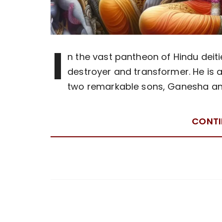
I
n the vast pantheon of Hindu deiti
destroyer and transformer. He is al
two remarkable sons, Ganesha and 
CONTI