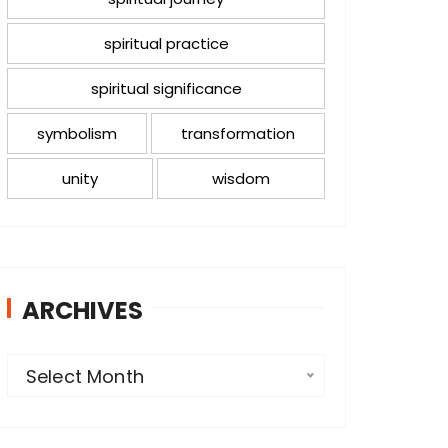
spiritual practice
spiritual significance
symbolism
transformation
unity
wisdom
ARCHIVES
A
Select Month
r
c