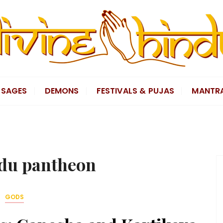
SAGES
DEMONS
FESTIVALS & PUJAS
MANTR
du pantheon
GODS