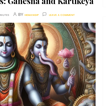
s: Ganesha and Kartikeya
BY
INUTES
HEMANGIP
LEAVE A COMMENT