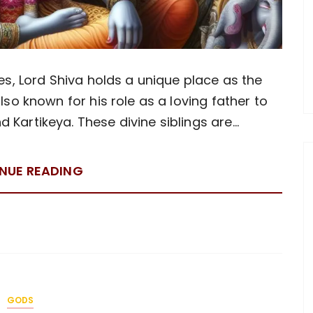
es, Lord Shiva holds a unique place as the
so known for his role as a loving father to
Kartikeya. These divine siblings are…
NUE READING
GODS