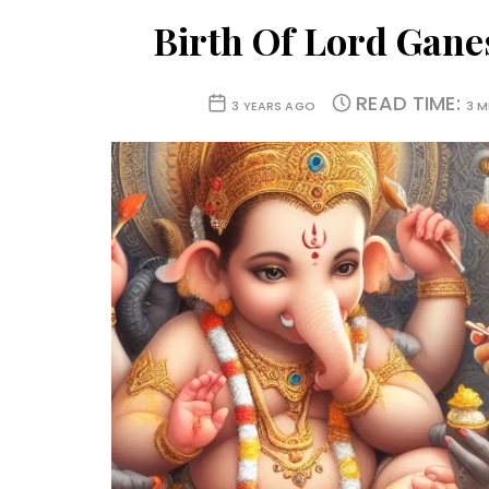
Birth Of Lord Gane
READ TIME:
3 YEARS AGO
3 M