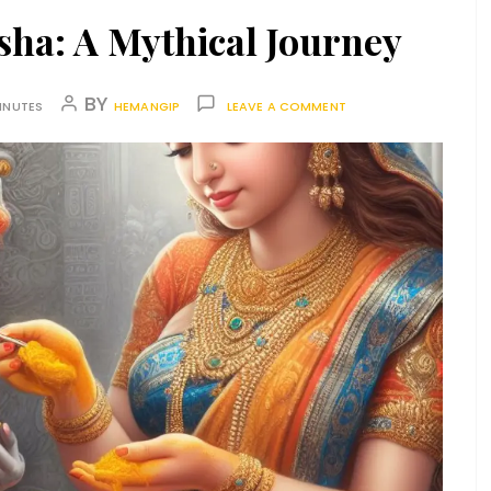
sha: A Mythical Journey
BY
INUTES
HEMANGIP
LEAVE A COMMENT