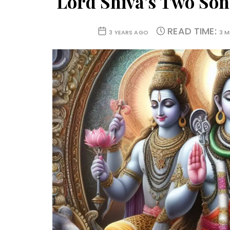
Lord Shiva’s Two Son
READ TIME:
3 YEARS AGO
3 M