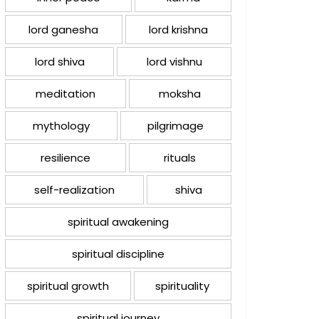
lord ganesha
lord krishna
lord shiva
lord vishnu
meditation
moksha
mythology
pilgrimage
resilience
rituals
self-realization
shiva
spiritual awakening
spiritual discipline
spiritual growth
spirituality
spiritual journey