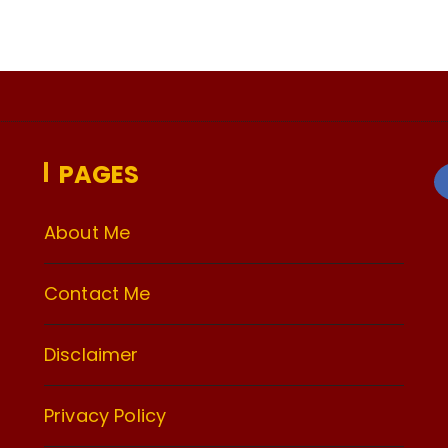
PAGES
About Me
Contact Me
Disclaimer
Privacy Policy